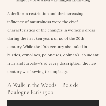
Image by – Dave Walker – Kensington Library blog.
A decline in restriction and the increasing
influence of naturalness were the chief
characteristics of the changes in women’s dress
during the first ten years or so of the 20th
century. While the 19th century abounded in
bustles, crinolines, polonaises, dolman’s, abundant
frills and furbelow’s of every description, the new
century was bowing to simplicity.
A Walk in the Woods – Bois de
Boulogne Paris 1900