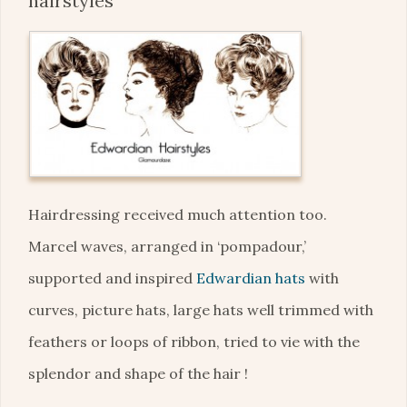
hairstyles
Hairdressing received much attention too.
Marcel waves, arranged in ‘pompadour,’
supported and inspired
Edwardian hats
with
curves, picture hats, large hats well trimmed with
feathers or loops of ribbon, tried to vie with the
splendor and shape of the hair !