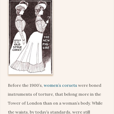
Before the 1900’s,
women’s corsets
were boned
instruments of torture, that belong more in the
Tower of London than on a woman’s body. While
the waists, by today’s standards, were still