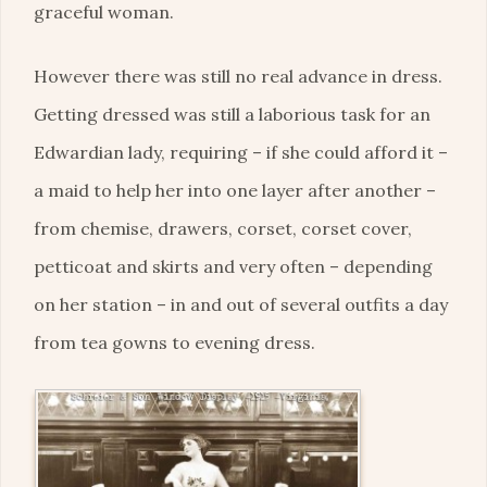
graceful woman.
However there was still no real advance in dress.
Getting dressed was still a laborious task for an
Edwardian lady, requiring – if she could afford it –
a maid to help her into one layer after another –
from chemise, drawers, corset, corset cover,
petticoat and skirts and very often – depending
on her station – in and out of several outfits a day
from tea gowns to evening dress.