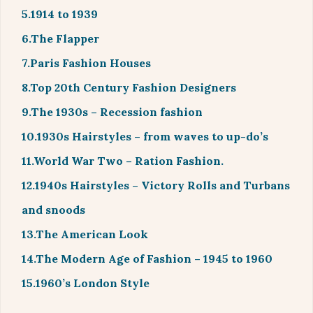
5.1914 to 1939
6.The Flapper
7.Paris Fashion Houses
8.Top 20th Century Fashion Designers
9.The 1930s – Recession fashion
10.1930s Hairstyles – from waves to up-do’s
11.World War Two – Ration Fashion.
12.1940s Hairstyles – Victory Rolls and Turbans
and snoods
13.The American Look
14.The Modern Age of Fashion – 1945 to 1960
15.1960’s London Style