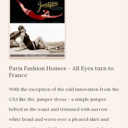
Paris Fashion Houses – All Eyes turn to
France
With the exception of the odd innovation from the
USA like the jumper dress – a simple jumper
belted at the waist and trimmed with narrow
white braid and worn over a pleated skirt and