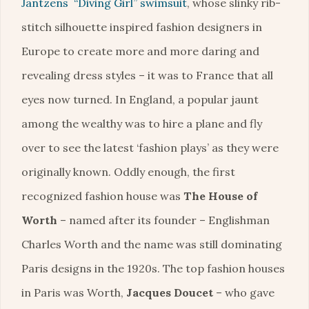
Jantzens “Diving Girl” swimsuit
, whose slinky rib-
stitch silhouette inspired fashion designers in
Europe to create more and more daring and
revealing dress styles – it was to France that all
eyes now turned. In England, a popular jaunt
among the wealthy was to hire a plane and fly
over to see the latest ‘fashion plays’ as they were
originally known. Oddly enough, the first
recognized fashion house was
The House of
Worth
– named after its founder – Englishman
Charles Worth and the name was still dominating
Paris designs in the 1920s. The top fashion houses
in Paris was Worth,
Jacques Doucet
– who gave