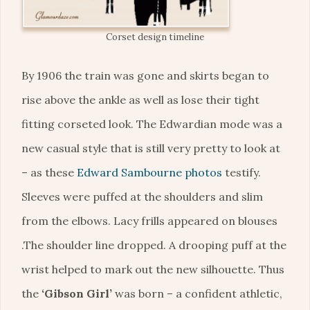
Corset design timeline
By 1906 the train was gone and skirts began to
rise above the ankle as well as lose their tight
fitting corseted look. The Edwardian mode was a
new casual style that is still very pretty to look at
– as these
Edward Sambourne photos
testify.
Sleeves were puffed at the shoulders and slim
from the elbows. Lacy frills appeared on blouses
.The shoulder line dropped. A drooping puff at the
wrist helped to mark out the new silhouette. Thus
the
‘Gibson Girl’
was born – a confident athletic,