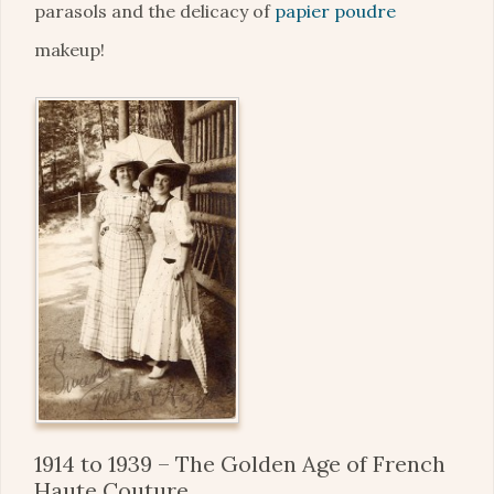
parasols and the delicacy of
papier poudre
makeup!
1914 to 1939 – The Golden Age of French
Haute Couture