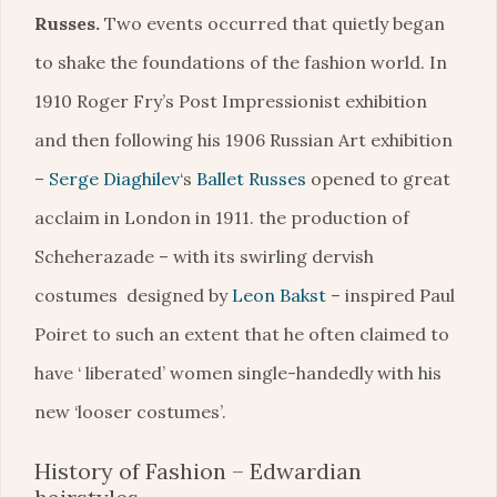
Russes.
Two events occurred that quietly began
to shake the foundations of the fashion world. In
1910 Roger Fry’s Post Impressionist exhibition
and then following his 1906 Russian Art exhibition
–
Serge Diaghilev
‘s
Ballet Russes
opened to great
acclaim in London in 1911. the production of
Scheherazade – with its swirling dervish
costumes designed by
Leon Bakst
– inspired Paul
Poiret to such an extent that he often claimed to
have ‘ liberated’ women single-handedly with his
new ‘looser costumes’.
History of Fashion – Edwardian