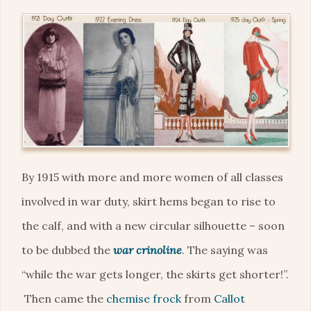
By 1915 with more and more women of all classes
involved in war duty, skirt hems began to rise to
the calf, and with a new circular silhouette – soon
to be dubbed the
war crinoline
. The saying was
“while the war gets longer, the skirts get shorter!”.
Then came the
chemise frock
from
Callot