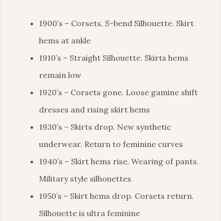
1900’s – Corsets, S-bend Silhouette. Skirt
hems at ankle
1910’s – Straight Silhouette. Skirts hems
remain low
1920’s – Corsets gone. Loose gamine shift
dresses and rising skirt hems
1930’s – Skirts drop. New synthetic
underwear. Return to feminine curves
1940’s – Skirt hems rise. Wearing of pants.
Military style silhouettes
1950’s – Skirt hems drop. Corsets return.
Silhouette is ultra feminine