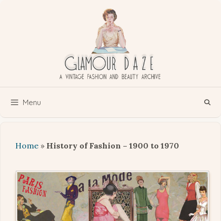
Skip
to
content
Menu
Home
»
History of Fashion – 1900 to 1970