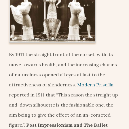
By 1911 the straight front of the corset, with its
move towards health, and the increasing charms
of naturalness opened all eyes at last to the
attractiveness of slenderness.
Modern Priscilla
reported in 1911 that “This season the straight up-
and-down silhouette is the fashionable one, the
aim being to give the effect of an un-corseted
figure.”.
Post Impressionism and The Ballet