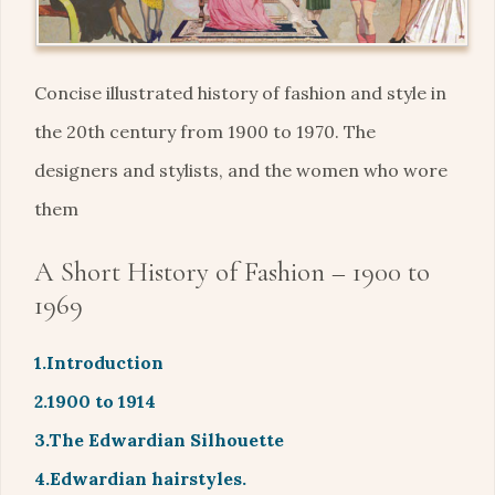
Concise illustrated history of fashion and style in
the 20th century from 1900 to 1970. The
designers and stylists, and the women who wore
them
A Short History of Fashion – 1900 to
1969
1.Introduction
2.1900 to 1914
3.The Edwardian Silhouette
4.Edwardian hairstyles.