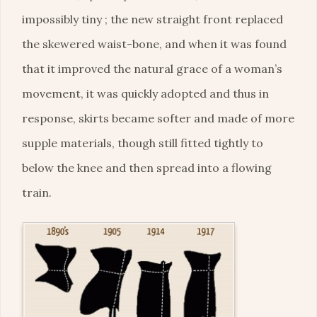
impossibly tiny ; the new straight front replaced
the skewered waist-bone, and when it was found
that it improved the natural grace of a woman’s
movement, it was quickly adopted and thus in
response, skirts became softer and made of more
supple materials, though still fitted tightly to
below the knee and then spread into a flowing
train.