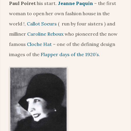
Paul Poiret
his start.
Jeanne Paquin
– the first
woman to open her own fashion house in the
world !,
Callot Soeurs
( run by four sisters ) and
milliner
Caroline Reboux
who pioneered the now
famous
Cloche Hat
– one of the defining design
images of the
Flapper days of the 1920’s
.