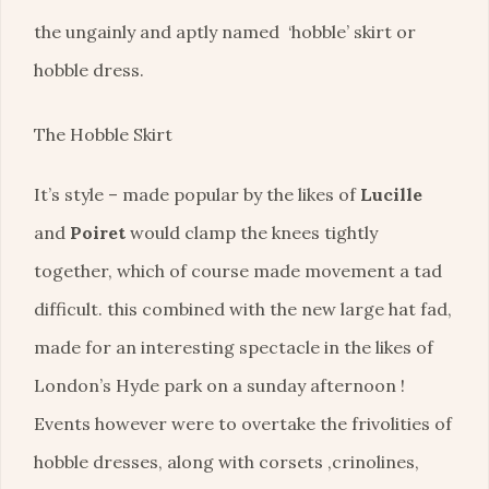
the ungainly and aptly named ‘hobble’ skirt or
hobble dress.
The Hobble Skirt
It’s style – made popular by the likes of
Lucille
and
Poiret
would clamp the knees tightly
together, which of course made movement a tad
difficult. this combined with the new large hat fad,
made for an interesting spectacle in the likes of
London’s Hyde park on a sunday afternoon !
Events however were to overtake the frivolities of
hobble dresses, along with corsets ,crinolines,