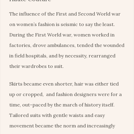
The influence of the First and Second World war
on women’s fashion is seismic to say the least.
During the First World war, women worked in
factories, drove ambulances, tended the wounded
in field hospitals, and by necessity, rearranged
their wardrobes to suit.
Skirts became even shorter, hair was either tied
up or cropped, and fashion designers were for a
time, out-paced by the march of history itself.
Tailored suits with gentle waists and easy
movement became the norm and increasingly