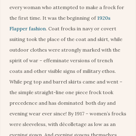
every woman who attempted to make a frock for
the first time. It was the beginning of
1920s
Flapper fashion
. Coat frocks in navy or covert
suiting took the place of the coat and skirt, while
outdoor clothes were strongly marked with the
spirit of war – effeminate versions of trench
coats and other visible signs of military ethos.
While peg top and barrel skirts came and went –
the simple straight-line one piece frock took
precedence and has dominated both day and
evening wear ever since! By 1917 – women’s frocks
were sleeveless, with décolletage as low as an
evening gown. And evening gowns themselves