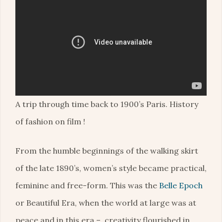
A trip through time back to 1900’s Paris. History
of fashion on film !
From the humble beginnings of the walking skirt
of the late 1890’s, women’s style became practical,
feminine and free-form. This was the
Belle Epoch
or Beautiful Era, when the world at large was at
peace and in this era – creativity flourished in