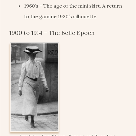
1960’s – The age of the mini skirt. A return
to the gamine 1920’s silhouette.
1900 to 1914 – The Belle Epoch