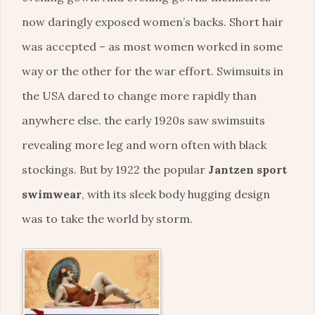
now daringly exposed women’s backs. Short hair
was accepted – as most women worked in some
way or the other for the war effort. Swimsuits in
the USA dared to change more rapidly than
anywhere else. the early 1920s saw swimsuits
revealing more leg and worn often with black
stockings. But by 1922 the popular
Jantzen sport
swimwear
, with its sleek body hugging design
was to take the world by storm.