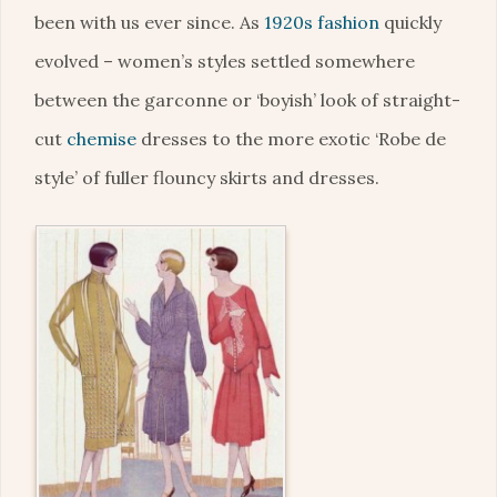
been with us ever since. As
1920s fashion
quickly
evolved – women’s styles settled somewhere
between the garconne or ‘boyish’ look of straight-
cut
chemise
dresses to the more exotic ‘Robe de
style’ of fuller flouncy skirts and dresses.