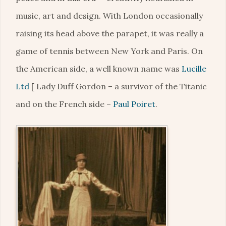
music, art and design. With London occasionally
raising its head above the parapet, it was really a
game of tennis between New York and Paris. On
the American side, a well known name was
Lucille
Ltd
[ Lady Duff Gordon – a survivor of the Titanic
and on the French side –
Paul Poiret
.