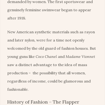
demanded by women. The first sportswear and
genuinely feminine swimwear began to appear
after 1918.
New American synthetic materials such as rayon
and later nylon, were for a time not openly
welcomed by the old guard of fashion houses. But
young guns like
Coco Chanel
and
Madame Vionnet
saw a distinct advantage to the idea of mass
production – the possibility that all women,
regardless of income, could be glamorous and
fashionable.
History of Fashion – The Flapper