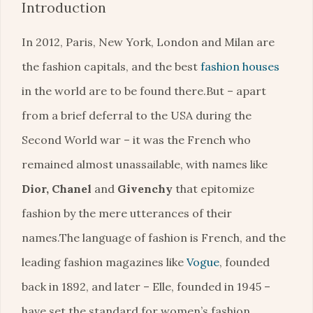
Introduction
In 2012, Paris, New York, London and Milan are
the fashion capitals, and the best
fashion houses
in the world are to be found there.But – apart
from a brief deferral to the USA during the
Second World war – it was the French who
remained almost unassailable, with names like
Dior, Chanel
and
Givenchy
that epitomize
fashion by the mere utterances of their
names.The language of fashion is French, and the
leading fashion magazines like
Vogue
, founded
back in 1892, and later – Elle, founded in 1945 –
have set the standard for women’s fashion