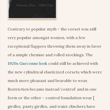
Contrary to popular myth – the corset was still
very popular amongst women, with a few
exceptional flappers throwing them away in favor
of a simple chemise and rolled stockings. The
1920s Garconne look
could still be achieved with
the new cylindrical elasticized corsets which were
much more pleasant and bearable to wear.
Restriction became instead ‘control’ and in one
form or the other – control foundation wear [
girdles, panty girdles, and waist clinchers have