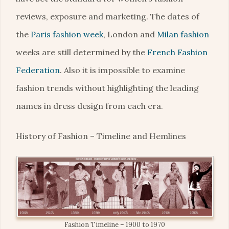
reviews, exposure and marketing. The dates of
the
Paris fashion week
, London and
Milan fashion
weeks are still determined by the
French Fashion
Federation
. Also it is impossible to examine
fashion trends without highlighting the leading
names in dress design from each era.
History of Fashion – Timeline and Hemlines
Fashion Timeline – 1900 to 1970