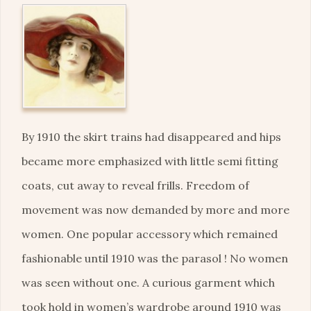
By 1910 the skirt trains had disappeared and hips
became more emphasized with little semi fitting
coats, cut away to reveal frills. Freedom of
movement was now demanded by more and more
women. One popular accessory which remained
fashionable until 1910 was the parasol ! No women
was seen without one. A curious garment which
took hold in women’s wardrobe around 1910 was