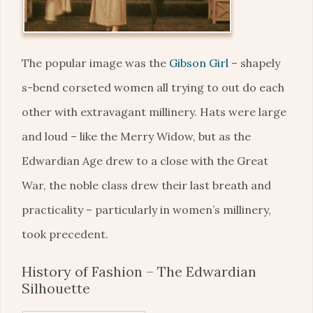
The popular image was the
Gibson Girl
– shapely
s-bend corseted women all trying to out do each
other with extravagant millinery. Hats were large
and loud – like the Merry Widow, but as the
Edwardian Age drew to a close with the Great
War, the noble class drew their last breath and
practicality – particularly in women’s millinery,
took precedent.
History of Fashion – The Edwardian
Silhouette