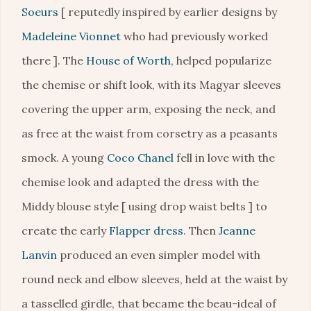
Soeurs
[ reputedly inspired by earlier designs by
Madeleine Vionnet
who had previously worked
there ]. The
House of Worth
, helped popularize
the chemise or shift look, with its Magyar sleeves
covering the upper arm, exposing the neck, and
as free at the waist from corsetry as a peasants
smock. A young
Coco Chanel
fell in love with the
chemise look and adapted the dress with the
Middy blouse style [ using drop waist belts ] to
create the early
Flapper dress
. Then
Jeanne
Lanvin
produced an even simpler model with
round neck and elbow sleeves, held at the waist by
a tasselled girdle, that became the beau-ideal of