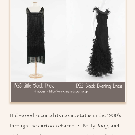
Hollywood secured its iconic status in the 1930’s
through the cartoon character Betty Boop, and