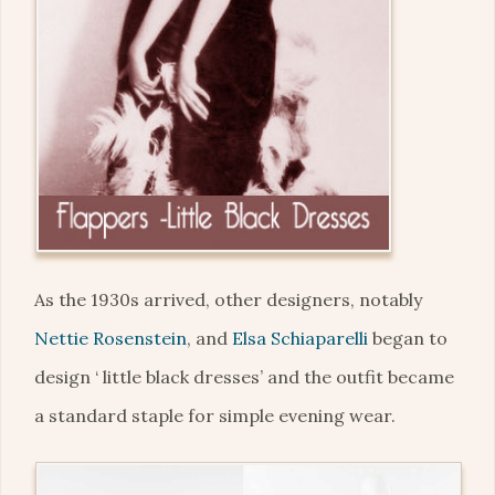
As the 1930s arrived, other designers, notably
Nettie Rosenstein
, and
Elsa Schiaparelli
began to
design ‘ little black dresses’ and the outfit became
a standard staple for simple evening wear.