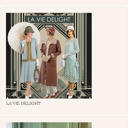
LA VIE DELIGHT