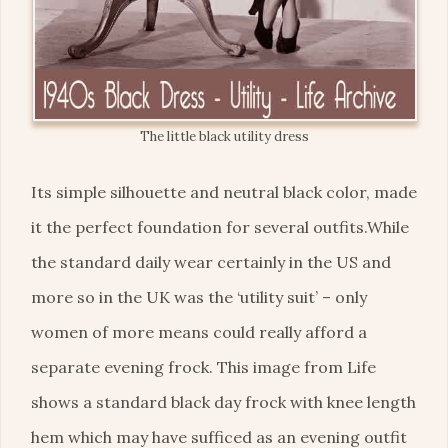
The little black utility dress
Its simple silhouette and neutral black color, made
it the perfect foundation for several outfits.While
the standard daily wear certainly in the US and
more so in the UK was the ‘utility suit’ – only
women of more means could really afford a
separate evening frock. This image from Life
shows a standard black day frock with knee length
hem which may have sufficed as an evening outfit