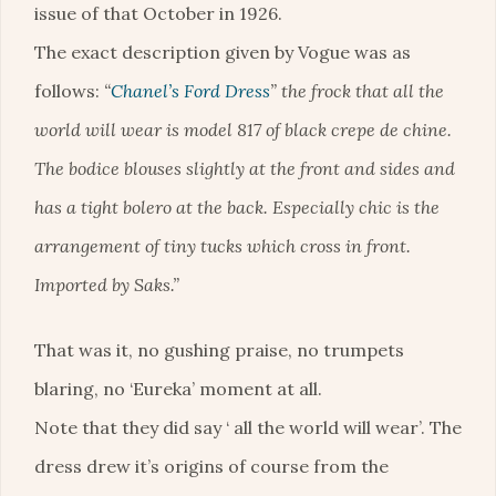
issue of that October in 1926.
The exact description given by Vogue was as
follows:
“
Chanel’s Ford Dress
” the frock that all the
world will wear is model 817 of black crepe de chine.
The bodice blouses slightly at the front and sides and
has a tight bolero at the back. Especially chic is the
arrangement of tiny tucks which cross in front.
Imported by Saks.”
That was it, no gushing praise, no trumpets
blaring, no ‘Eureka’ moment at all.
Note that they did say ‘ all the world will wear’. The
dress drew it’s origins of course from the