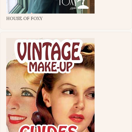
HOUSE OF FOXY