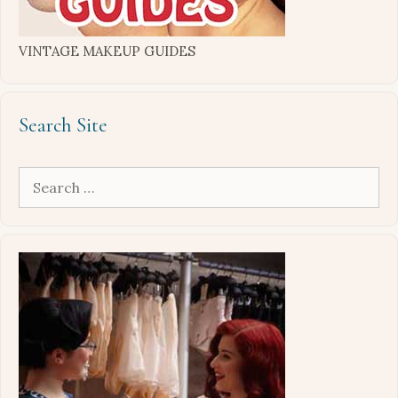
VINTAGE MAKEUP GUIDES
Search Site
Search
for: