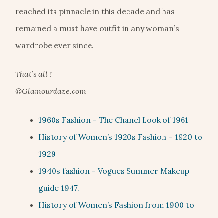
reached its pinnacle in this decade and has
remained a must have outfit in any woman’s
wardrobe ever since.
That’s all !
©Glamourdaze.com
1960s Fashion – The Chanel Look of 1961
History of Women’s 1920s Fashion – 1920 to
1929
1940s fashion – Vogues Summer Makeup
guide 1947.
History of Women’s Fashion from 1900 to