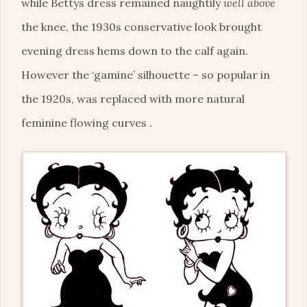
while Bettys dress remained naughtily
well above
the knee, the 1930s conservative look brought
evening dress hems down to the calf again.
However the ‘gamine’ silhouette – so popular in
the 1920s, was replaced with more natural
feminine flowing curves .