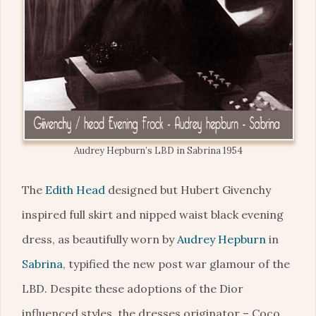
Audrey Hepburn’s LBD in Sabrina 1954
The
Edith Head
designed but Hubert Givenchy
inspired full skirt and nipped waist black evening
dress, as beautifully worn by
Audrey Hepburn
in
Sabrina
, typified the new post war glamour of the
LBD. Despite these adoptions of the Dior
influenced styles, the dresses originator – Coco