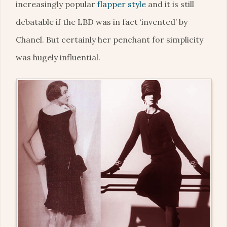
increasingly popular
flapper style
and it is still
debatable if the LBD was in fact ‘invented’ by
Chanel. But certainly her penchant for simplicity
was hugely influential.