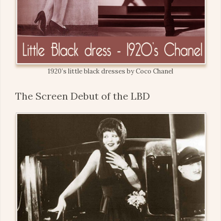
1920’s little black dresses by Coco Chanel
The Screen Debut of the LBD