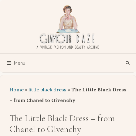
Skip
to
content
Menu
Home
»
little black dress
»
The Little Black Dress
– from Chanel to Givenchy
The Little Black Dress – from
Chanel to Givenchy