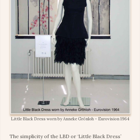
Little Black Dress worn by Anneke Grönloh – Eurovision 1964
The simplicity of the LBD or ‘Little Black Dress’