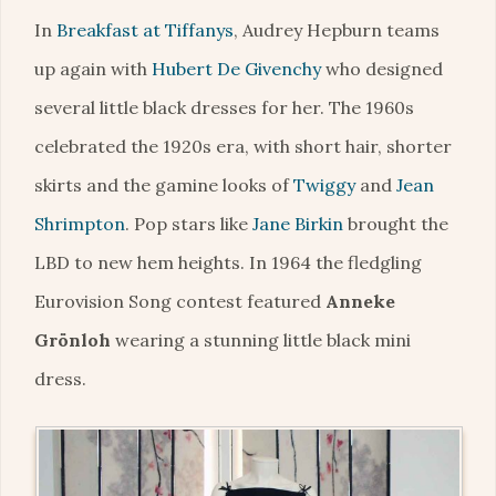
In
Breakfast at Tiffanys
, Audrey Hepburn teams
up again with
Hubert De Givenchy
who designed
several little black dresses for her. The 1960s
celebrated the 1920s era, with short hair, shorter
skirts and the gamine looks of
Twiggy
and
Jean
Shrimpton
. Pop stars like
Jane Birkin
brought the
LBD to new hem heights. In 1964 the fledgling
Eurovision Song contest featured
Anneke
Grönloh
wearing a stunning little black mini
dress.