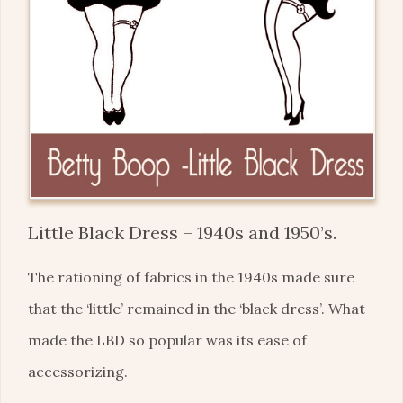
Little Black Dress – 1940s and 1950’s.
The rationing of fabrics in the 1940s made sure
that the ‘little’ remained in the ‘black dress’. What
made the LBD so popular was its ease of
accessorizing.