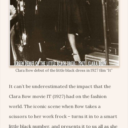
Clara Bow debut of the little black dress in 1927 film “It”
It can’t be underestimated the impact that the
Clara Bow movie IT (1927) had on the fashion
world. The iconic scene when Bow takes a
scissors to her work frock – turns it in to a smart
little black number, and presents it to us all as she