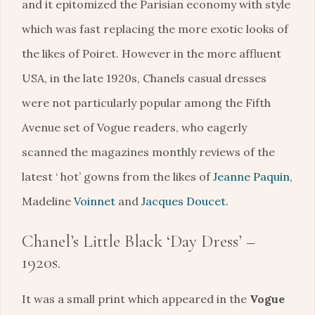
and it epitomized the Parisian economy with style
which was fast replacing the more exotic looks of
the likes of Poiret. However in the more affluent
USA, in the late 1920s, Chanels casual dresses
were not particularly popular among the Fifth
Avenue set of Vogue readers, who eagerly
scanned the magazines monthly reviews of the
latest ‘ hot’ gowns from the likes of
Jeanne Paquin
,
Madeline
Voinnet
and
Jacques Doucet.
Chanel’s Little Black ‘Day Dress’ –
1920s.
It was a small print which appeared in the
Vogue