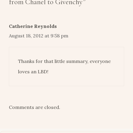
from Chanel to Givenchy”
Catherine Reynolds
August 18, 2012 at 9:58 pm
Thanks for that little summary, everyone
loves an LBD!
Comments are closed.