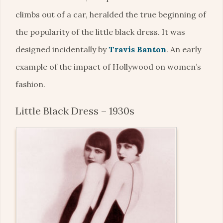
climbs out of a car, heralded the true beginning of
the popularity of the little black dress. It was
designed incidentally by
Travis Banton
. An early
example of the impact of Hollywood on women’s
fashion.
Little Black Dress – 1930s