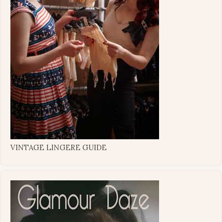
VINTAGE LINGERE GUIDE