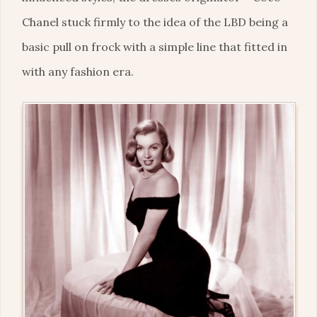
Chanel stuck firmly to the idea of the LBD being a
basic pull on frock with a simple line that fitted in
with any fashion era.