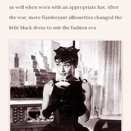
as well when worn with an appropriate hat. After
the war, more flamboyant silhouettes changed the
little black dress to suit the fashion era.