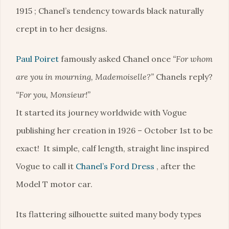
1915 ; Chanel’s tendency towards black naturally
crept in to her designs.
Paul Poiret
famously asked Chanel once
“For whom
are you in mourning, Mademoiselle?”
Chanels reply?
“For you, Monsieur!”
It started its journey worldwide with Vogue
publishing her creation in 1926 – October 1st to be
exact! It simple, calf length, straight line inspired
Vogue to call it
Chanel’s Ford Dress
, after the
Model T motor car.
Its flattering silhouette suited many body types