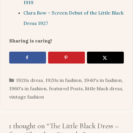
1919
Clara Bow – Screen Debut of the Little Black
Dress 1927
Sharing is caring!
Categories
1920s dress
,
1920s in fashion
,
1940's in fashion
,
1960's in fashion
,
featured Posts
,
little black dress
,
vintage fashion
1 thought on “The Little Black Dress –