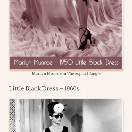
Marilyn Monroe in The Asphalt Jungle
Little Black Dress – 1960s.