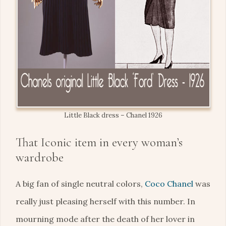
Little Black dress – Chanel 1926
That Iconic item in every woman’s
wardrobe
A big fan of single neutral colors,
Coco Chanel
was
really just pleasing herself with this number. In
mourning mode after the death of her lover in