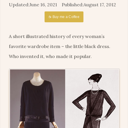
June 16, 2021
August 17, 2012
☕ Buy me a Coffee
A short illustrated history of every woman’s
favorite wardrobe item – the little black dress.
Who invented it, who made it popular.