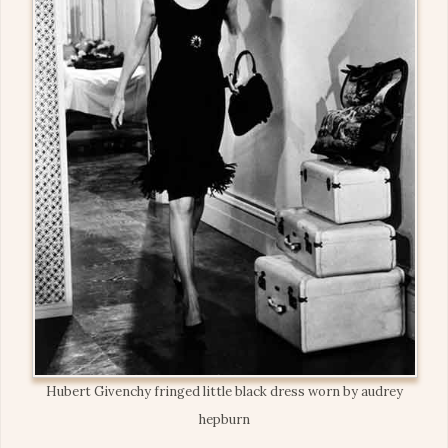
Hubert Givenchy fringed little black dress worn by audrey
hepburn