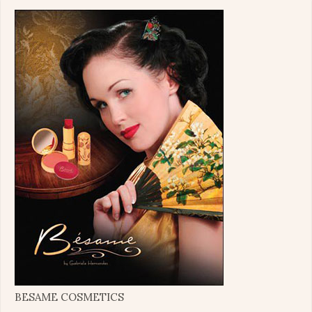
BESAME COSMETICS