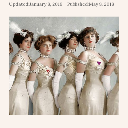
January 8, 2019
May 8, 2018