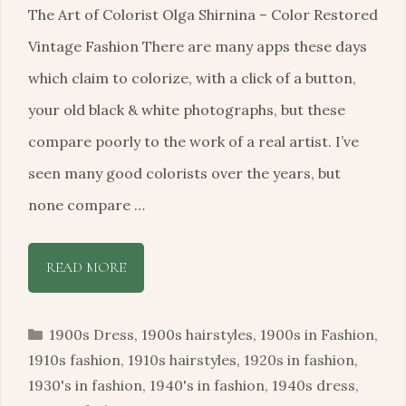
The Art of Colorist Olga Shirnina – Color Restored
Vintage Fashion There are many apps these days
which claim to colorize, with a click of a button,
your old black & white photographs, but these
compare poorly to the work of a real artist. I’ve
seen many good colorists over the years, but
none compare …
READ MORE
Categories
1900s Dress
,
1900s hairstyles
,
1900s in Fashion
,
1910s fashion
,
1910s hairstyles
,
1920s in fashion
,
1930's in fashion
,
1940's in fashion
,
1940s dress
,