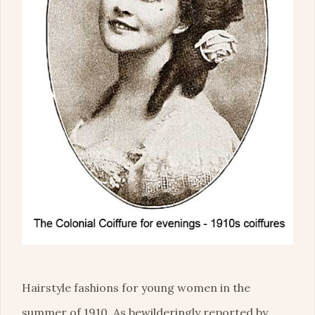
Hairstyle fashions for young women in the
summer of 1910. As bewilderingly reported by