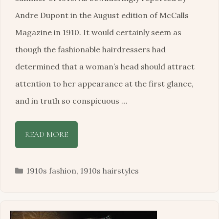
Andre Dupont in the August edition of McCalls
Magazine in 1910. It would certainly seem as
though the fashionable hairdressers had
determined that a woman’s head should attract
attention to her appearance at the first glance,
and in truth so conspicuous …
READ MORE
Categories
1910s fashion
,
1910s hairstyles