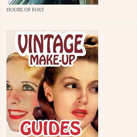
HOUSE OF FOXY