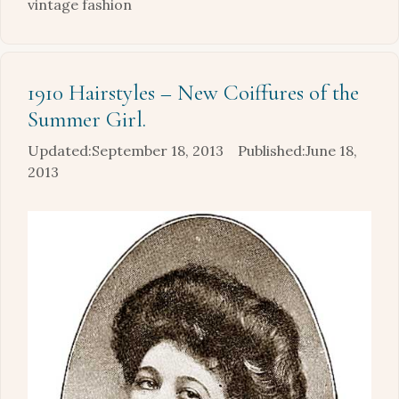
vintage fashion
1910 Hairstyles – New Coiffures of the
Summer Girl.
September 18, 2013
June 18,
2013