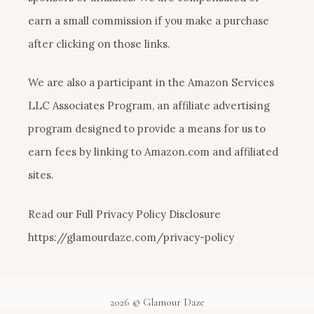
earn a small commission if you make a purchase
after clicking on those links.
We are also a participant in the Amazon Services
LLC Associates Program, an affiliate advertising
program designed to provide a means for us to
earn fees by linking to Amazon.com and affiliated
sites.
Read our Full Privacy Policy Disclosure
https://glamourdaze.com/privacy-policy
2026 © Glamour Daze