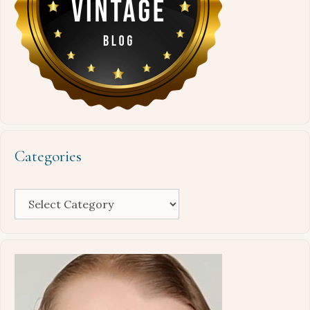
Categories
Categories