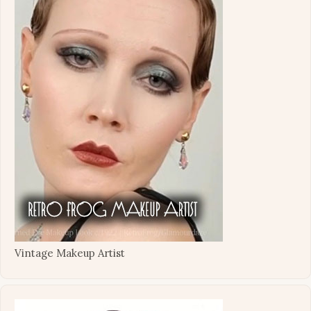
Vintage Makeup Artist