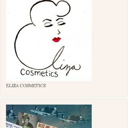
ELIZA COSMETICS