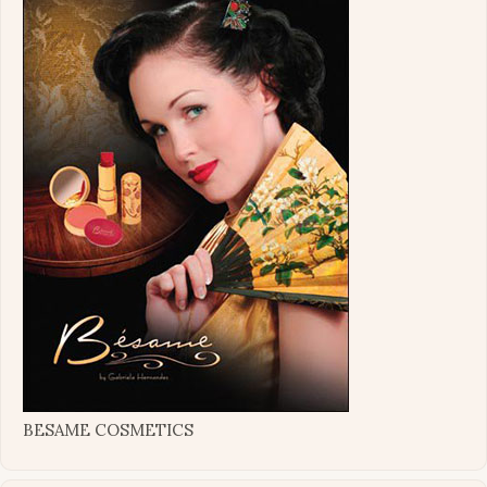
BESAME COSMETICS