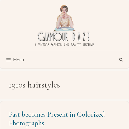
Skip
to
content
Menu
1910s hairstyles
Past becomes Present in Colorized
Photographs