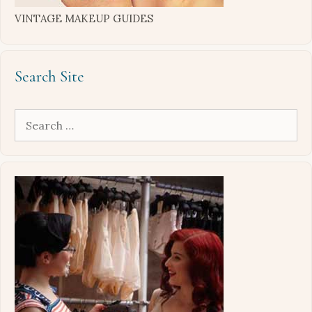
VINTAGE MAKEUP GUIDES
Search Site
Search
for: