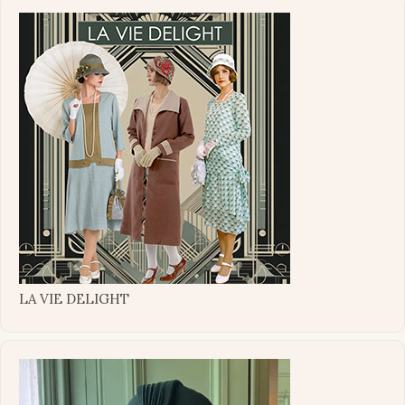
LA VIE DELIGHT