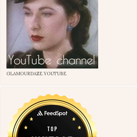
GLAMOURDAZE YOUTUBE