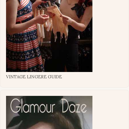
VINTAGE LINGERE GUIDE