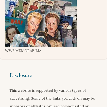
WW2 MEMORABILIA
Disclosure
This website is supported by various types of
advertising. Some of the links you click on may be
sponsors or affiliates. We are compensated or