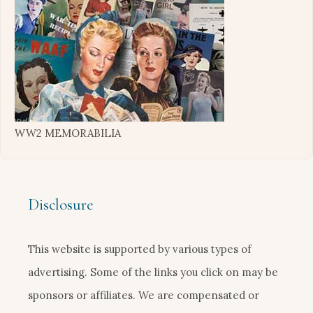
WW2 MEMORABILIA
Disclosure
This website is supported by various types of
advertising. Some of the links you click on may be
sponsors or affiliates. We are compensated or