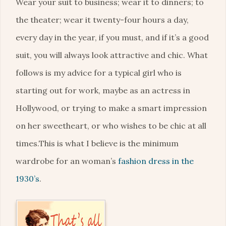
Wear your suit to business; wear it to dinners; to
the theater; wear it twenty-four hours a day,
every day in the year, if you must, and if it’s a good
suit, you will always look attractive and chic. What
follows is my advice for a typical girl who is
starting out for work, maybe as an actress in
Hollywood, or trying to make a smart impression
on her sweetheart, or who wishes to be chic at all
times.This is what I believe is the minimum
wardrobe for an woman’s
fashion dress in the
1930’s
.