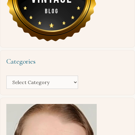
Categories
Categories