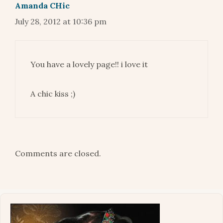
Amanda CHic
July 28, 2012 at 10:36 pm
You have a lovely page!! i love it
A chic kiss ;)
Comments are closed.