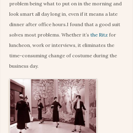
problem being what to put on in the morning and
look smart all day long in, even if it means a late
dinner after office hours.I found that a good suit
solves most problems. Whether it’s
the Ritz
for
luncheon, work or interviews, it eliminates the
time-consuming change of costume during the
business day.