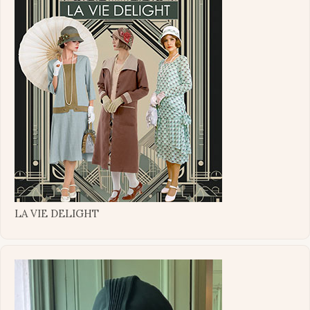
LA VIE DELIGHT