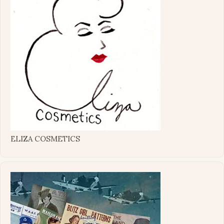
ELIZA COSMETICS