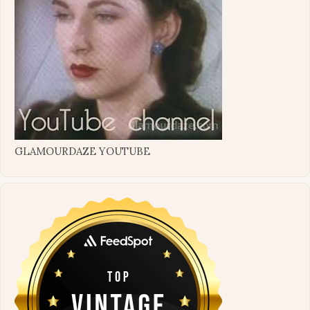
GLAMOURDAZE YOUTUBE