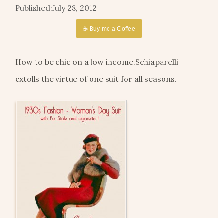
July 28, 2012
☕ Buy me a Coffee
How to be chic on a low income.Schiaparelli
extolls the virtue of one suit for all seasons.