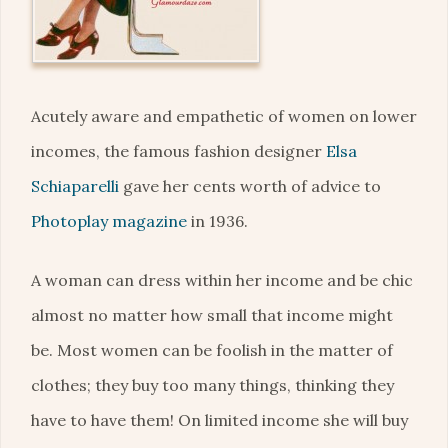
Acutely aware and empathetic of women on lower
incomes, the famous fashion designer
Elsa
Schiaparelli
gave her cents worth of advice to
Photoplay magazine
in 1936.
A woman can dress within her income and be chic
almost no matter how small that income might
be. Most women can be foolish in the matter of
clothes; they buy too many things, thinking they
have to have them! On limited income she will buy