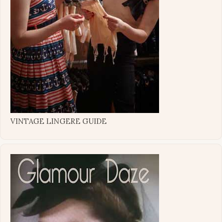
VINTAGE LINGERE GUIDE