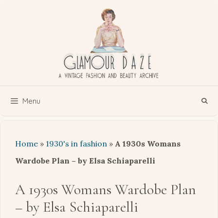
Skip
to
content
Menu
Home
»
1930's in fashion
»
A 1930s Womans
Wardobe Plan – by Elsa Schiaparelli
A 1930s Womans Wardobe Plan
– by Elsa Schiaparelli