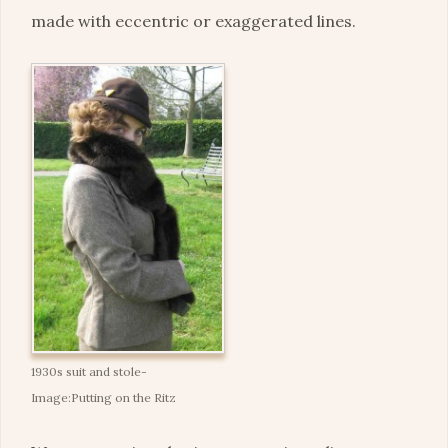
made with eccentric or exaggerated lines.
1930s suit and stole-
Image:Putting on the Ritz