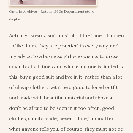
Ontario Archives -Eatons 1930s Department store
display
Actually I wear a suit most all of the time. I happen
to like them, they are practical in every way, and
my advice to a business girl who wishes to dress
smartly at all times and whose income is limited is
this: buy a good suit and live in it, rather than a lot
of cheap clothes. Let it be a good tailored outfit
and made with beautiful material and above all
don’t be afraid to be seen in it too often. good
clothes, simply made, never ” date,” no matter
what anyone tells you. of course, they must not be