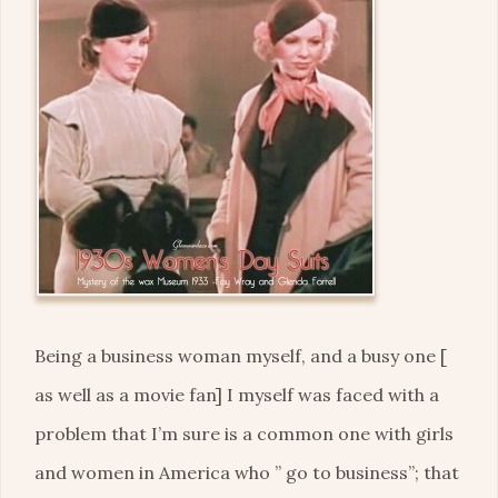
Being a business woman myself, and a busy one [
as well as a movie fan] I myself was faced with a
problem that I’m sure is a common one with girls
and women in America who ” go to business”; that