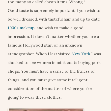
too many so called cheap items. Wrong !
Good taste is supremely important if you wish to
be well dressed, with tasteful hair and up to date
1930s makeup
, and wish to make a good
impression. It doesn’t matter whether you are a
famous Hollywood star, or an unknown
stenographer. When I last visited
New York
I was
shocked to see women in mink coats buying pork
chops. You must have a sense of the fitness of
things, and you must give some intelligent
consideration of the matter of where you’re
going to wear these clothes.