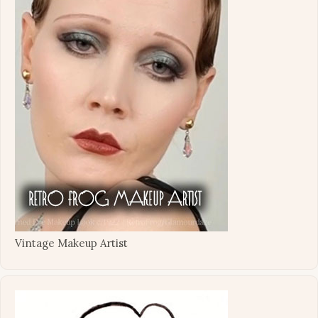
Vintage Makeup Artist