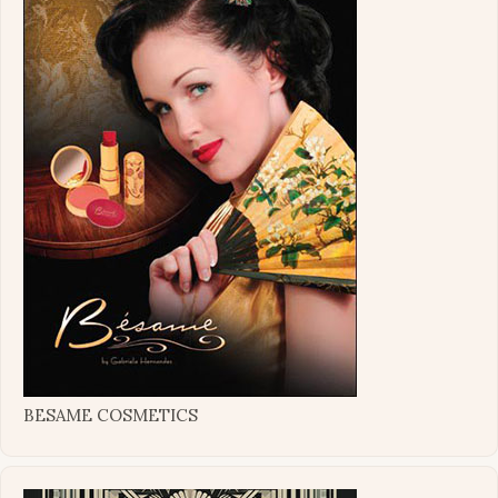
BESAME COSMETICS