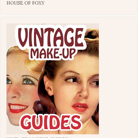
HOUSE OF FOXY