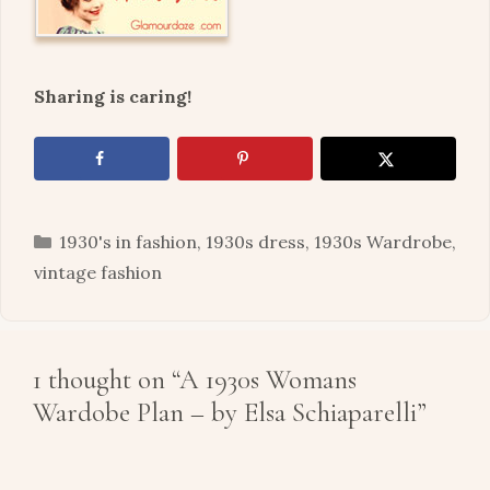
Sharing is caring!
Categories
1930's in fashion
,
1930s dress
,
1930s Wardrobe
,
vintage fashion
1 thought on “A 1930s Womans
Wardobe Plan – by Elsa Schiaparelli”