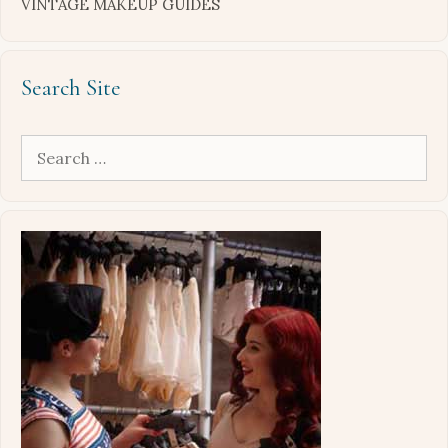
VINTAGE MAKEUP GUIDES
Search Site
Search
for: