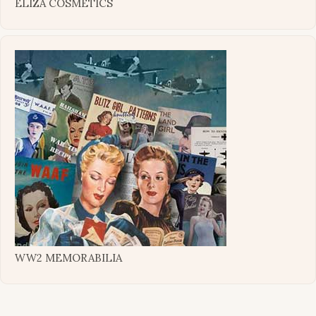
ELIZA COSMETICS
WW2 MEMORABILIA