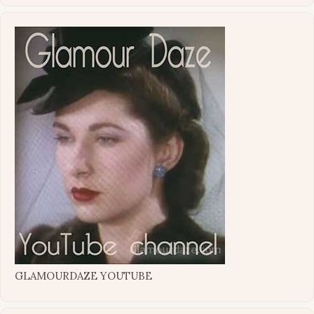
GLAMOURDAZE YOUTUBE