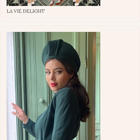
LA VIE DELIGHT