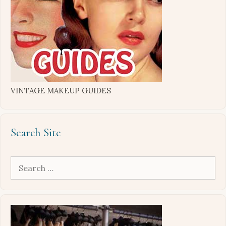
VINTAGE MAKEUP GUIDES
Search Site
Search
for: