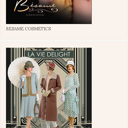
BESAME COSMETICS