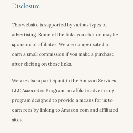
Disclosure
This website is supported by various types of
advertising. Some of the links you click on may be
sponsors or affiliates. We are compensated or
earn a small commission if you make a purchase
after clicking on those links.
We are also a participant in the Amazon Services
LLC Associates Program, an affiliate advertising
program designed to provide a means for us to
earn fees by linking to Amazon.com and affiliated
sites.