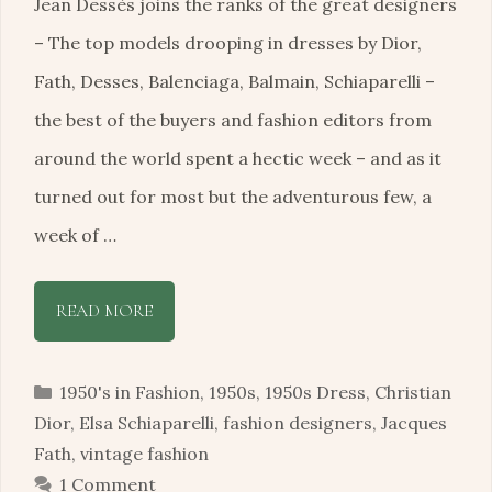
Jean Dessès joins the ranks of the great designers
– The top models drooping in dresses by Dior,
Fath, Desses, Balenciaga, Balmain, Schiaparelli –
the best of the buyers and fashion editors from
around the world spent a hectic week – and as it
turned out for most but the adventurous few, a
week of …
READ MORE
Categories
1950's in Fashion
,
1950s
,
1950s Dress
,
Christian
Dior
,
Elsa Schiaparelli
,
fashion designers
,
Jacques
Fath
,
vintage fashion
1 Comment