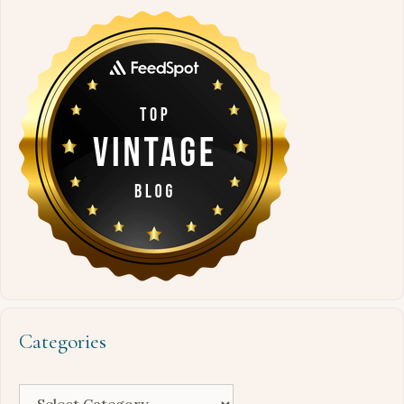
Categories
Categories