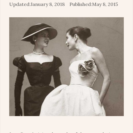
January 8, 2018
May 8, 2015