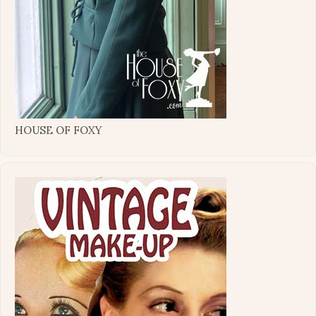
HOUSE OF FOXY