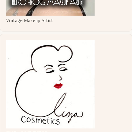
Vintage Makeup Artist