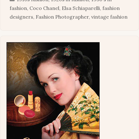
fashion
,
Coco Chanel
,
Elsa Schiaparelli
,
fashion
designers
,
Fashion Photographer
,
vintage fashion