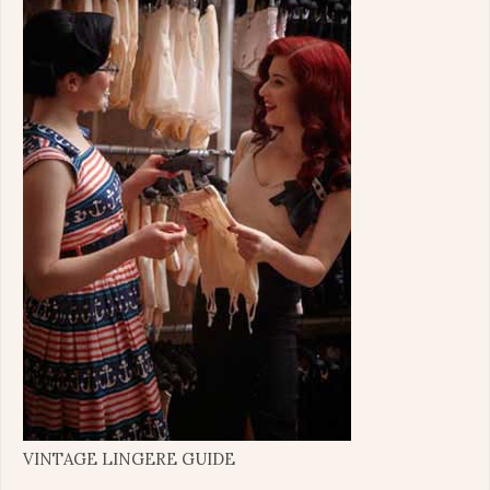
VINTAGE LINGERE GUIDE