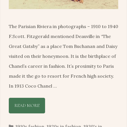
The Parisian Riviera in photographs – 1910 to 1940
F.Scott. Fitzgerald mentioned Deauville in “The
Great Gatsby” as a place Tom Buchanan and Daisy
visited on their honeymoon. It is the birthplace of
Chanel’s career in fashion. It’s proximity to Paris
made it the go to resort for French high society.
In 1913 Coco Chanel …
READ MORE
Categories
1910s fashion
,
1920s in fashion
,
1930's in