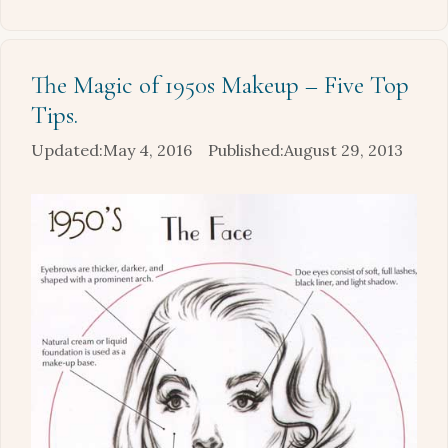
The Magic of 1950s Makeup – Five Top
Tips.
May 4, 2016
August 29, 2013