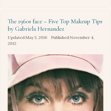
The 1960s face – Five Top Makeup Tips
by Gabriela Hernandez
May 5, 2016
November 4,
2012