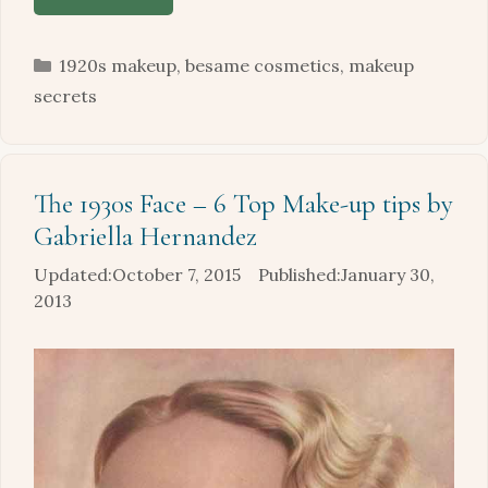
Categories
1920s makeup
,
besame cosmetics
,
makeup
secrets
The 1930s Face – 6 Top Make-up tips by
Gabriella Hernandez
October 7, 2015
January 30,
2013