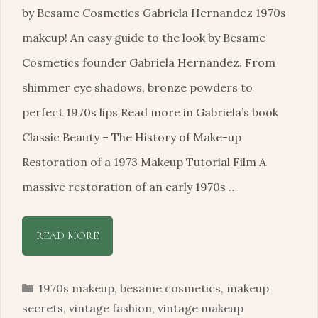
by Besame Cosmetics Gabriela Hernandez 1970s
makeup! An easy guide to the look by Besame
Cosmetics founder Gabriela Hernandez. From
shimmer eye shadows, bronze powders to
perfect 1970s lips Read more in Gabriela’s book
Classic Beauty – The History of Make-up
Restoration of a 1973 Makeup Tutorial Film A
massive restoration of an early 1970s …
READ MORE
Categories
1970s makeup
,
besame cosmetics
,
makeup
secrets
,
vintage fashion
,
vintage makeup