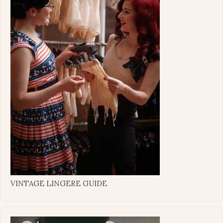
VINTAGE LINGERE GUIDE