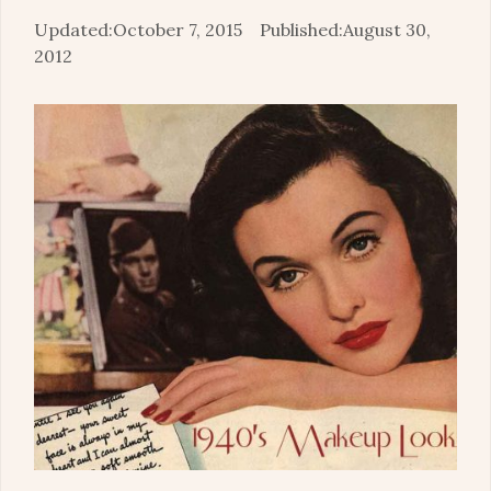
October 7, 2015
August 30,
2012