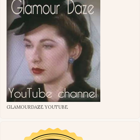
GLAMOURDAZE YOUTUBE