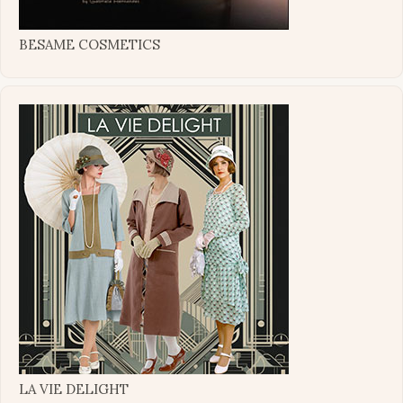
BESAME COSMETICS
LA VIE DELIGHT