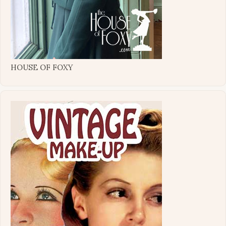
HOUSE OF FOXY