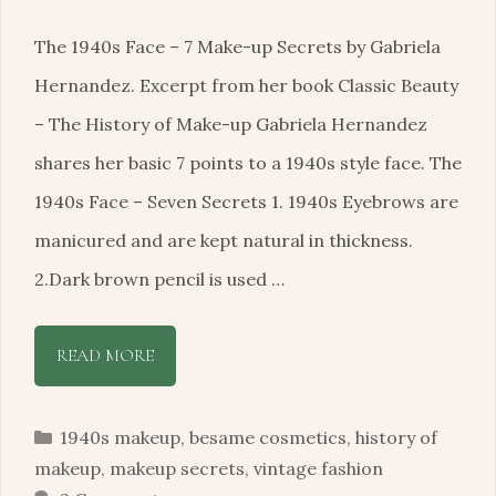
The 1940s Face – 7 Make-up Secrets by Gabriela
Hernandez. Excerpt from her book Classic Beauty
– The History of Make-up Gabriela Hernandez
shares her basic 7 points to a 1940s style face. The
1940s Face – Seven Secrets 1. 1940s Eyebrows are
manicured and are kept natural in thickness.
2.Dark brown pencil is used …
READ MORE
Categories
1940s makeup
,
besame cosmetics
,
history of
makeup
,
makeup secrets
,
vintage fashion