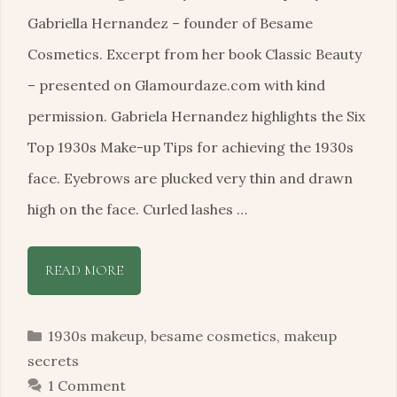
Gabriella Hernandez – founder of Besame
Cosmetics. Excerpt from her book Classic Beauty
– presented on Glamourdaze.com with kind
permission. Gabriela Hernandez highlights the Six
Top 1930s Make-up Tips for achieving the 1930s
face. Eyebrows are plucked very thin and drawn
high on the face. Curled lashes …
READ MORE
Categories
1930s makeup
,
besame cosmetics
,
makeup
secrets
1 Comment