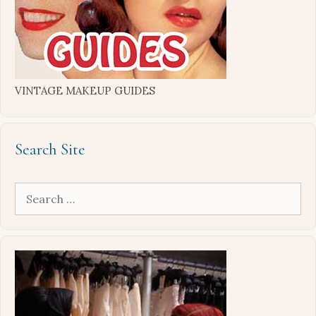
VINTAGE MAKEUP GUIDES
Search Site
Search
for: