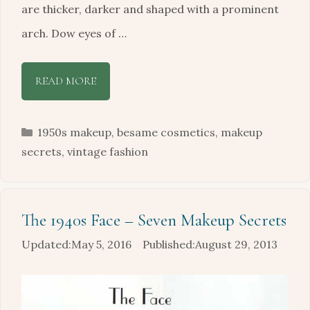
are thicker, darker and shaped with a prominent
arch. Dow eyes of …
READ MORE
Categories
1950s makeup
,
besame cosmetics
,
makeup
secrets
,
vintage fashion
The 1940s Face – Seven Makeup Secrets
May 5, 2016
August 29, 2013