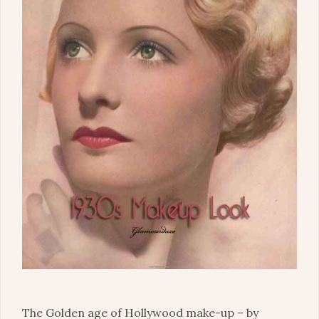
The Golden age of Hollywood make-up – by