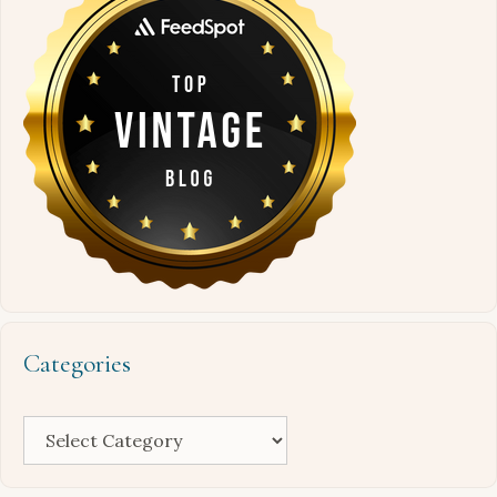
Categories
Categories