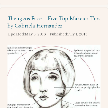
The 1920s Face – Five Top Makeup Tips
by Gabriela Hernandez.
May 5, 2016
July 1, 2013