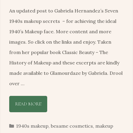
An updated post to Gabriela Hernandez’s Seven
1940s makeup secrets – for achieving the ideal
1940’s Makeup face. More content and more
images. So click on the links and enjoy. Taken
from her popular book Classic Beauty – The
History of Makeup and these excerpts are kindly
made available to Glamourdaze by Gabriela. Drool
over …
READ MORE
Categories
1940s makeup
,
besame cosmetics
,
makeup