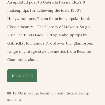
An updated post to Gabriela Hernandez’s 6
makeup tips for achieving the ideal 1930’s
Hollywood face. Taken from her popular book
Classic Beauty – The History of Makeup. So go
Visit The 1930s Face – 6 Top Make-up tips by
Gabriella Hernandez Drool over the glamorous
range of vintage style cosmetics from Besame
Cosmetics, also …
READ MORE
Categories
1930s makeup
,
besame cosmetics
,
makeup
secrets