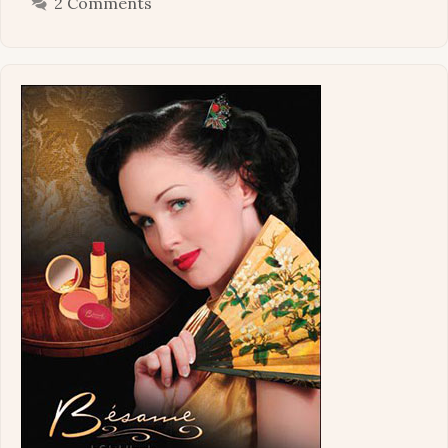
2 Comments