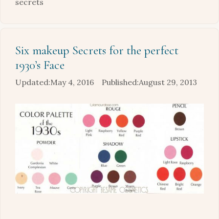
secrets
Six makeup Secrets for the perfect
1930’s Face
May 4, 2016
August 29, 2013