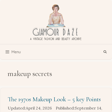
Skip
to
content
Menu
makeup secrets
The 1970s Makeup Look – 5 key Points
April 24, 2026
September 14,