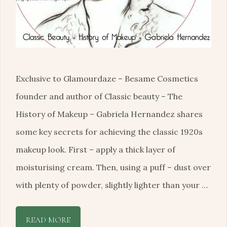
Exclusive to Glamourdaze – Besame Cosmetics
founder and author of Classic beauty – The
History of Makeup – Gabriela Hernandez shares
some key secrets for achieving the classic 1920s
makeup look. First – apply a thick layer of
moisturising cream. Then, using a puff – dust over
with plenty of powder, slightly lighter than your …
READ MORE