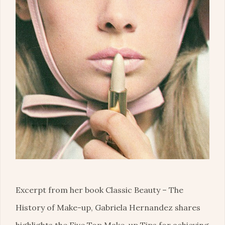
Excerpt from her book Classic Beauty – The
History of Make-up, Gabriela Hernandez shares