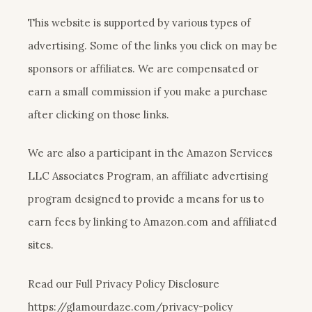
This website is supported by various types of
advertising. Some of the links you click on may be
sponsors or affiliates. We are compensated or
earn a small commission if you make a purchase
after clicking on those links.
We are also a participant in the Amazon Services
LLC Associates Program, an affiliate advertising
program designed to provide a means for us to
earn fees by linking to Amazon.com and affiliated
sites.
Read our Full Privacy Policy Disclosure
https://glamourdaze.com/privacy-policy