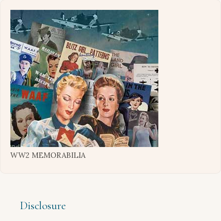
WW2 MEMORABILIA
Disclosure