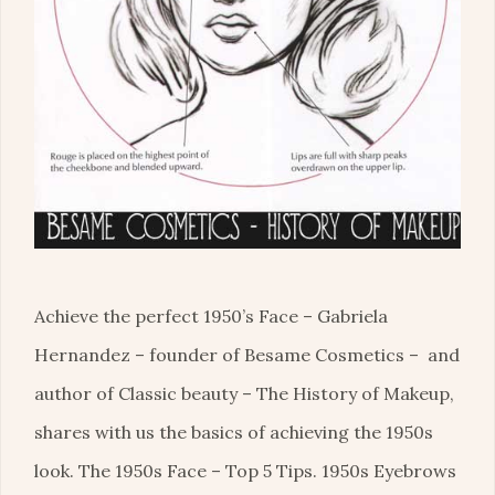
Achieve the perfect 1950’s Face – Gabriela
Hernandez – founder of Besame Cosmetics – and
author of Classic beauty – The History of Makeup,
shares with us the basics of achieving the 1950s
look. The 1950s Face – Top 5 Tips. 1950s Eyebrows