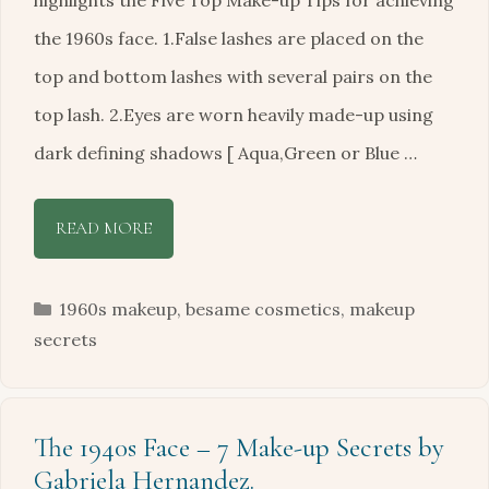
highlights the Five Top Make-up Tips for achieving
the 1960s face. 1.False lashes are placed on the
top and bottom lashes with several pairs on the
top lash. 2.Eyes are worn heavily made-up using
dark defining shadows [ Aqua,Green or Blue …
READ MORE
Categories
1960s makeup
,
besame cosmetics
,
makeup
secrets
The 1940s Face – 7 Make-up Secrets by
Gabriela Hernandez.