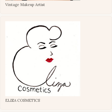
Vintage Makeup Artist
ELIZA COSMETICS