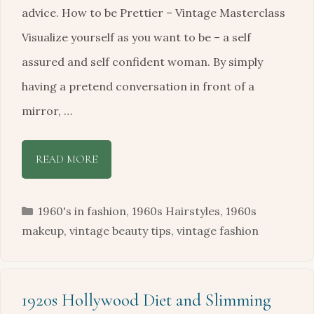
advice. How to be Prettier – Vintage Masterclass
Visualize yourself as you want to be – a self
assured and self confident woman. By simply
having a pretend conversation in front of a
mirror, …
READ MORE
Categories
1960's in fashion
,
1960s Hairstyles
,
1960s
makeup
,
vintage beauty tips
,
vintage fashion
1920s Hollywood Diet and Slimming