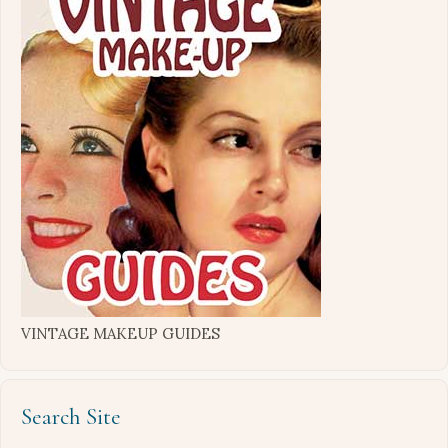
VINTAGE MAKEUP GUIDES
Search Site