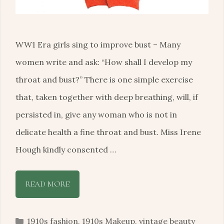
WW1 Era girls sing to improve bust – Many
women write and ask: “How shall I develop my
throat and bust?” There is one simple exercise
that, taken together with deep breathing, will, if
persisted in, give any woman who is not in
delicate health a fine throat and bust. Miss Irene
Hough kindly consented …
READ MORE
Categories
1910s fashion
,
1910s Makeup
,
vintage beauty