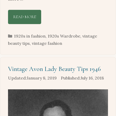
READ MORE
Categories
1920s in fashion
,
1920s Wardrobe
,
vintage
beauty tips
,
vintage fashion
Vintage Avon Lady Beauty Tips 1946
January 8, 2019
July 16, 2018