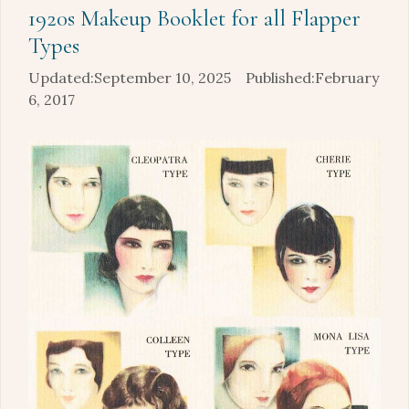
1920s Makeup Booklet for all Flapper
Types
September 10, 2025
February
6, 2017