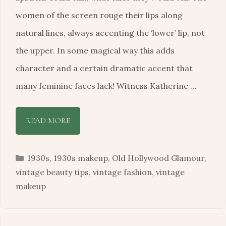
women of the screen rouge their lips along
natural lines, always accenting the ‘lower’ lip, not
the upper. In some magical way this adds
character and a certain dramatic accent that
many feminine faces lack! Witness Katherine …
READ MORE
Categories
1930s
,
1930s makeup
,
Old Hollywood Glamour
,
vintage beauty tips
,
vintage fashion
,
vintage
makeup