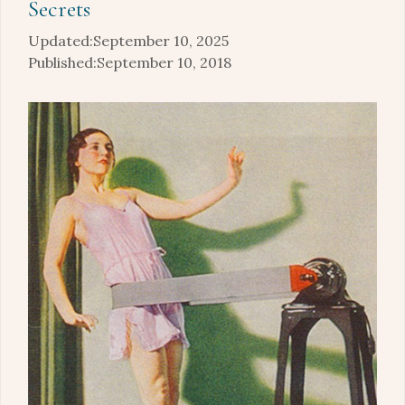
Secrets
September 10, 2025
September 10, 2018