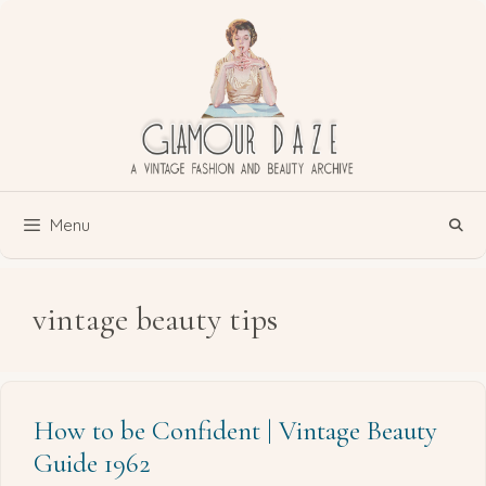
Skip
to
content
Menu
vintage beauty tips
How to be Confident | Vintage Beauty
Guide 1962