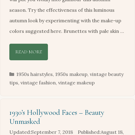
season. Try the effectiveness of this luminous
autumn look by experimenting with the make-up
colors suggested here. Brunettes with pale skin …
READ MORE
Categories
1950s hairstyles
,
1950s makeup
,
vintage beauty
tips
,
vintage fashion
,
vintage makeup
1930’s Hollywood Faces – Beauty
Unmasked
September 7, 2018
August 18,