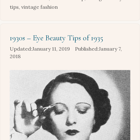
tips
,
vintage fashion
1930s – Eye Beauty Tips of 1935
January 11, 2019
January 7,
2018