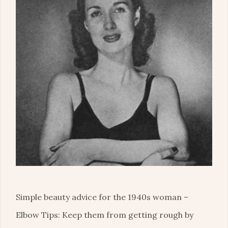
Simple beauty advice for the 1940s woman –
Elbow Tips: Keep them from getting rough by