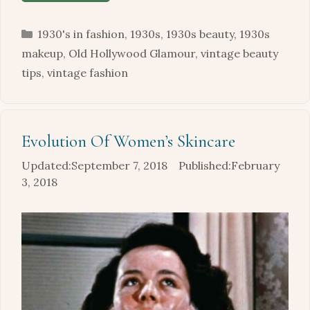
Categories
1930's in fashion
,
1930s
,
1930s beauty
,
1930s
makeup
,
Old Hollywood Glamour
,
vintage beauty
tips
,
vintage fashion
Evolution Of Women’s Skincare
September 7, 2018
February
3, 2018