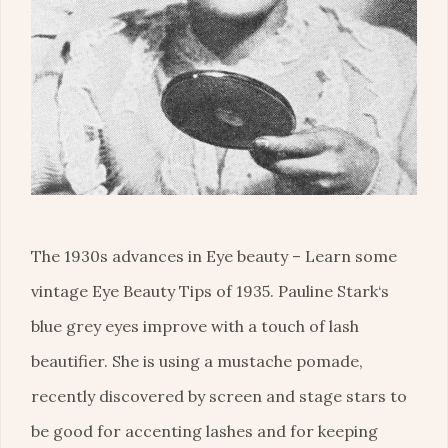
The 1930s advances in Eye beauty – Learn some
vintage Eye Beauty Tips of 1935. Pauline Stark‘s
blue grey eyes improve with a touch of lash
beautifier. She is using a mustache pomade,
recently discovered by screen and stage stars to
be good for accenting lashes and for keeping