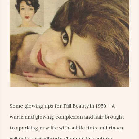
Some glowing tips for Fall Beauty in 1959 – A
warm and glowing complexion and hair brought
to sparkling new life with subtle tints and rinses
will put you vividly into glamour this autumn