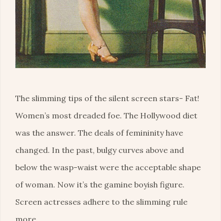
The slimming tips of the silent screen stars- Fat!
Women’s most dreaded foe. The Hollywood diet
was the answer. The deals of femininity have
changed. In the past, bulgy curves above and
below the wasp-waist were the acceptable shape
of woman. Now it’s the gamine boyish figure.
Screen actresses adhere to the slimming rule
more …