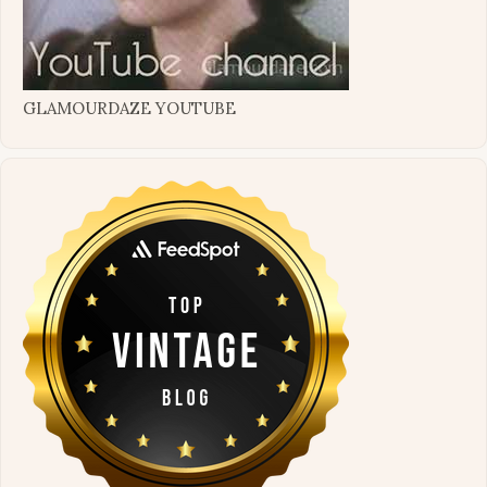
GLAMOURDAZE YOUTUBE