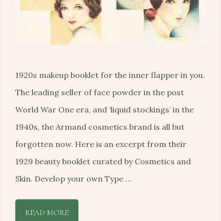
1920s makeup booklet for the inner flapper in you.
The leading seller of face powder in the post
World War One era, and ‘liquid stockings’ in the
1940s, the Armand cosmetics brand is all but
forgotten now. Here is an excerpt from their
1929 beauty booklet curated by Cosmetics and
Skin. Develop your own Type …
READ MORE