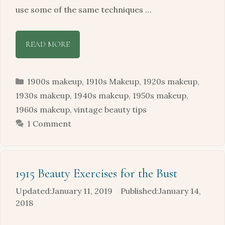
use some of the same techniques …
READ MORE
Categories
1900s makeup
,
1910s Makeup
,
1920s makeup
,
1930s makeup
,
1940s makeup
,
1950s makeup
,
1960s makeup
,
vintage beauty tips
1 Comment
1915 Beauty Exercises for the Bust
January 11, 2019
January 14,
2018