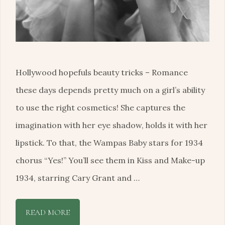
Hollywood hopefuls beauty tricks – Romance
these days depends pretty much on a girl’s ability
to use the right cosmetics! She captures the
imagination with her eye shadow, holds it with her
lipstick. To that, the Wampas Baby stars for 1934
chorus “Yes!” You’ll see them in Kiss and Make-up
1934, starring Cary Grant and …
READ MORE