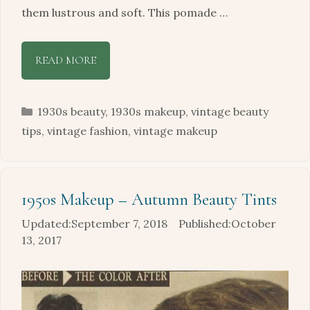
them lustrous and soft. This pomade …
READ MORE
Categories
1930s beauty
,
1930s makeup
,
vintage beauty
tips
,
vintage fashion
,
vintage makeup
1950s Makeup – Autumn Beauty Tints
September 7, 2018
October
13, 2017