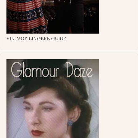
VINTAGE LINGERE GUIDE