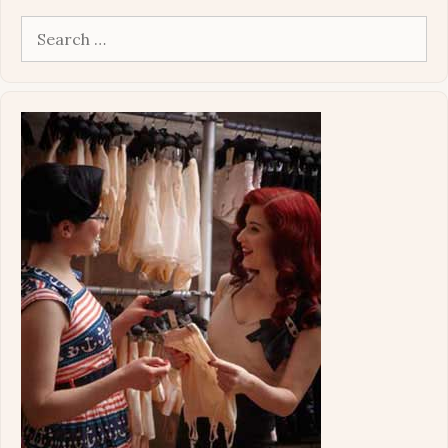
Search
for: