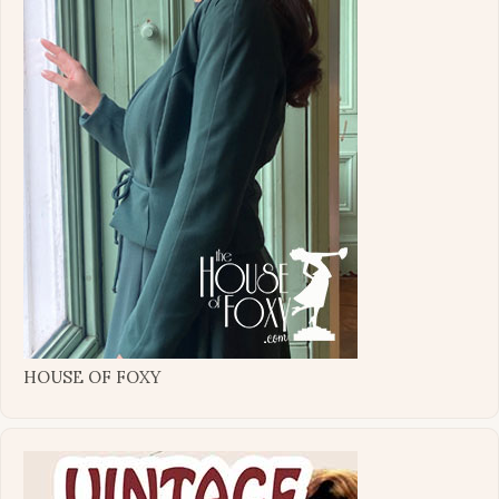
HOUSE OF FOXY