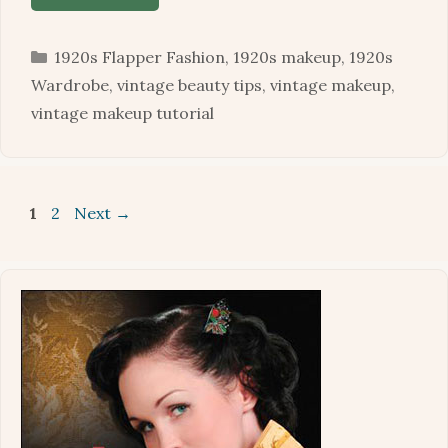
Categories
1920s Flapper Fashion
,
1920s makeup
,
1920s
Wardrobe
,
vintage beauty tips
,
vintage makeup
,
vintage makeup tutorial
Page
Page
1
2
Next
→