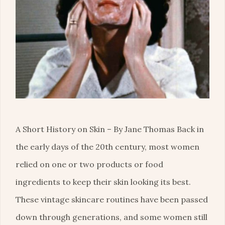
A Short History on Skin – By Jane Thomas Back in
the early days of the 20th century, most women
relied on one or two products or food
ingredients to keep their skin looking its best.
These vintage skincare routines have been passed
down through generations, and some women still