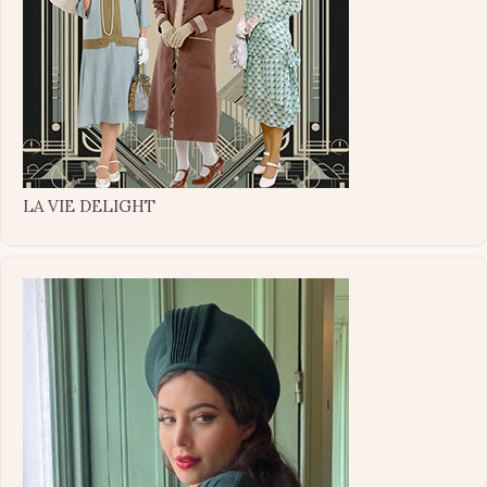
LA VIE DELIGHT