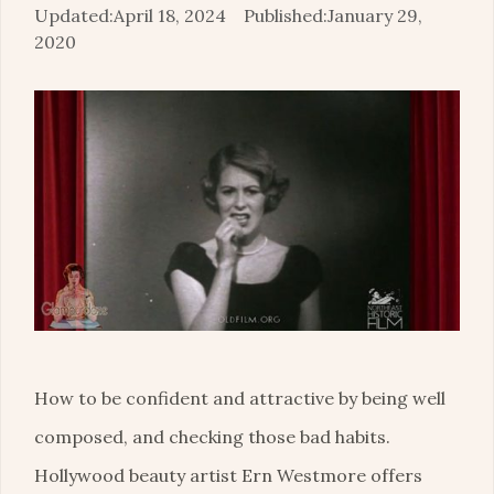
April 18, 2024
January 29,
2020
How to be confident and attractive by being well
composed, and checking those bad habits.
Hollywood beauty artist Ern Westmore offers