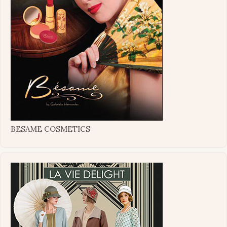
BESAME COSMETICS