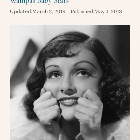
Wampas Baby Stars
March 2, 2019
May 3, 2018