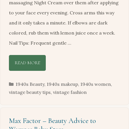
massaging Night Cream over them after applying
to your face every evening. Cross arms this way
and it only takes a minute. If elbows are dark
colored, rub them with lemon juice once a week.
Nail Tips: Frequent gentle …
READ MORE
Categories
1940s Beauty
,
1940s makeup
,
1940s women
,
vintage beauty tips
,
vintage fashion
Max Factor – Beauty Advice to