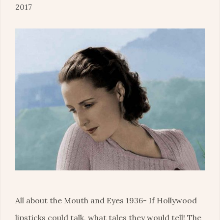
2017
All about the Mouth and Eyes 1936- If Hollywood
lipsticks could talk, what tales they would tell! The