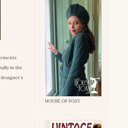
garments
ally in the
 designer’s
HOUSE OF FOXY