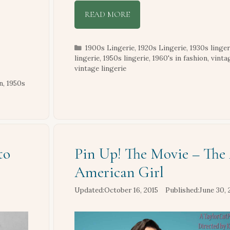
READ MORE
Categories
1900s Lingerie
,
1920s Lingerie
,
1930s linger
lingerie
,
1950s lingerie
,
1960's in fashion
,
vinta
vintage lingerie
n
,
1950s
to
Pin Up! The Movie – The 
American Girl
October 16, 2015
June 30, 