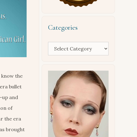
Categories
Categories
l know the
era bullet
e-up and
ion of
ar the era
has brought