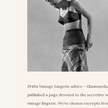
1940s Vintage Lingerie advice – Glamourda
published a page devoted to the secretive w
vintage lingerie. We’ve chosen excerpts fro