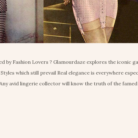
eted by Fashion Lovers ? Glamourdaze explores the iconic 
 Styles which still prevail Real elegance is everywhere especi
 Any avid lingerie collector will know the truth of the famed