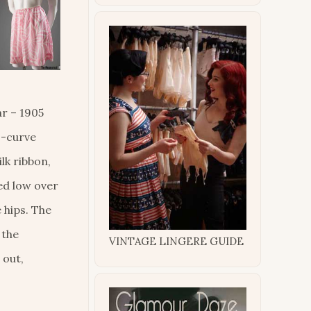
r – 1905
s-curve
lk ribbon,
ed low over
 hips. The
 the
VINTAGE LINGERE GUIDE
 out,