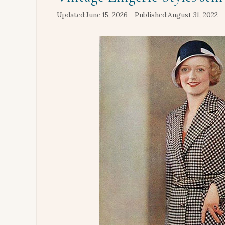
June 15, 2026
August 31, 2022