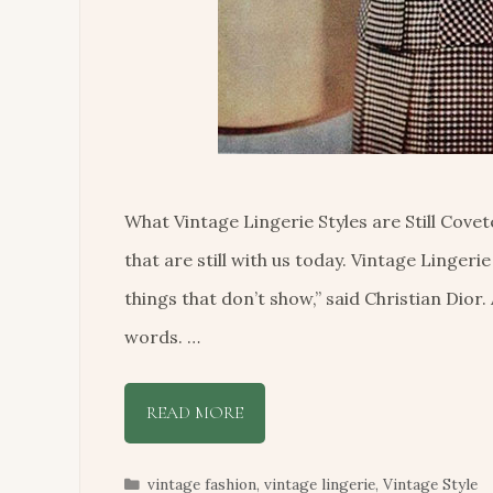
What Vintage Lingerie Styles are Still Cov
that are still with us today. Vintage Lingerie
things that don’t show,” said Christian Dior.
words. …
READ MORE
Categories
vintage fashion
,
vintage lingerie
,
Vintage Style