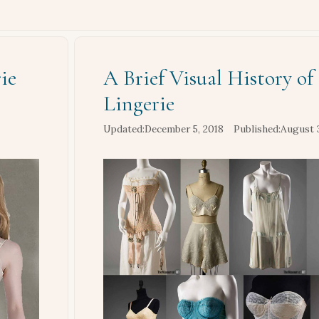
ie
A Brief Visual History of
Lingerie
December 5, 2018
August 3