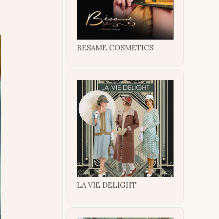
BESAME COSMETICS
LA VIE DELIGHT