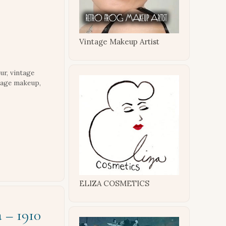
Vintage Makeup Artist
ur
,
vintage
tage makeup
,
ELIZA COSMETICS
 – 1910