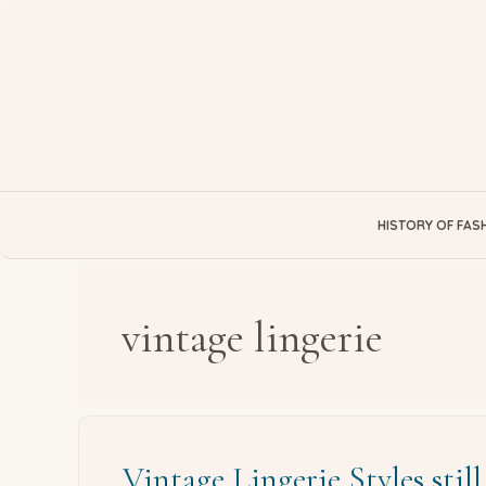
Skip
to
content
HISTORY OF FAS
vintage lingerie
Vintage Lingerie Styles stil