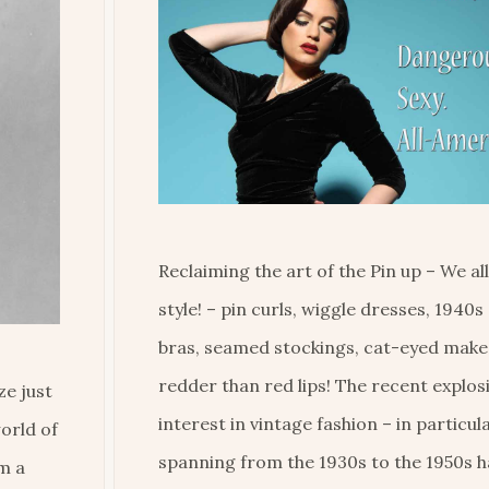
Reclaiming the art of the Pin up – We al
style! – pin curls, wiggle dresses, 1940s 
bras, seamed stockings, cat-eyed mak
redder than red lips! The recent explos
ze just
interest in vintage fashion – in particul
orld of
spanning from the 1930s to the 1950s 
m a