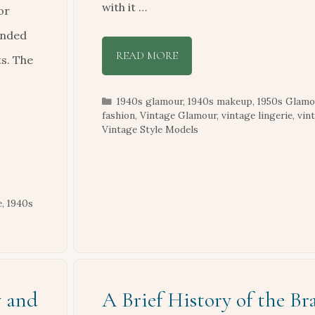
with it …
or
ended
READ MORE
ts. The
Categories
1940s glamour
,
1940s makeup
,
1950s Glamo
fashion
,
Vintage Glamour
,
vintage lingerie
,
vin
Vintage Style Models
e
,
1940s
y and
A Brief History of the Bra