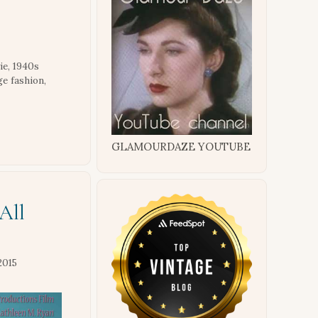
ie
,
1940s
ge fashion
,
GLAMOURDAZE YOUTUBE
All
2015