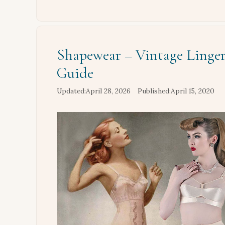
Shapewear – Vintage Linger
Guide
April 28, 2026
April 15, 2020