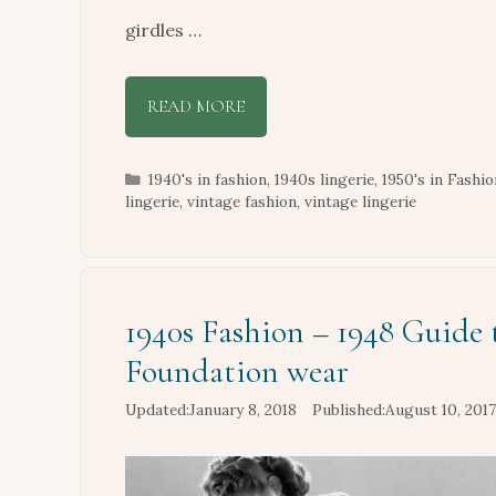
girdles …
READ MORE
Categories
1940's in fashion
,
1940s lingerie
,
1950's in Fashio
lingerie
,
vintage fashion
,
vintage lingerie
1940s Fashion – 1948 Guide 
Foundation wear
January 8, 2018
August 10, 2017