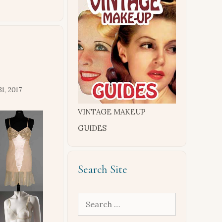
1, 2017
VINTAGE MAKEUP
GUIDES
Search Site
Search
for: