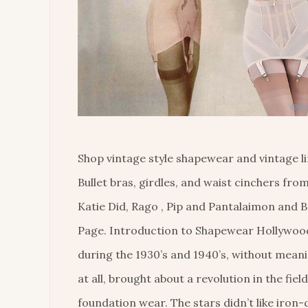
Shop vintage style shapewear and vintage li
Bullet bras, girdles, and waist cinchers fr
Katie Did, Rago , Pip and Pantalaimon and B
Page. Introduction to Shapewear Hollywoo
during the 1930’s and 1940’s, without mean
at all, brought about a revolution in the field
foundation wear. The stars didn’t like iron-