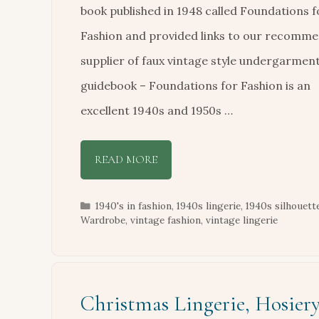
book published in 1948 called Foundations f
Fashion and provided links to our recomm
supplier of faux vintage style undergarmen
guidebook – Foundations for Fashion is an
excellent 1940s and 1950s …
READ MORE
Categories
1940's in fashion
,
1940s lingerie
,
1940s silhouett
Wardrobe
,
vintage fashion
,
vintage lingerie
Christmas Lingerie, Hosier