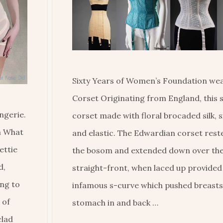
Sixty Years of Women’s Foundation wea
Corset Originating from England, this 
ngerie.
corset made with floral brocaded silk, si
om What
and elastic. The Edwardian corset rest
ettie
the bosom and extended down over the
d,
straight-front, when laced up provided
ing to
infamous s-curve which pushed breasts
 of
stomach in and back …
clad