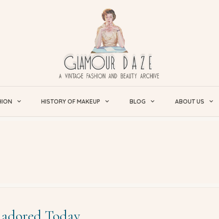
HION
HISTORY OF MAKEUP
BLOG
ABOUT US
l adored Today