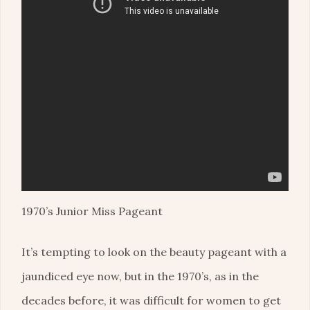
1970’s Junior Miss Pageant
It’s tempting to look on the beauty pageant with a
jaundiced eye now, but in the 1970’s, as in the
decades before, it was difficult for women to get