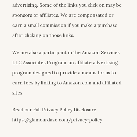
advertising. Some of the links you click on may be
sponsors or affiliates. We are compensated or
earn a small commission if you make a purchase
after clicking on those links.
We are also a participant in the Amazon Services
LLC Associates Program, an affiliate advertising
program designed to provide a means for us to
earn fees by linking to Amazon.com and affiliated
sites.
Read our Full Privacy Policy Disclosure
https://glamourdaze.com/privacy-policy