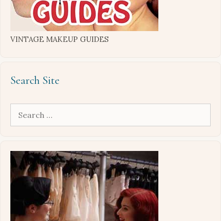
VINTAGE MAKEUP GUIDES
Search Site
Search
for: