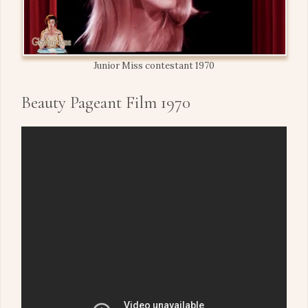
Junior Miss contestant 1970
Beauty Pageant Film 1970