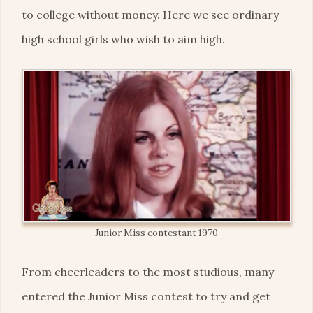
to college without money. Here we see ordinary
high school girls who wish to aim high.
Junior Miss contestant 1970
From cheerleaders to the most studious, many
entered the Junior Miss contest to try and get