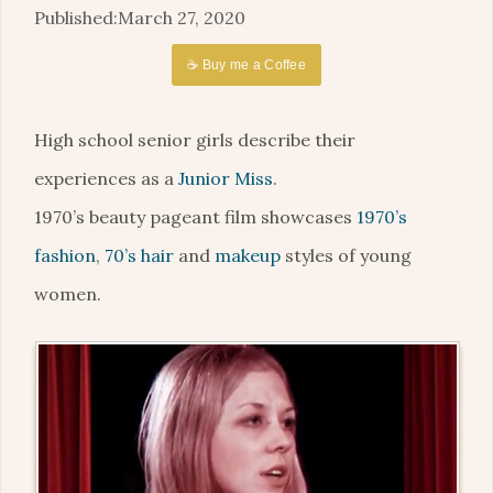
March 27, 2020
☕ Buy me a Coffee
High school senior girls describe their
experiences as a
Junior Miss
.
1970’s beauty pageant film showcases
1970’s
fashion
,
70’s hair
and
makeup
styles of young
women.