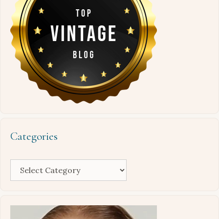
Categories
Categories