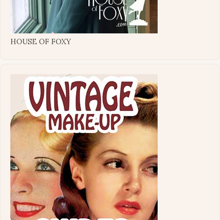
HOUSE OF FOXY