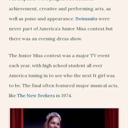
achievement, creative and performing arts, as
well as poise and appearance.
Swimsuits
were
never part of America’s Junior Miss contest but
there was an evening dress show.
The Junior Miss contest was a major TV event
each year, with high school student all over
America tuning in to see who the next It girl was
to be. The final often featured major musical acts,
like
The New Seekers
in 1974.