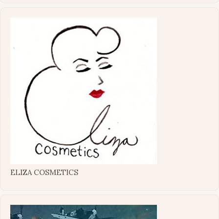
ELIZA COSMETICS