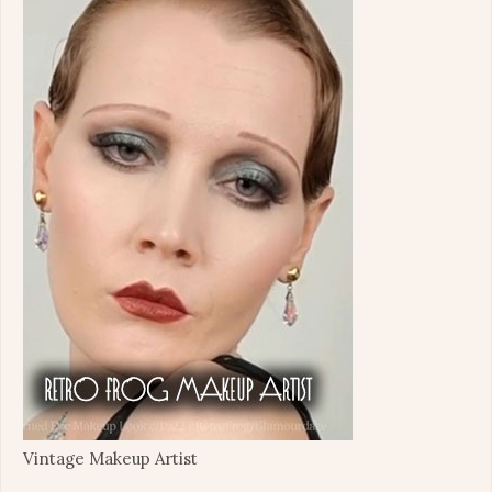
Vintage Makeup Artist