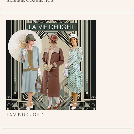
BESAME COSMETICS
LA VIE DELIGHT