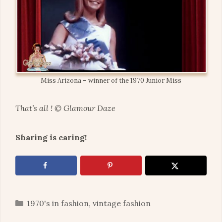
Miss Arizona – winner of the 1970 Junior Miss
That’s all ! © Glamour Daze
Sharing is caring!
Categories
1970's in fashion
,
vintage fashion