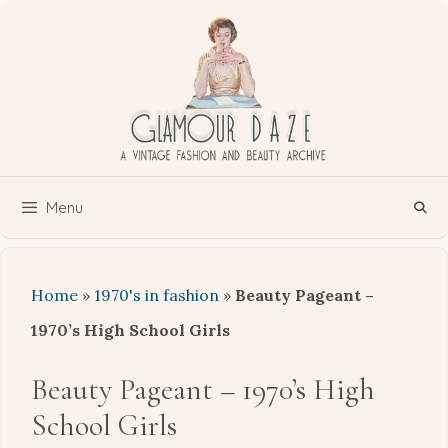
Skip
to
content
Menu
Home
»
1970's in fashion
»
Beauty Pageant –
1970’s High School Girls
Beauty Pageant – 1970’s High
School Girls