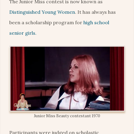
The Junior Miss contest is now known as
Distinguished Young Women
. It has always has
been a scholarship program for
high school
senior girls.
Junior Miss Beauty contestant 1970
Participants were judged on scholastic