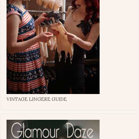
VINTAGE LINGERE GUIDE