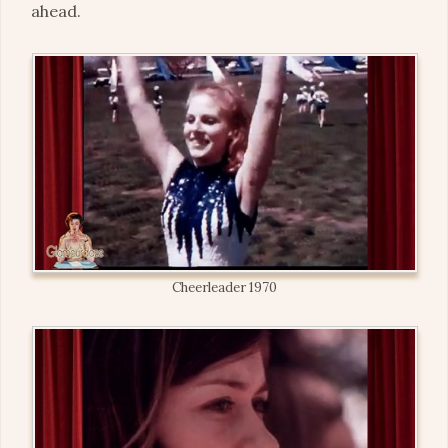
ahead.
Cheerleader 1970