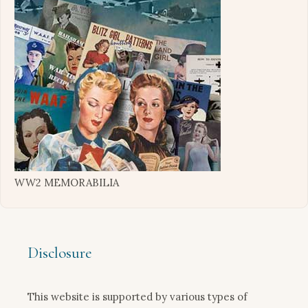
WW2 MEMORABILIA
Disclosure
This website is supported by various types of