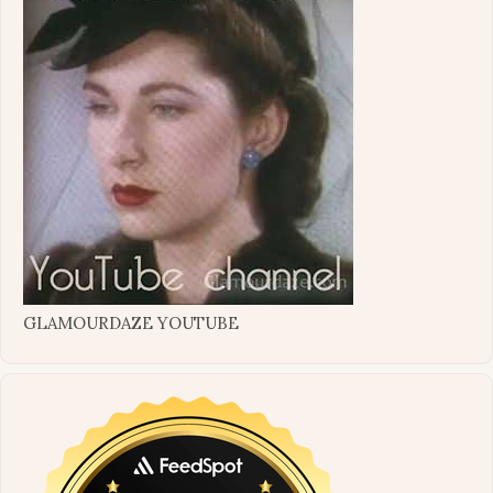
GLAMOURDAZE YOUTUBE