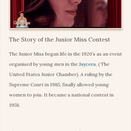
The Story of the Junior Miss Contest
The Junior Miss began life in the 1920’s as an event
organised by young men in the
Jaycees
, ( The
United States Junior Chamber). A ruling by the
Supreme Court in 1985, finally allowed young
women to join. It became a national contest in
1958.