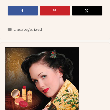
Categories
Uncategorized