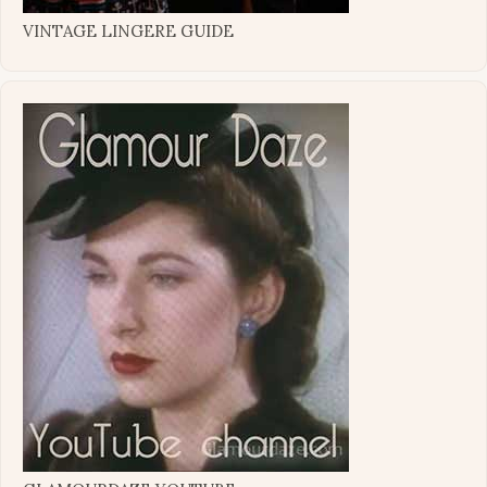
VINTAGE LINGERE GUIDE