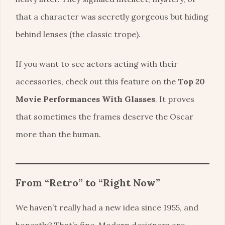
that a character was secretly gorgeous but hiding
behind lenses (the classic trope).
If you want to see actors acting with their
accessories, check out this feature on the
Top 20
Movie Performances With Glasses
. It proves
that sometimes the frames deserve the Oscar
more than the human.
From “Retro” to “Right Now”
We haven’t really had a new idea since 1955, and