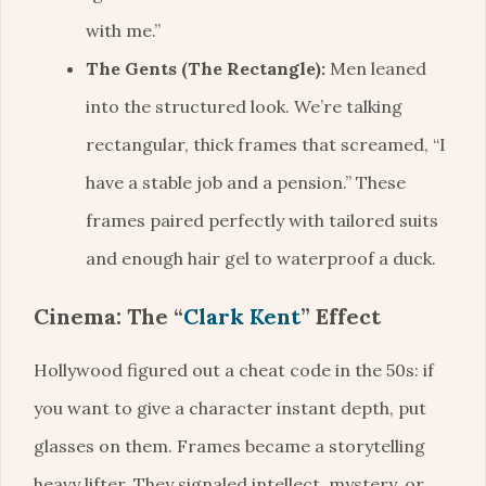
with me.”
The Gents (The Rectangle):
Men leaned
into the structured look. We’re talking
rectangular, thick frames that screamed, “I
have a stable job and a pension.” These
frames paired perfectly with tailored suits
and enough hair gel to waterproof a duck.
Cinema: The “
Clark Kent
” Effect
Hollywood figured out a cheat code in the 50s: if
you want to give a character instant depth, put
glasses on them. Frames became a storytelling
heavy lifter. They signaled intellect, mystery, or