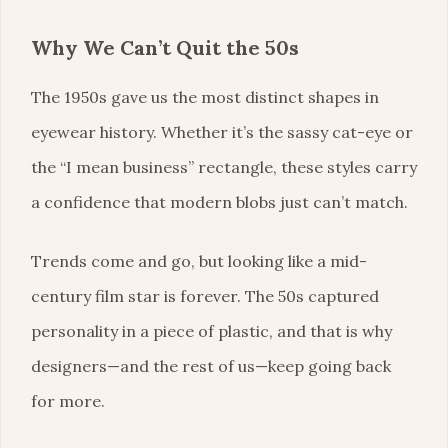
Why We Can’t Quit the 50s
The 1950s gave us the most distinct shapes in
eyewear history. Whether it’s the sassy cat-eye or
the “I mean business” rectangle, these styles carry
a confidence that modern blobs just can’t match.
Trends come and go, but looking like a mid-
century film star is forever. The 50s captured
personality in a piece of plastic, and that is why
designers—and the rest of us—keep going back
for more.