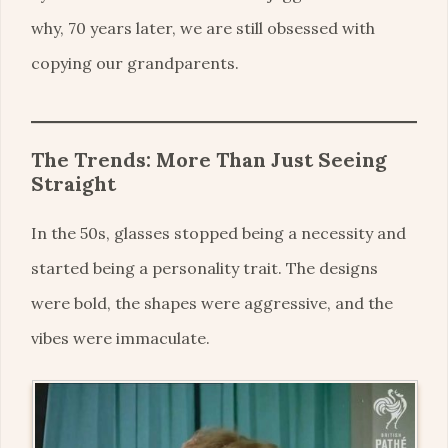
why, 70 years later, we are still obsessed with
copying our grandparents.
The Trends: More Than Just Seeing
Straight
In the 50s, glasses stopped being a necessity and
started being a personality trait. The designs
were bold, the shapes were aggressive, and the
vibes were immaculate.