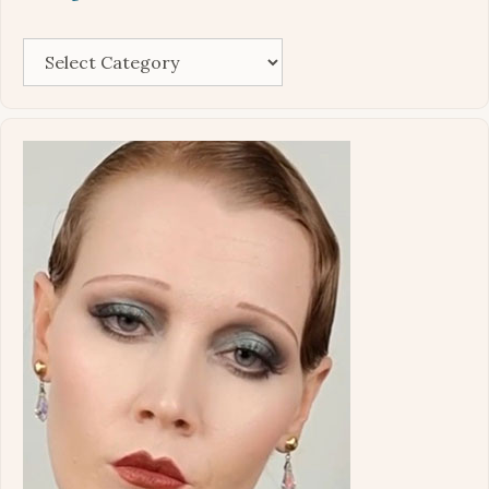
Categories