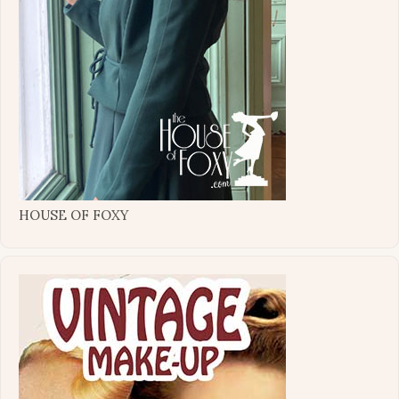
HOUSE OF FOXY