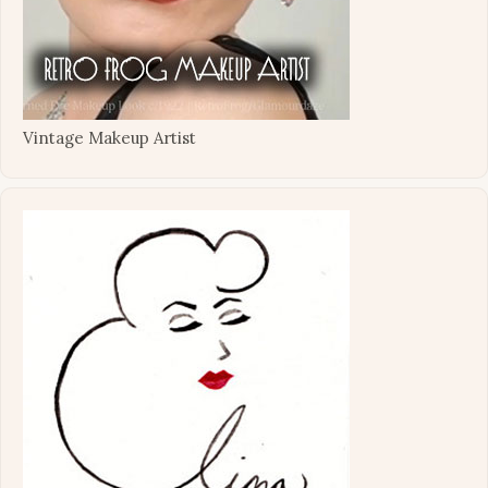
Vintage Makeup Artist