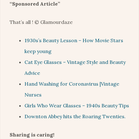
“Sponsored Article”
That’s all ! © Glamourdaze
1930s’s Beauty Lesson – How Movie Stars
keep young
Cat Eye Glasses – Vintage Style and Beauty
Advice
Hand Washing for Coronavirus |Vintage
Nurses
Girls Who Wear Glasses – 1940s Beauty Tips
Downton Abbey hits the Roaring Twenties.
Sharing is caring!