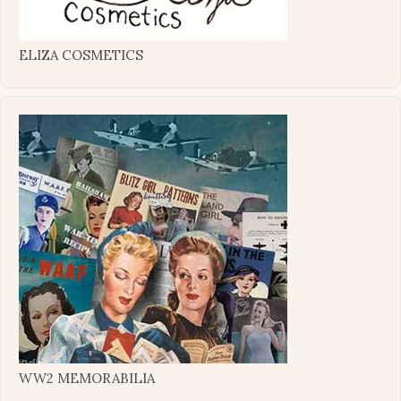
ELIZA COSMETICS
WW2 MEMORABILIA