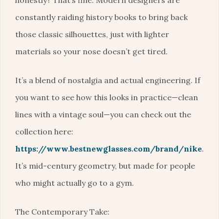
honestly? That’s fine. Modern designers are
constantly raiding history books to bring back
those classic silhouettes, just with lighter
materials so your nose doesn’t get tired.
It’s a blend of nostalgia and actual engineering. If
you want to see how this looks in practice—clean
lines with a vintage soul—you can check out the
collection here:
https://www.bestnewglasses.com/brand/nike
.
It’s mid-century geometry, but made for people
who might actually go to a gym.
The Contemporary Take: