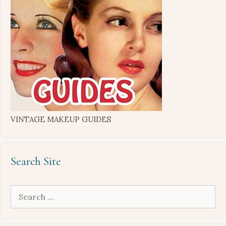
VINTAGE MAKEUP GUIDES
Search Site
Search
for: