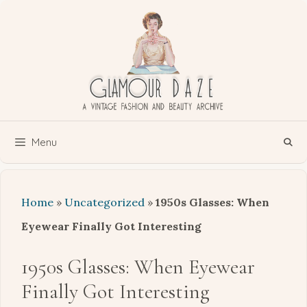
Skip
to
content
Menu
Home
»
Uncategorized
»
1950s Glasses: When
Eyewear Finally Got Interesting
1950s Glasses: When Eyewear
Finally Got Interesting