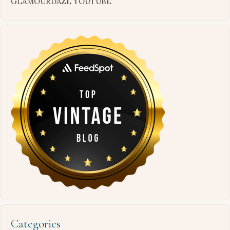
GLAMOURDAZE YOUTUBE
Categories