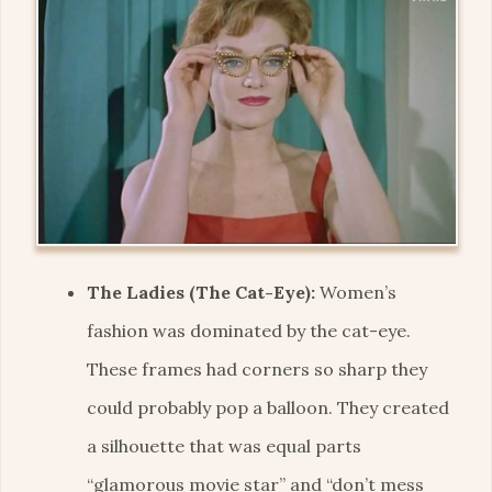
The Ladies (The Cat-Eye):
Women’s
fashion was dominated by the cat-eye.
These frames had corners so sharp they
could probably pop a balloon. They created
a silhouette that was equal parts
“glamorous movie star” and “don’t mess