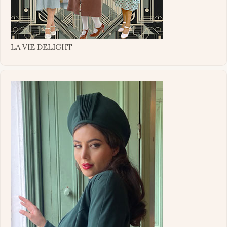
LA VIE DELIGHT