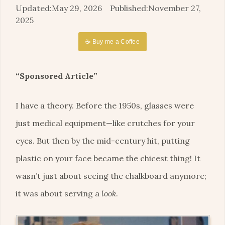
May 29, 2026
November 27,
2025
☕ Buy me a Coffee
“Sponsored Article”
I have a theory. Before the 1950s, glasses were
just medical equipment—like crutches for your
eyes. But then by the mid-century hit, putting
plastic on your face became the chicest thing! It
wasn’t just about seeing the chalkboard anymore;
it was about serving a
look
.