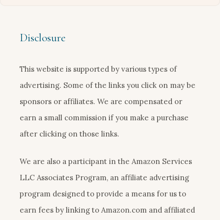
Disclosure
This website is supported by various types of
advertising. Some of the links you click on may be
sponsors or affiliates. We are compensated or
earn a small commission if you make a purchase
after clicking on those links.
We are also a participant in the Amazon Services
LLC Associates Program, an affiliate advertising
program designed to provide a means for us to
earn fees by linking to Amazon.com and affiliated