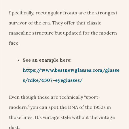
Specifically, rectangular fronts are the strongest
survivor of the era. They offer that classic
masculine structure but updated for the modern
face.
See an example here:
https://www.bestnewglasses.com/glasse
s/nike/4307-eyeglasses/
Even though these are technically “sport-
modern,” you can spot the DNA of the 1950s in
those lines. It’s vintage style without the vintage
dust.