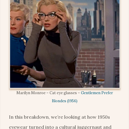
Marilyn Monroe – Cat eye glasses –
Gentlemen Prefer
Blondes (1956)
In this breakdown, we’re looking at how 1950s
eyewear turned into a cultural juggernaut and