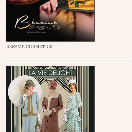
BESAME COSMETICS