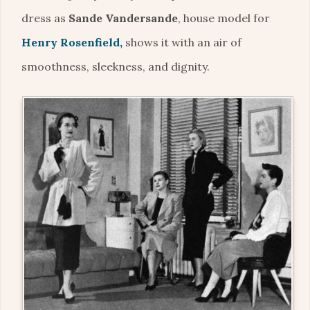
dress as
Sande Vandersande
, house model for
Henry Rosenfield,
shows it with an air of
smoothness, sleekness, and dignity.