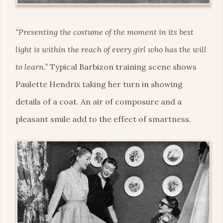
“Presenting the costume of the moment in its best
light is within the reach of every girl who has the will
to learn.”
Typical Barbizon training scene shows
Paulette Hendrix taking her turn in showing
details of a coat. An air of composure and a
pleasant smile add to the effect of smartness.