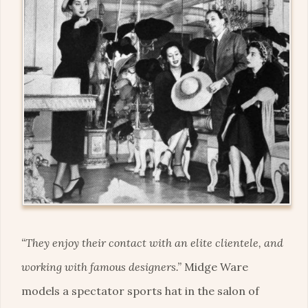
“They enjoy their contact with an elite clientele, and
working with famous designers.”
Midge Ware
models a spectator sports hat in the salon of