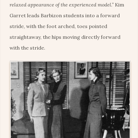
relaxed appearance of the experienced model.”
Kim
Garret leads Barbizon students into a forward
stride, with the foot arched, toes pointed
straightaway, the hips moving directly forward
with the stride.