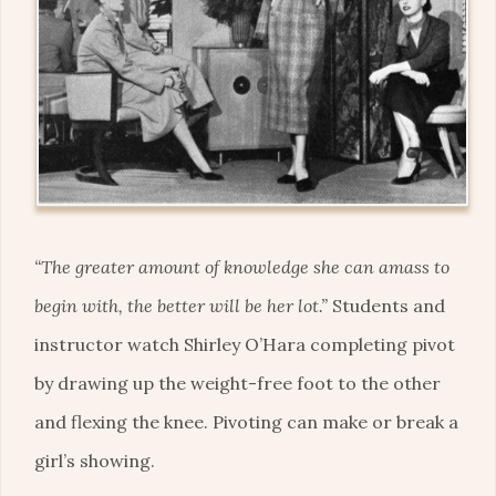
“The greater amount of knowledge she can amass to
begin with, the better will be her lot.”
Students and
instructor watch Shirley O’Hara completing pivot
by drawing up the weight-free foot to the other
and flexing the knee. Pivoting can make or break a
girl’s showing.