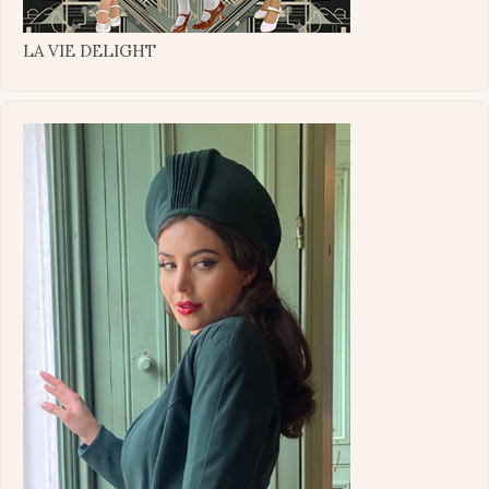
LA VIE DELIGHT