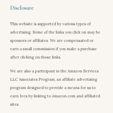
Disclosure
This website is supported by various types of
advertising. Some of the links you click on may be
sponsors or affiliates. We are compensated or
earn a small commission if you make a purchase
after clicking on those links.
We are also a participant in the Amazon Services
LLC Associates Program, an affiliate advertising
program designed to provide a means for us to
earn fees by linking to Amazon.com and affiliated
sites.