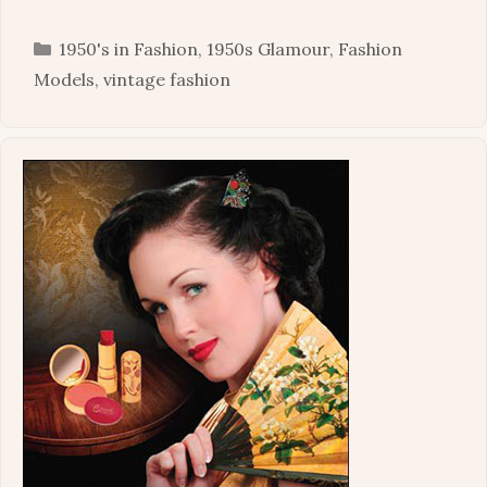
Categories
1950's in Fashion
,
1950s Glamour
,
Fashion
Models
,
vintage fashion