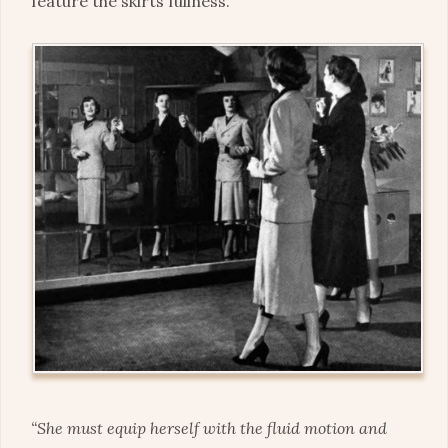
feature the skirts fullness.
“She must equip herself with the fluid motion and