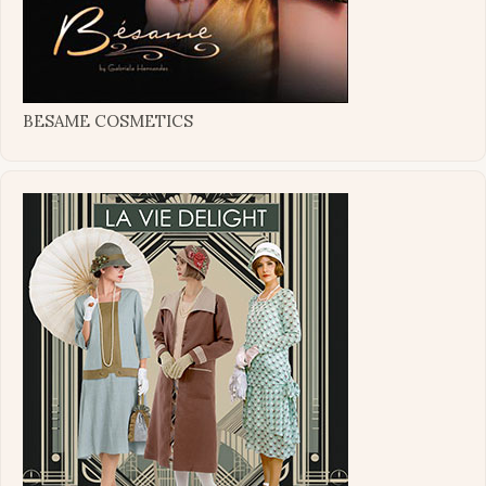
BESAME COSMETICS