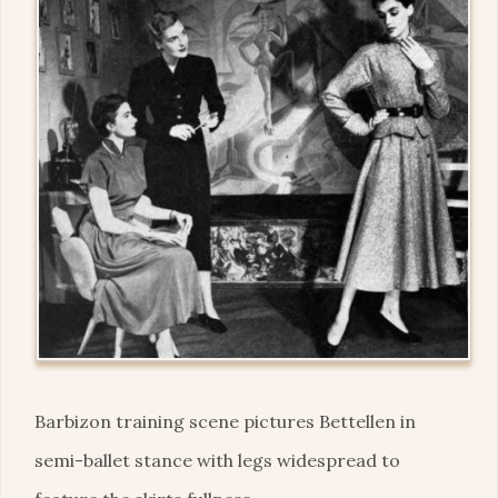
Barbizon training scene pictures Bettellen in
semi-ballet stance with legs widespread to