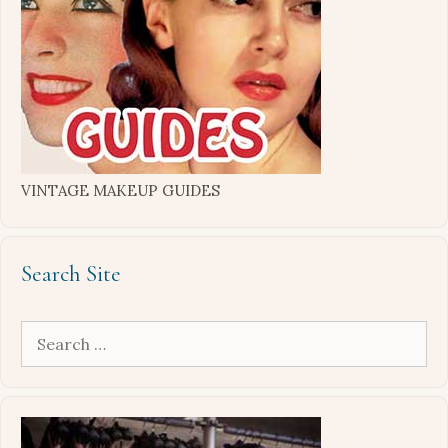
VINTAGE MAKEUP GUIDES
Search Site
Search
for: