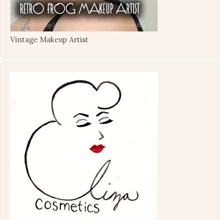
Vintage Makeup Artist