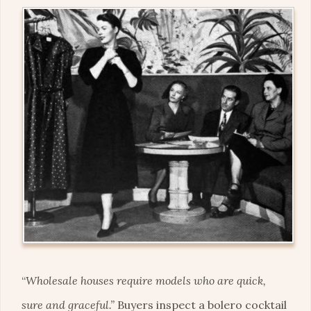
“
Wholesale houses require models who are quick,
sure and graceful.”
Buyers inspect a bolero cocktail