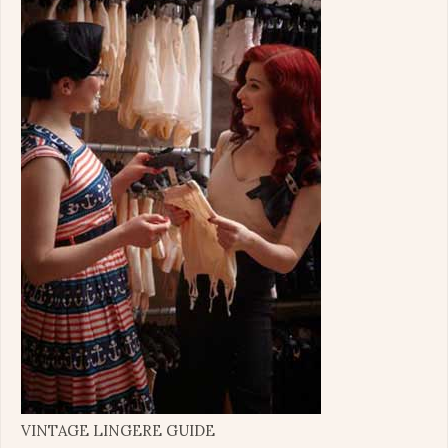
VINTAGE LINGERE GUIDE