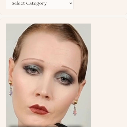
Categories