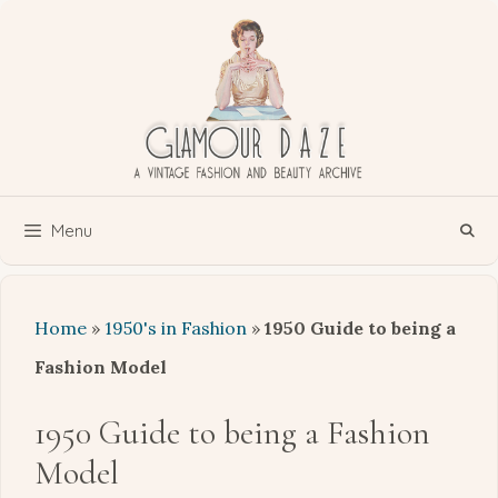
Skip
to
content
Menu
Home
»
1950's in Fashion
»
1950 Guide to being a
Fashion Model
1950 Guide to being a Fashion
Model