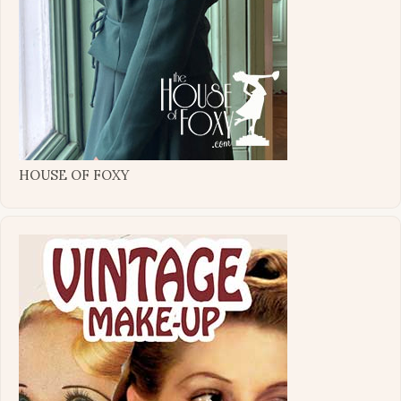
HOUSE OF FOXY