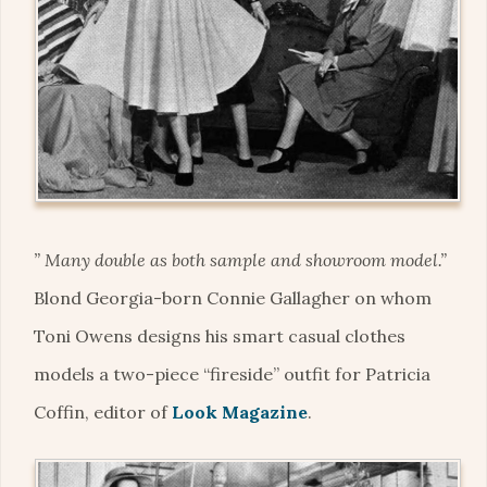
” Many double as both sample and showroom model.”
Blond Georgia-born Connie Gallagher on whom
Toni Owens designs his smart casual clothes
models a two-piece “fireside” outfit for Patricia
Coffin, editor of
Look Magazine
.