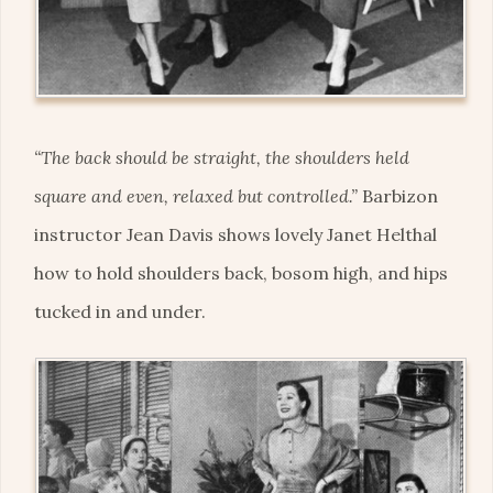
“The back should be straight, the shoulders held
square and even, relaxed but controlled.”
Barbizon
instructor Jean Davis shows lovely Janet Helthal
how to hold shoulders back, bosom high, and hips
tucked in and under.