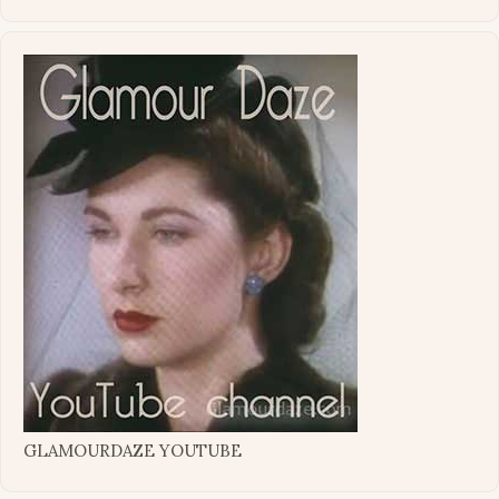
GLAMOURDAZE YOUTUBE