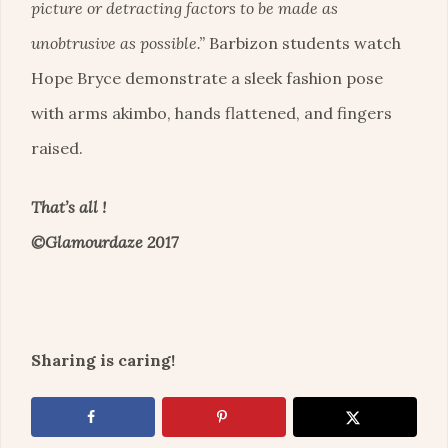
picture or detracting factors to be made as
unobtrusive as possible.”
Barbizon students watch
Hope Bryce demonstrate a sleek fashion pose
with arms akimbo, hands flattened, and fingers
raised.
That’s all !
©Glamourdaze 2017
Sharing is caring!