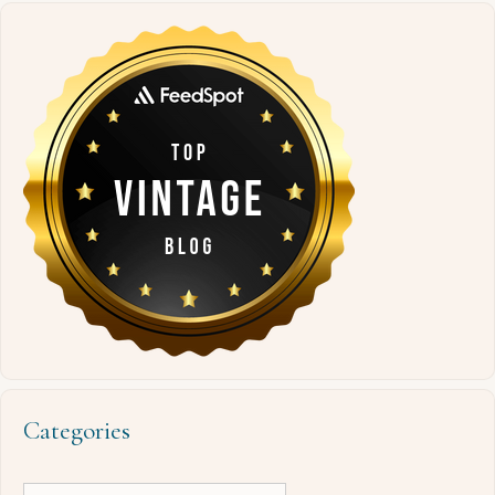
Categories