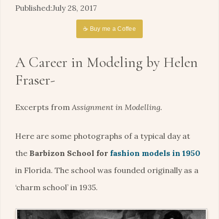
July 28, 2017
☕ Buy me a Coffee
A Career in Modeling by Helen
Fraser-
Excerpts from
Assignment in Modelling.
Here are some photographs of a typical day at
the
Barbizon School for
fashion models in 1950
in Florida. The school was founded originally as a
‘charm school’ in 1935.