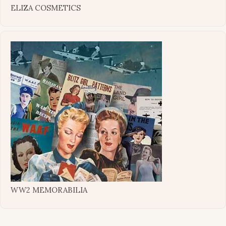
ELIZA COSMETICS
WW2 MEMORABILIA