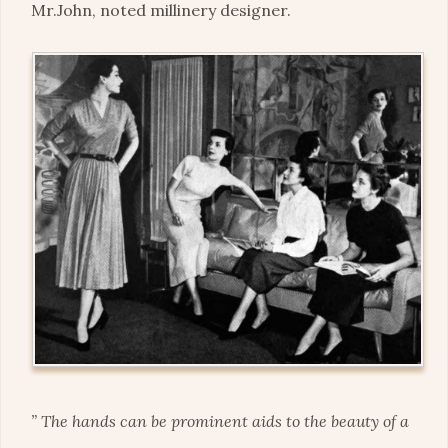
Mr.John, noted millinery designer.
” The hands can be prominent aids to the beauty of a