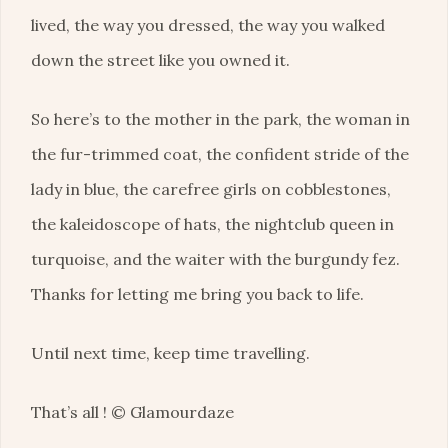
lived, the way you dressed, the way you walked
down the street like you owned it.
So here’s to the mother in the park, the woman in
the fur-trimmed coat, the confident stride of the
lady in blue, the carefree girls on cobblestones,
the kaleidoscope of hats, the nightclub queen in
turquoise, and the waiter with the burgundy fez.
Thanks for letting me bring you back to life.
Until next time, keep time travelling.
That’s all ! © Glamourdaze