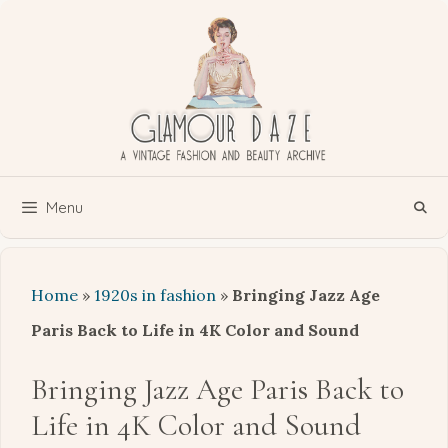
Skip
to
content
Menu
Home
»
1920s in fashion
»
Bringing Jazz Age
Paris Back to Life in 4K Color and Sound
Bringing Jazz Age Paris Back to
Life in 4K Color and Sound