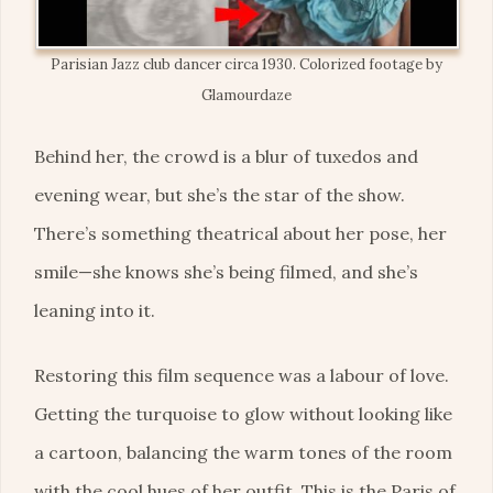
Parisian Jazz club dancer circa 1930. Colorized footage by
Glamourdaze
Behind her, the crowd is a blur of tuxedos and
evening wear, but she’s the star of the show.
There’s something theatrical about her pose, her
smile—she knows she’s being filmed, and she’s
leaning into it.
Restoring this film sequence was a labour of love.
Getting the turquoise to glow without looking like
a cartoon, balancing the warm tones of the room
with the cool hues of her outfit. This is the Paris of