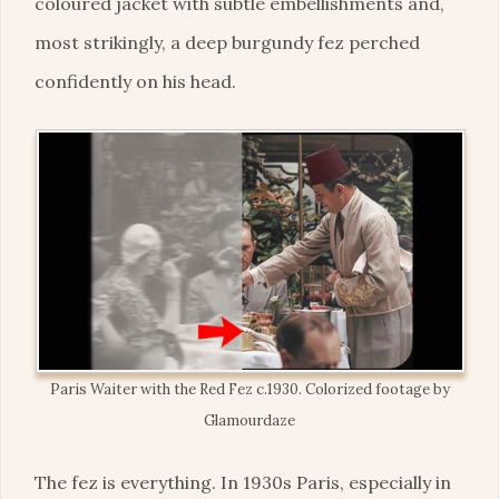
coloured jacket with subtle embellishments and,
most strikingly, a deep burgundy fez perched
confidently on his head.
Paris Waiter with the Red Fez c.1930. Colorized footage by
Glamourdaze
The fez is everything. In 1930s Paris, especially in