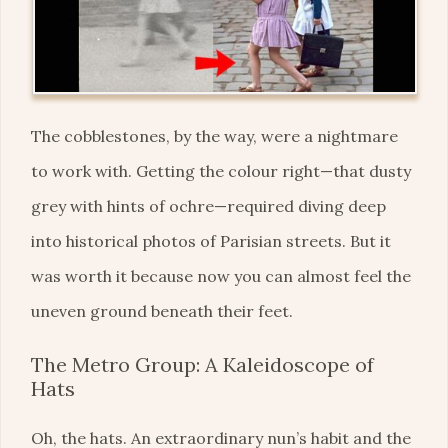
The cobblestones, by the way, were a nightmare
to work with. Getting the colour right—that dusty
grey with hints of ochre—required diving deep
into historical photos of Parisian streets. But it
was worth it because now you can almost feel the
uneven ground beneath their feet.
The Metro Group: A Kaleidoscope of
Hats
Oh, the hats. An extraordinary nun’s habit and the