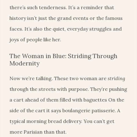
there’s such tenderness. It’s a reminder that
history isn’t just the grand events or the famous
faces. It’s also the quiet, everyday struggles and
joys of people like her.
The Woman in Blue: Striding Through
Modernity
Now we’re talking. These two woman are
striding
through the streets with purpose. They’re pushing
a cart ahead of them filled with baguettes On the
side of the cart it says boulangerie patisserie. A
typical morning bread delivery. You can’t get
more Parisian than that.