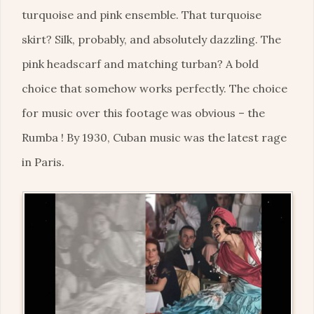
turquoise and pink ensemble. That turquoise
skirt? Silk, probably, and absolutely dazzling. The
pink headscarf and matching turban? A bold
choice that somehow works perfectly. The choice
for music over this footage was obvious – the
Rumba ! By 1930, Cuban music was the latest rage
in Paris.