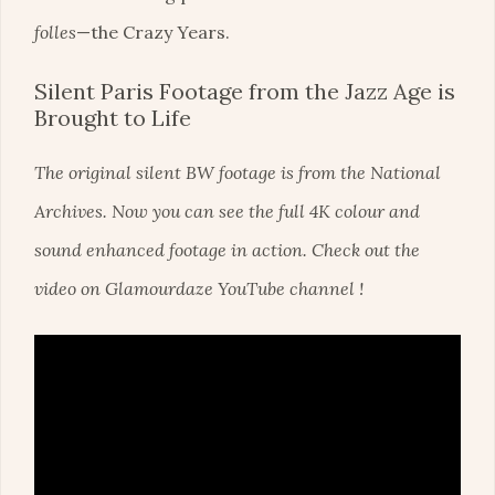
folles
—the Crazy Years.
Silent Paris Footage from the Jazz Age is
Brought to Life
The original silent BW footage is from the National
Archives. Now you can see the full 4K colour and
sound enhanced footage in action. Check out the
video on Glamourdaze YouTube channel !