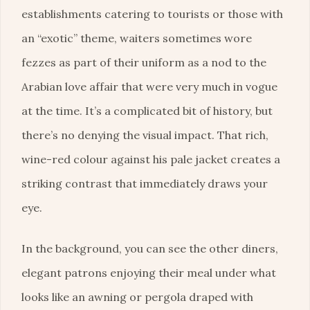
establishments catering to tourists or those with
an “exotic” theme, waiters sometimes wore
fezzes as part of their uniform as a nod to the
Arabian love affair that were very much in vogue
at the time. It’s a complicated bit of history, but
there’s no denying the visual impact. That rich,
wine-red colour against his pale jacket creates a
striking contrast that immediately draws your
eye.
In the background, you can see the other diners,
elegant patrons enjoying their meal under what
looks like an awning or pergola draped with