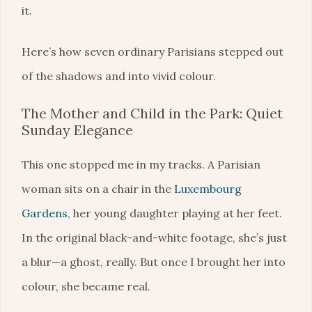
it.
Here’s how seven ordinary Parisians stepped out
of the shadows and into vivid colour.
The Mother and Child in the Park: Quiet
Sunday Elegance
This one stopped me in my tracks. A Parisian
woman sits on a chair in the
Luxembourg
Gardens
, her young daughter playing at her feet.
In the original black-and-white footage, she’s just
a blur—a ghost, really. But once I brought her into
colour, she became real.