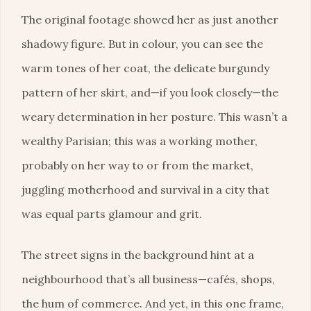
The original footage showed her as just another
shadowy figure. But in colour, you can see the
warm tones of her coat, the delicate burgundy
pattern of her skirt, and—if you look closely—the
weary determination in her posture. This wasn’t a
wealthy Parisian; this was a working mother,
probably on her way to or from the market,
juggling motherhood and survival in a city that
was equal parts glamour and grit.
The street signs in the background hint at a
neighbourhood that’s all business—cafés, shops,
the hum of commerce. And yet, in this one frame,