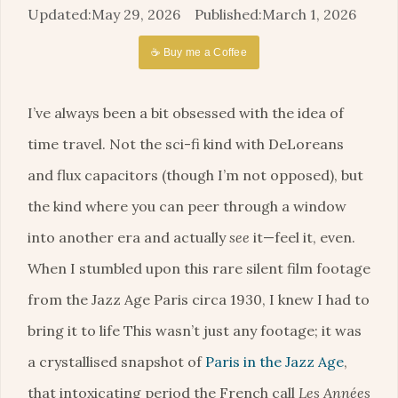
May 29, 2026
March 1, 2026
☕ Buy me a Coffee
I’ve always been a bit obsessed with the idea of
time travel. Not the sci-fi kind with DeLoreans
and flux capacitors (though I’m not opposed), but
the kind where you can peer through a window
into another era and actually
see
it—feel it, even.
When I stumbled upon this rare silent film footage
from the Jazz Age Paris circa 1930, I knew I had to
bring it to life This wasn’t just any footage; it was
a crystallised snapshot of
Paris in the Jazz Age
,
that intoxicating period the French call
Les Années