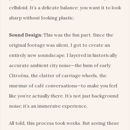
celluloid. It’s a delicate balance: you want it to look
sharp without looking plastic.
Sound Design:
This was the fun part. Since the
original footage was silent, I got to create an
entirely new soundscape. I layered in historically
accurate ambient city noise—the hum of early
Citroëns, the clatter of carriage wheels, the
murmur of café conversations—to make you feel
like you’re actually there. It’s not just background
noise; it’s an immersive experience.
All told, this process took weeks. But seeing these