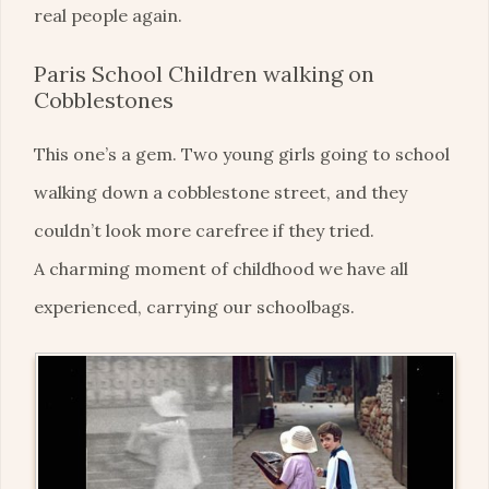
real people again.
Paris School Children walking on
Cobblestones
This one’s a gem. Two young girls going to school
walking down a cobblestone street, and they
couldn’t look more carefree if they tried.
A charming moment of childhood we have all
experienced, carrying our schoolbags.