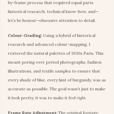
by-frame process that required equal parts
historical research, technical know-how, and—
let’s be honest—obsessive attention to detail.
Colour-Grading:
Using a hybrid of historical
research and advanced colour-mapping, I
restored the natural palettes of 1930s Paris. This
meant poring over period photographs, fashion
illustrations, and textile samples to ensure that
every shade of blue, every hint of burgundy, was as
accurate as possible. The goal wasn’t just to make
it look pretty; it was to make it feel
right
.
Frame Rate Adjustment:
The original footage