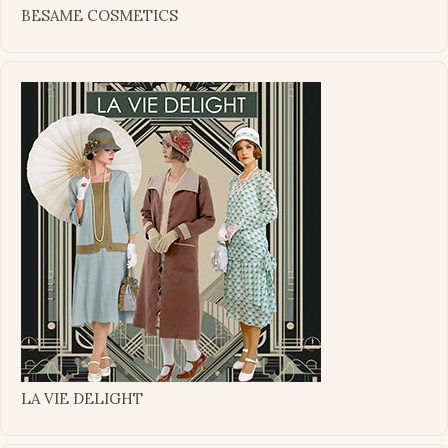
BESAME COSMETICS
LA VIE DELIGHT