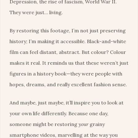
Depression, the rise of fascism, World War II.
They were just… living.
By restoring this footage, I’m not just preserving
history; I’m making it accessible. Black-and-white
film can feel distant, abstract. But colour? Colour
makes it real. It reminds us that these weren’t just
figures in a history book—they were people with
hopes, dreams, and really excellent fashion sense.
And maybe, just maybe, it’ll inspire you to look at
your own life differently. Because one day,
someone might be restoring
your
grainy
smartphone videos, marvelling at the way you