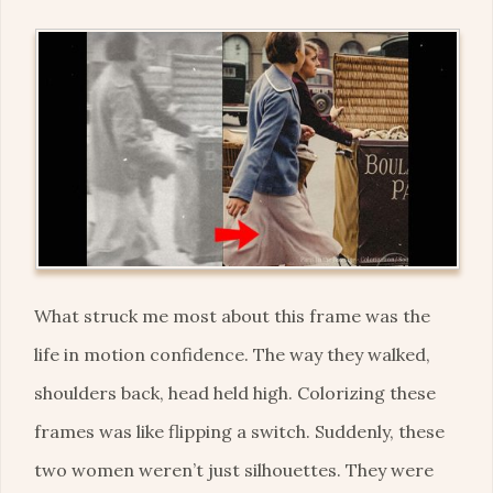
What struck me most about this frame was the
life in motion confidence. The way they walked,
shoulders back, head held high. Colorizing these
frames was like flipping a switch. Suddenly, these
two women weren’t just silhouettes. They were