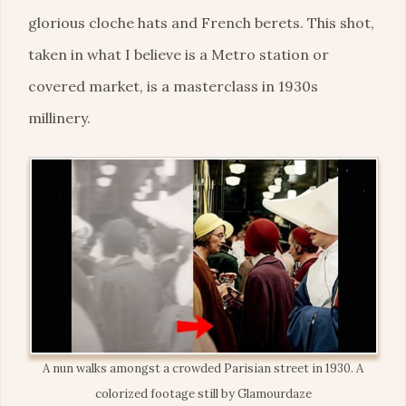
glorious cloche hats and French berets. This shot,
taken in what I believe is a Metro station or
covered market, is a masterclass in 1930s
millinery.
A nun walks amongst a crowded Parisian street in 1930. A
colorized footage still by Glamourdaze