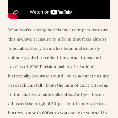
What you’re seeing here is my attempt to restore
this archival treasure to a form that feels almost
touchable. Every frame has been meticulously
colour-graded to reflect the actual tones and
textiles of 1930 Parisian fashion. I’ve added
historically accurate sound—or as accurate as my
research can tell—from the hum of early Citroëns
to the chatter of sidewalk cafés. And yes, I even
adjusted the original 20fps silent frame rate to a
buttery-smooth 60fps so you can lose yourself in