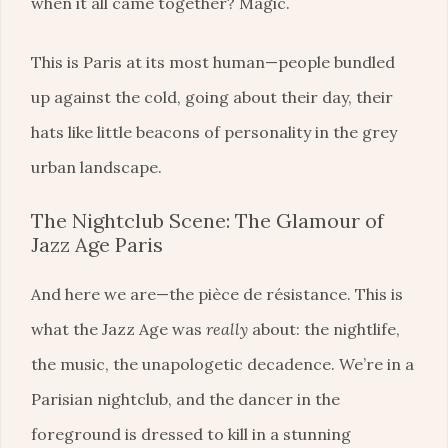
when it all came together? Magic.
This is Paris at its most human—people bundled
up against the cold, going about their day, their
hats like little beacons of personality in the grey
urban landscape.
The Nightclub Scene: The Glamour of
Jazz Age Paris
And here we are—the pièce de résistance. This is
what the Jazz Age was
really
about: the nightlife,
the music, the unapologetic decadence. We’re in a
Parisian nightclub, and the dancer in the
foreground is dressed to kill in a stunning