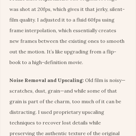
was shot at 20fps, which gives it that jerky, silent-
film quality. I adjusted it to a fluid 60fps using
frame interpolation, which essentially creates
new frames between the existing ones to smooth
out the motion. It’s like upgrading from a flip-
book to a high-definition movie.
Noise Removal and Upscaling:
Old film is noisy—
scratches, dust, grain—and while some of that
grain is part of the charm, too much of it can be
distracting. I used proprietary upscaling
techniques to recover lost details while
preserving the authentic texture of the original