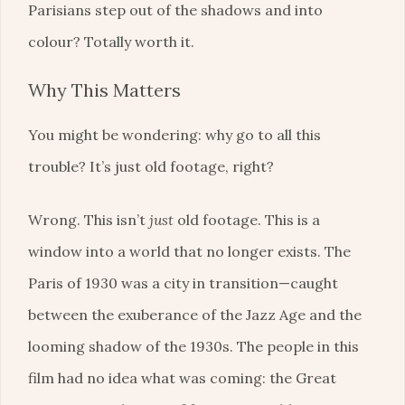
Parisians step out of the shadows and into
colour? Totally worth it.
Why This Matters
You might be wondering: why go to all this
trouble? It’s just old footage, right?
Wrong. This isn’t
just
old footage. This is a
window into a world that no longer exists. The
Paris of 1930 was a city in transition—caught
between the exuberance of the Jazz Age and the
looming shadow of the 1930s. The people in this
film had no idea what was coming: the Great