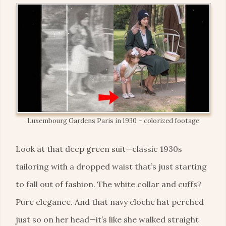
Luxembourg Gardens Paris in 1930 – colorized footage
Look at that deep green suit—classic 1930s
tailoring with a dropped waist that’s just starting
to fall out of fashion. The white collar and cuffs?
Pure elegance. And that navy cloche hat perched
just so on her head—it’s like she walked straight