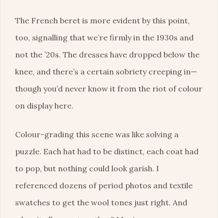
The French beret is more evident by this point,
too, signalling that we’re firmly in the 1930s and
not the ’20s. The dresses have dropped below the
knee, and there’s a certain sobriety creeping in—
though you’d never know it from the riot of colour
on display here.
Colour-grading this scene was like solving a
puzzle. Each hat had to be distinct, each coat had
to pop, but nothing could look garish. I
referenced dozens of period photos and textile
swatches to get the wool tones just right. And