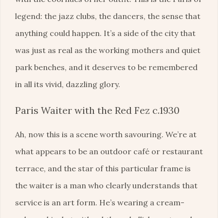
legend: the jazz clubs, the dancers, the sense that
anything could happen. It’s a side of the city that
was just as real as the working mothers and quiet
park benches, and it deserves to be remembered
in all its vivid, dazzling glory.
Paris Waiter with the Red Fez c.1930
Ah, now this is a scene worth savouring. We’re at
what appears to be an outdoor café or restaurant
terrace, and the star of this particular frame is
the waiter is a man who clearly understands that
service is an art form. He’s wearing a cream-