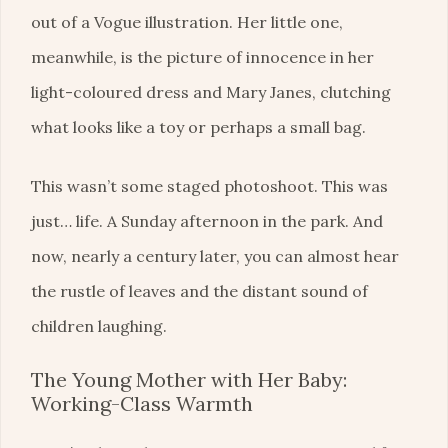
out of a Vogue illustration. Her little one,
meanwhile, is the picture of innocence in her
light-coloured dress and Mary Janes, clutching
what looks like a toy or perhaps a small bag.
This wasn’t some staged photoshoot. This was
just… life. A Sunday afternoon in the park. And
now, nearly a century later, you can almost hear
the rustle of leaves and the distant sound of
children laughing.
The Young Mother with Her Baby:
Working-Class Warmth