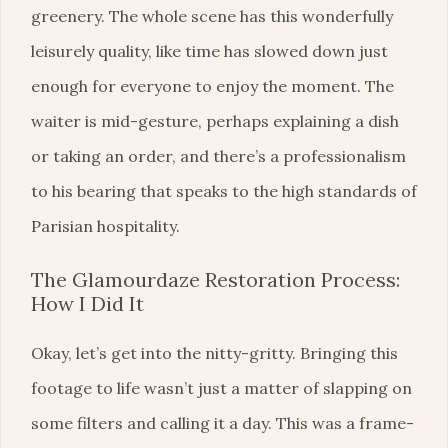
greenery. The whole scene has this wonderfully
leisurely quality, like time has slowed down just
enough for everyone to enjoy the moment. The
waiter is mid-gesture, perhaps explaining a dish
or taking an order, and there’s a professionalism
to his bearing that speaks to the high standards of
Parisian hospitality.
The Glamourdaze Restoration Process:
How I Did It
Okay, let’s get into the nitty-gritty. Bringing this
footage to life wasn’t just a matter of slapping on
some filters and calling it a day. This was a frame-