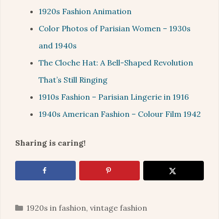
1920s Fashion Animation
Color Photos of Parisian Women – 1930s
and 1940s
The Cloche Hat: A Bell-Shaped Revolution
That’s Still Ringing
1910s Fashion – Parisian Lingerie in 1916
1940s American Fashion – Colour Film 1942
Sharing is caring!
Categories
1920s in fashion
,
vintage fashion