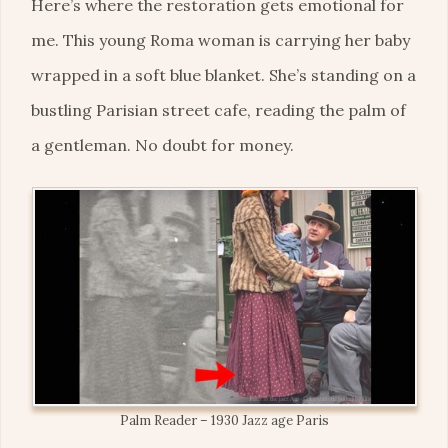
Here’s where the restoration gets emotional for
me. This young Roma woman is carrying her baby
wrapped in a soft blue blanket. She’s standing on a
bustling Parisian street cafe, reading the palm of
a gentleman. No doubt for money.
Palm Reader – 1930 Jazz age Paris