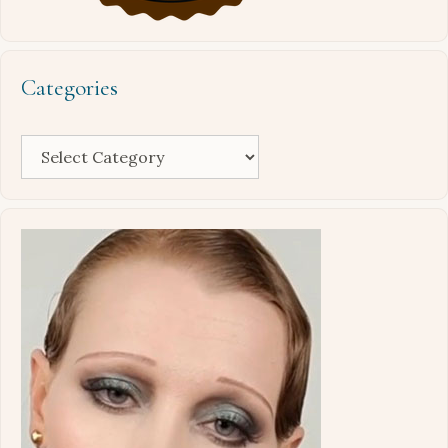
Categories
Categories