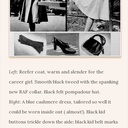
Left:
Reefer coat, warm and slender for the
career girl. Smooth black tweed with the spanking
new RAF collar. Black felt pompadour hat.
Right:
A blue cashmere dress, tailored so well it
could be worn inside out ( almost!). Black kid
buttons trickle down the side; black kid belt marks