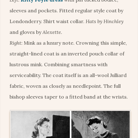
sleeves and pockets. Fitted regular style coat by
Londonderry. Shirt waist collar.
Hats by Hinchley
and gloves by
Alexette.
Right:
Mink as a luxury note. Crowning this simple,
straight-lined coat is an inverted pouch collar of
lustrous mink. Combining smartness with
serviceability. The coat itself is an all-wool Julliard
fabric, woven as closely as needlepoint. The full
bishop sleeves taper to a fitted band at the wrists.