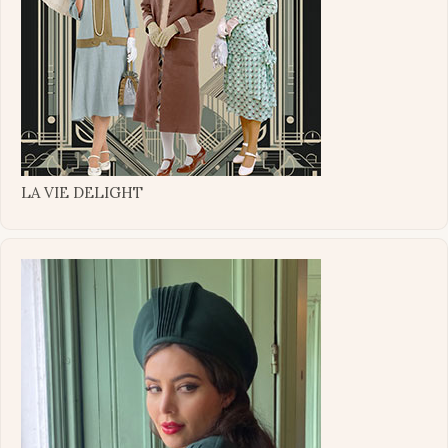
LA VIE DELIGHT