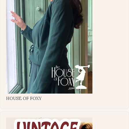
HOUSE OF FOXY