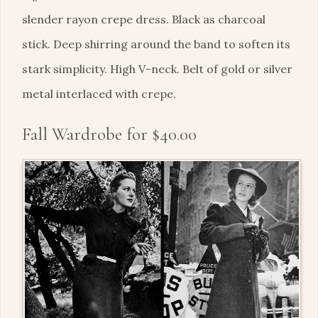
slender rayon crepe dress. Black as charcoal
stick. Deep shirring around the band to soften its
stark simplicity. High V-neck. Belt of gold or silver
metal interlaced with crepe.
Fall Wardrobe for $40.00