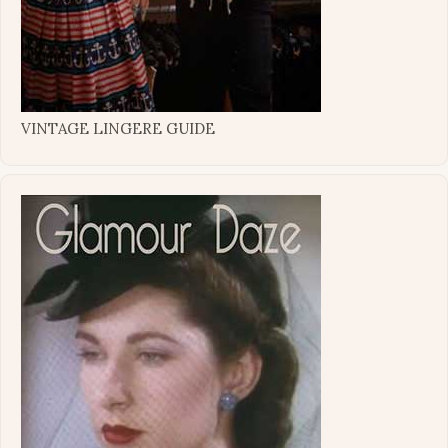
VINTAGE LINGERE GUIDE