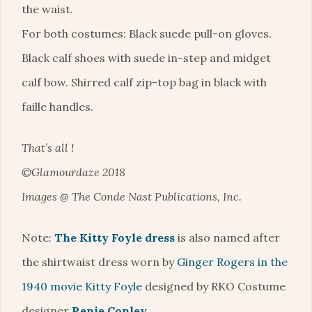
the waist.
For both costumes: Black suede pull-on gloves.
Black calf shoes with suede in-step and midget
calf bow. Shirred calf zip-top bag in black with
faille handles.
That’s all !
©Glamourdaze 2018
Images @ The Conde Nast Publications, Inc.
Note:
The Kitty Foyle dress
is also named after
the shirtwaist dress worn by
Ginger Rogers in the
1940 movie Kitty Foyle
designed by RKO Costume
designer
Renie Conley