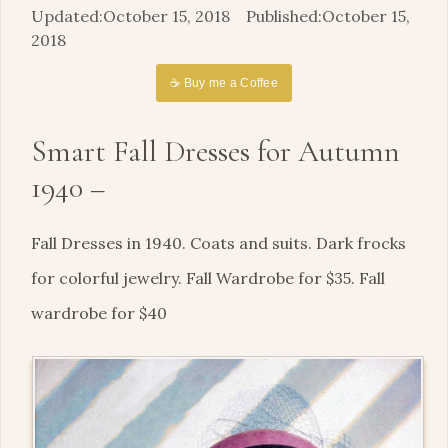
October 15, 2018
October 15,
2018
☕ Buy me a Coffee
Smart Fall Dresses for Autumn
1940 –
Fall Dresses in 1940. Coats and suits. Dark frocks
for colorful jewelry. Fall Wardrobe for $35. Fall
wardrobe for $40