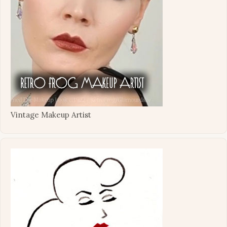
Vintage Makeup Artist