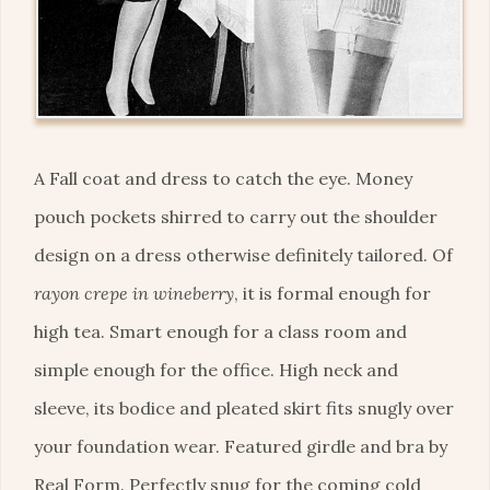
A Fall coat and dress to catch the eye. Money
pouch pockets shirred to carry out the shoulder
design on a dress otherwise definitely tailored. Of
rayon crepe in wineberry
, it is formal enough for
high tea. Smart enough for a class room and
simple enough for the office. High neck and
sleeve, its bodice and pleated skirt fits snugly over
your foundation wear. Featured girdle and bra by
Real Form. Perfectly snug for the coming cold