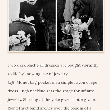
Two dark black Fall dresses are bought vibrantly
to life by knowing use of jewelry.
Left:
Monet bag pocket on a simple rayon crepe
dress. High neckline sets the stage for infinite
jewelry. Shirring at the yoke gives subtle grace.
Right:
Inset band arches over the bosom of a