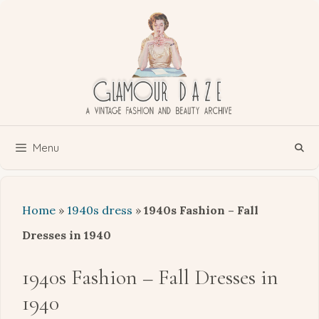
Skip
to
content
Menu
Home
»
1940s dress
»
1940s Fashion – Fall
Dresses in 1940
1940s Fashion – Fall Dresses in
1940