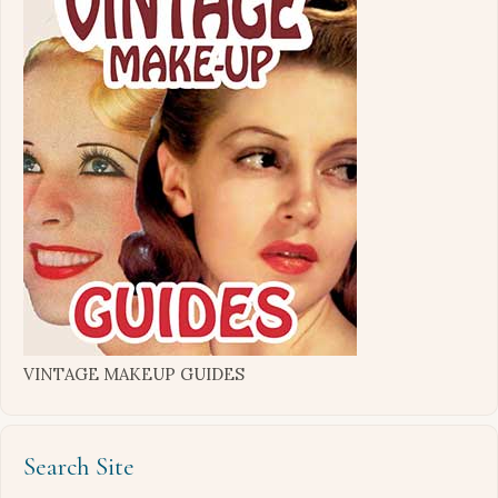
VINTAGE MAKEUP GUIDES
Search Site