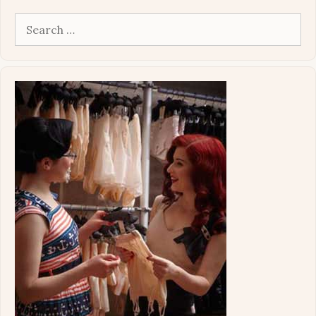
Search
for: