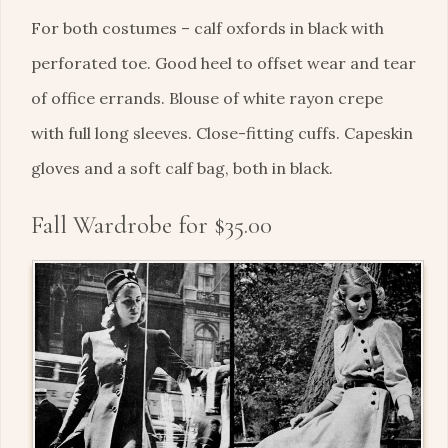
For both costumes – calf oxfords in black with
perforated toe. Good heel to offset wear and tear
of office errands. Blouse of white rayon crepe
with full long sleeves. Close-fitting cuffs. Capeskin
gloves and a soft calf bag, both in black.
Fall Wardrobe for $35.00