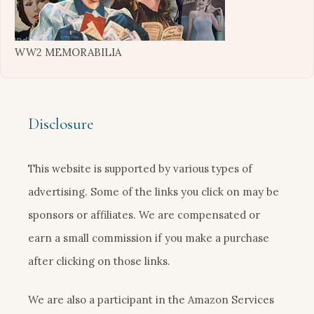
WW2 MEMORABILIA
Disclosure
This website is supported by various types of
advertising. Some of the links you click on may be
sponsors or affiliates. We are compensated or
earn a small commission if you make a purchase
after clicking on those links.
We are also a participant in the Amazon Services