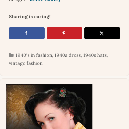
Sharing is caring!
Categories
1940's in fashion
,
1940s dress
,
1940s hats
,
vintage fashion