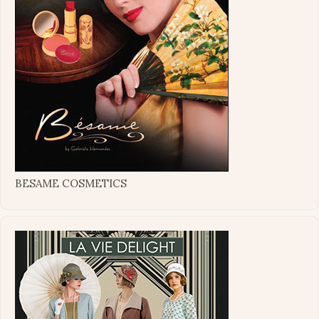
BESAME COSMETICS