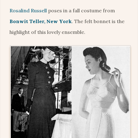
Rosalind Russell
poses in a fall costume from
Bonwit Teller, New York
. The felt bonnet is the
highlight of this lovely ensemble.