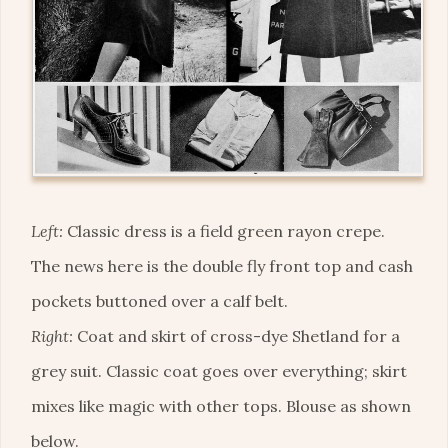
Left:
Classic dress is a field green rayon crepe.
The news here is the double fly front top and cash
pockets buttoned over a calf belt.
Right:
Coat and skirt of cross-dye Shetland for a
grey suit. Classic coat goes over everything; skirt
mixes like magic with other tops. Blouse as shown
below.