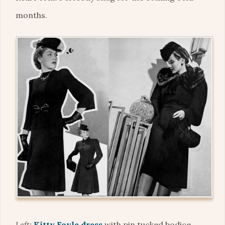
months.
Left:
Kitty Foyle dress
with pin tucked bodice,