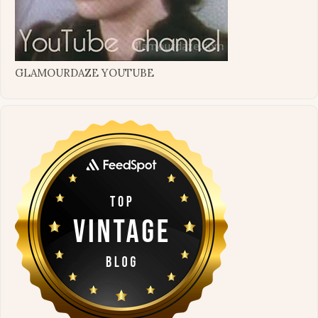
GLAMOURDAZE YOUTUBE