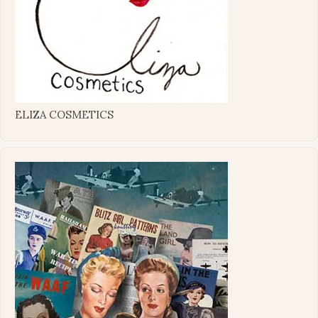
ELIZA COSMETICS