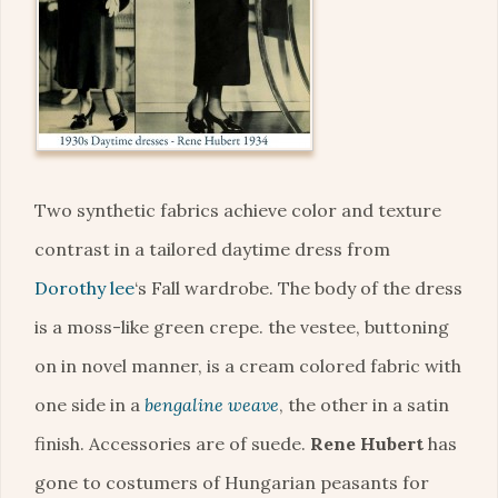
Two synthetic fabrics achieve color and texture
contrast in a tailored daytime dress from
Dorothy lee
‘s Fall wardrobe. The body of the dress
is a moss-like green crepe. the vestee, buttoning
on in novel manner, is a cream colored fabric with
one side in a
bengaline weave
, the other in a satin
finish. Accessories are of suede.
Rene Hubert
has
gone to costumers of Hungarian peasants for