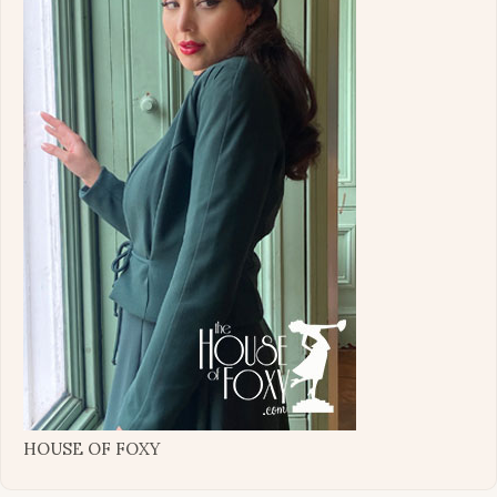
HOUSE OF FOXY