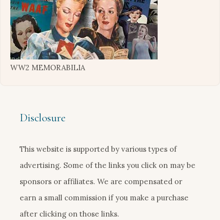
WW2 MEMORABILIA
Disclosure
This website is supported by various types of
advertising. Some of the links you click on may be
sponsors or affiliates. We are compensated or
earn a small commission if you make a purchase
after clicking on those links.