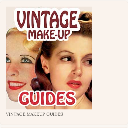
VINTAGE MAKEUP GUIDES