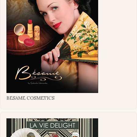
BESAME COSMETICS