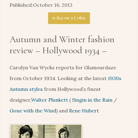
October 16, 2013
☕ Buy me a Coffee
Autumn and Winter fashion
review – Hollywood 1934 –
Carolyn Van Wycks reports for Glamourdaze
from October 1934. Looking at the latest
1930s
Autumn styles
from Hollywood’s finest
designer,
Walter Plunkett
(
Singin in the Rain
/
Gone with the Wind
) and
Rene Hubert