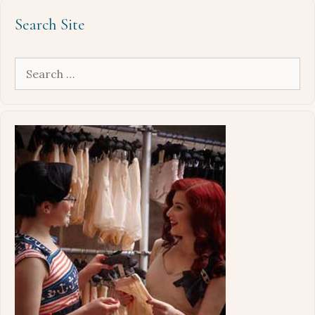
Search Site
Search
for: