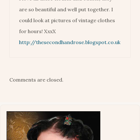
are so beautiful and well put together. I
could look at pictures of vintage clothes
for hours! XxxX
http://thesecondhandrose.blogspot.co.uk
Comments are closed.