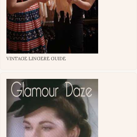
VINTAGE LINGERE GUIDE