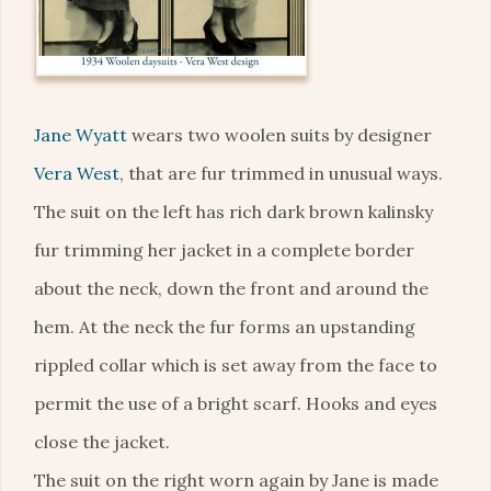
Jane Wyatt
wears two woolen suits by designer
Vera West
, that are fur trimmed in unusual ways.
The suit on the left has rich dark brown kalinsky
fur trimming her jacket in a complete border
about the neck, down the front and around the
hem. At the neck the fur forms an upstanding
rippled collar which is set away from the face to
permit the use of a bright scarf. Hooks and eyes
close the jacket.
The suit on the right worn again by Jane is made