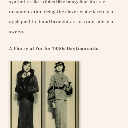
synthetic silk is ribbed like bengaline, its sole
ornamentation being the clever white lace collar
appliqued to it and brought across one side in a
sweep.
A Flurry of Fur for 1930s Daytime suits.