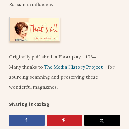
Russian in influence.
Originally published in Photoplay – 1934
Many thanks to
The Media History Project
– for
sourcing,scanning and preserving these
wonderful magazines.
Sharing is caring!