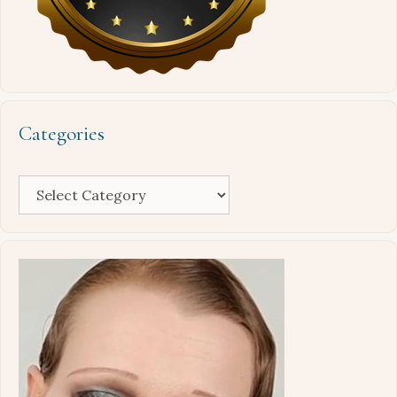
Categories
Categories