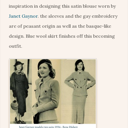
inspiration in designing this satin blouse worn by
Janet Gaynor
. the sleeves and the gay embroidery
are of peasant origin as well as the basque-like
design. Blue wool skirt finishes off this becoming
outfit.