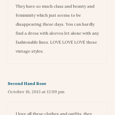
They have so much class and beauty and
femininity which just seems to be
disappearing these days. You can hardly
find a dress with sleeves let alone with any
fashionable lines. LOVE LOVE LOVE these
vintage styles.
Second Hand Rose
October 16, 2013 at 12:09 pm
I love all these clothes and outfits, they