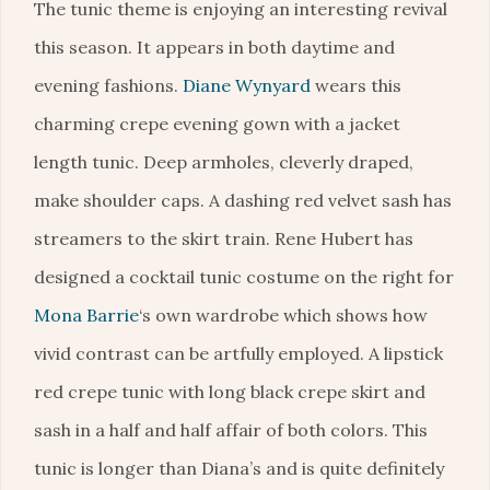
The tunic theme is enjoying an interesting revival
this season. It appears in both daytime and
evening fashions.
Diane Wynyard
wears this
charming crepe evening gown with a jacket
length tunic. Deep armholes, cleverly draped,
make shoulder caps. A dashing red velvet sash has
streamers to the skirt train. Rene Hubert has
designed a cocktail tunic costume on the right for
Mona Barrie
‘s own wardrobe which shows how
vivid contrast can be artfully employed. A lipstick
red crepe tunic with long black crepe skirt and
sash in a half and half affair of both colors. This
tunic is longer than Diana’s and is quite definitely