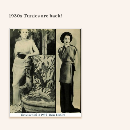
1930s Tunics are back!