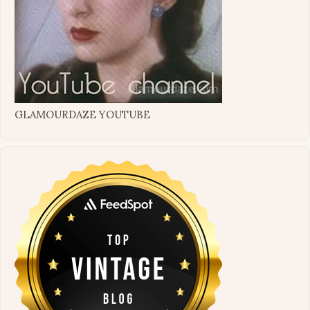
GLAMOURDAZE YOUTUBE