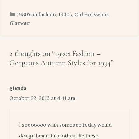
Categories
1930's in fashion
,
1930s
,
Old Hollywood
Glamour
2 thoughts on “1930s Fashion –
Gorgeous Autumn Styles for 1934”
glenda
October 22, 2013 at 4:41 am
I sooooooo wish someone today would
design beautiful clothes like these.