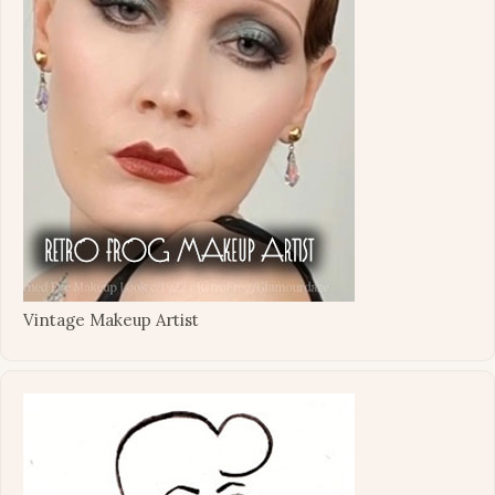
Vintage Makeup Artist