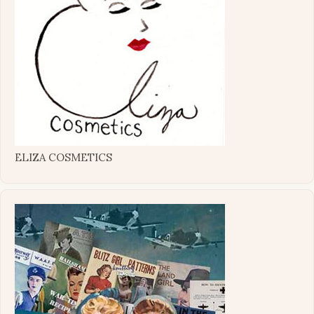
ELIZA COSMETICS