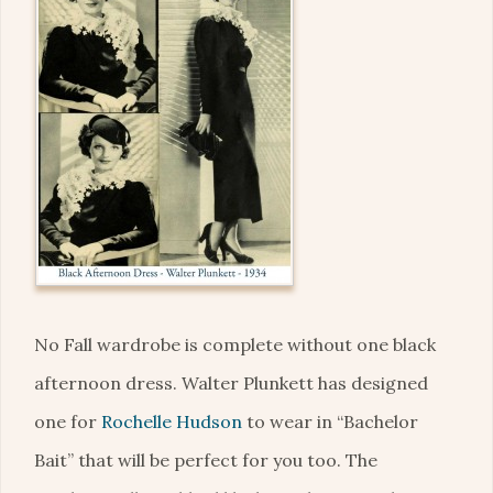
No Fall wardrobe is complete without one black
afternoon dress. Walter Plunkett has designed
one for
Rochelle Hudson
to wear in “Bachelor
Bait” that will be perfect for you too. The