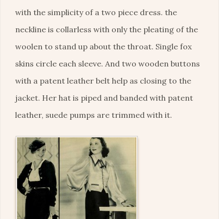
with the simplicity of a two piece dress. the
neckline is collarless with only the pleating of the
woolen to stand up about the throat. Single fox
skins circle each sleeve. And two wooden buttons
with a patent leather belt help as closing to the
jacket. Her hat is piped and banded with patent
leather, suede pumps are trimmed with it.