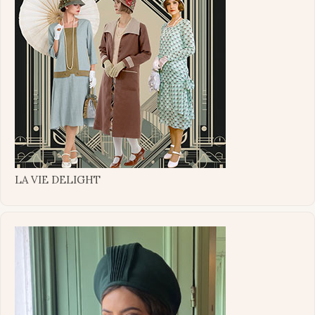
LA VIE DELIGHT