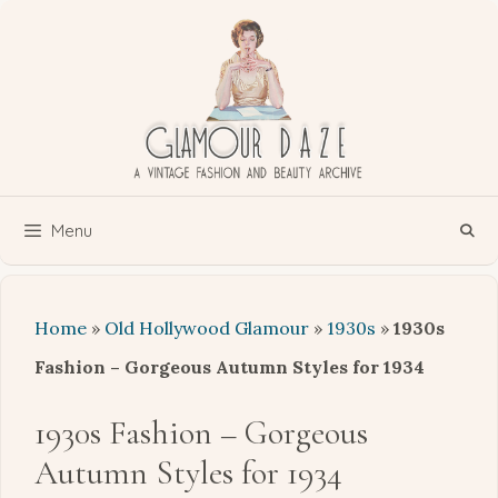
Skip
to
content
Menu
Home
»
Old Hollywood Glamour
»
1930s
»
1930s
Fashion – Gorgeous Autumn Styles for 1934
1930s Fashion – Gorgeous
Autumn Styles for 1934