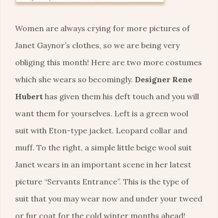
Women are always crying for more pictures of
Janet Gaynor’s clothes, so we are being very
obliging this month! Here are two more costumes
which she wears so becomingly.
Designer Rene
Hubert
has given them his deft touch and you will
want them for yourselves. Left is a green wool
suit with Eton-type jacket. Leopard collar and
muff. To the right, a simple little beige wool suit
Janet wears in an important scene in her latest
picture “Servants Entrance”. This is the type of
suit that you may wear now and under your tweed
or fur coat for the cold winter months ahead!