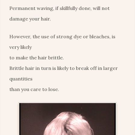
Permanent waving, if skillfully done, will not
damage your hair.
However, the use of strong dye or bleaches, is
very likely
to make the hair brittle.
Brittle hair in turn is likely to break off in larger
quantities
than you care to lose.