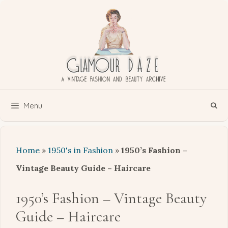
Skip
to
content
Menu
Home
»
1950's in Fashion
»
1950’s Fashion –
Vintage Beauty Guide – Haircare
1950’s Fashion – Vintage Beauty
Guide – Haircare