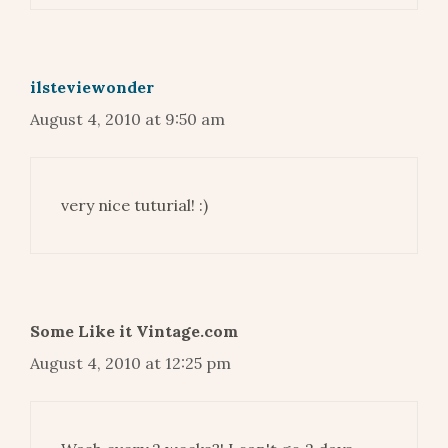
ilsteviewonder
August 4, 2010 at 9:50 am
very nice tuturial! :)
Some Like it Vintage.com
August 4, 2010 at 12:25 pm