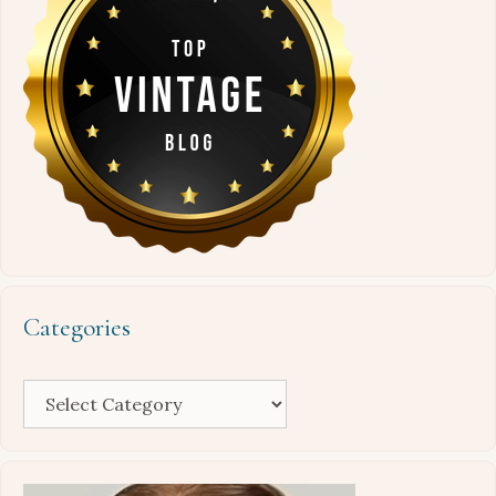
Categories
Categories