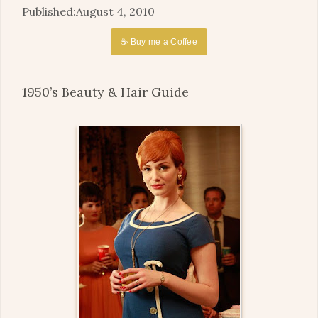
August 4, 2010
☕ Buy me a Coffee
1950’s Beauty & Hair Guide