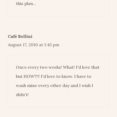
this plan…
Café Bellini
August 17, 2010 at 1:45 pm
Once every two weeks! What! I'd love that
but HOW?!!! I'd love to know. I have to
wash mine every other day and I wish I
didn't!