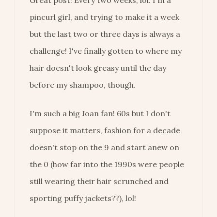
pincurl girl, and trying to make it a week
but the last two or three days is always a
challenge! I've finally gotten to where my
hair doesn't look greasy until the day
before my shampoo, though.
I'm such a big Joan fan! 60s but I don't
suppose it matters, fashion for a decade
doesn't stop on the 9 and start anew on
the 0 (how far into the 1990s were people
still wearing their hair scrunched and
sporting puffy jackets??), lol!