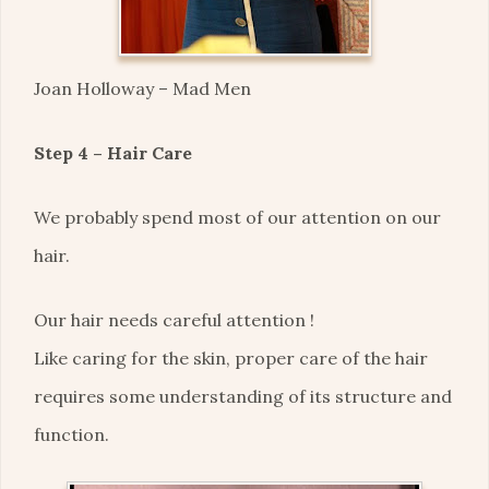
Joan Holloway – Mad Men
Step 4 – Hair Care
We probably spend most of our attention on our
hair.
Our hair needs careful attention !
Like caring for the skin, proper care of the hair
requires some understanding of its structure and
function.