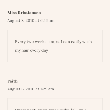
Miss Kristiansen
August 8, 2010 at 6:56 am
Every two weeks.. oops. I can easily wash
my hair every day..!!
Faith
August 6, 2010 at 1:25 am
Great post! Every two weeks, lol. I'm a