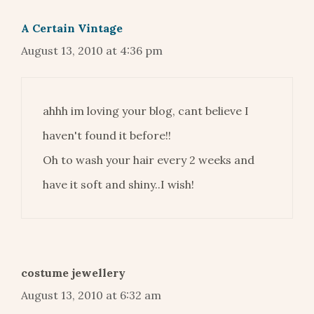
A Certain Vintage
August 13, 2010 at 4:36 pm
ahhh im loving your blog, cant believe I
haven't found it before!!
Oh to wash your hair every 2 weeks and
have it soft and shiny..I wish!
costume jewellery
August 13, 2010 at 6:32 am