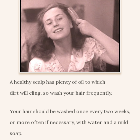
A healthy scalp has plenty of oil to which
dirt will cling, so wash your hair frequently.
Your hair should be washed once every two weeks,
or more often if necessary, with water and a mild
soap.