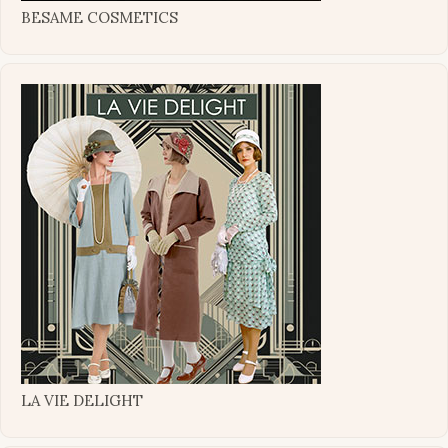
BESAME COSMETICS
LA VIE DELIGHT