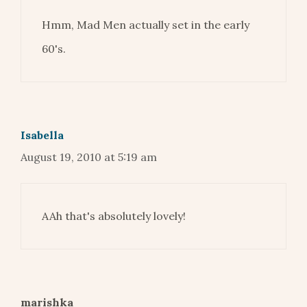
Hmm, Mad Men actually set in the early
60's.
Isabella
August 19, 2010 at 5:19 am
AAh that's absolutely lovely!
marishka