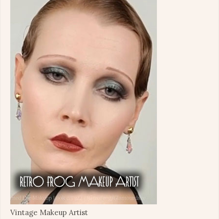
Vintage Makeup Artist