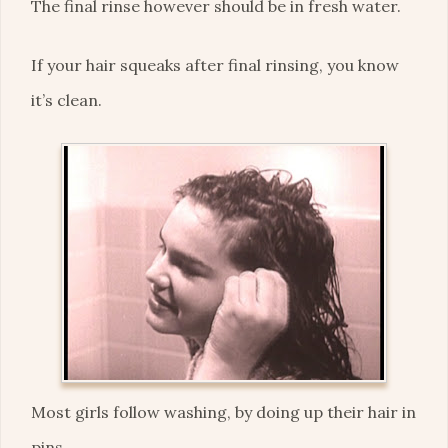
The final rinse however should be in fresh water.
If your hair squeaks after final rinsing, you know
it’s clean.
Most girls follow washing, by doing up their hair in
pins