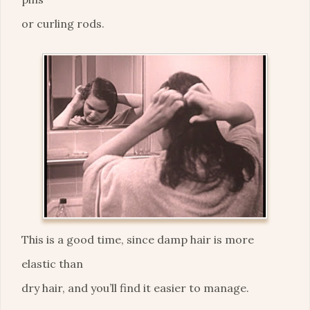
or curling rods.
This is a good time, since damp hair is more
elastic than
dry hair, and you’ll find it easier to manage.