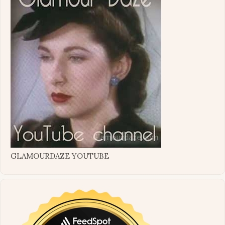
GLAMOURDAZE YOUTUBE