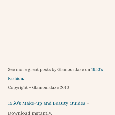
See more great posts by Glamourdaze on
1950’s
Fashion.
Copyright – Glamourdaze 2010
1950’s Make-up and Beauty Guides
–
Download instantly.