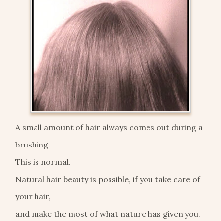
A small amount of hair always comes out during a
brushing.
This is normal.
Natural hair beauty is possible, if you take care of
your hair,
and make the most of what nature has given you.