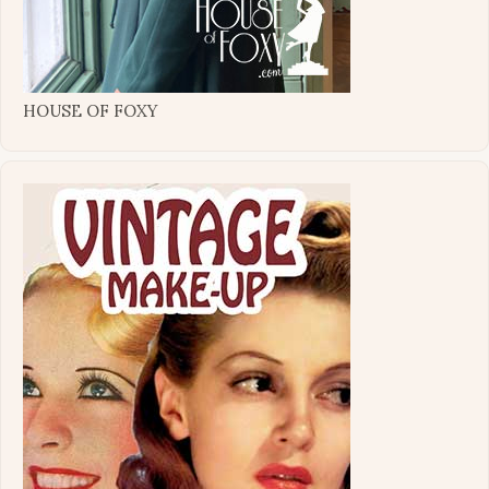
HOUSE OF FOXY