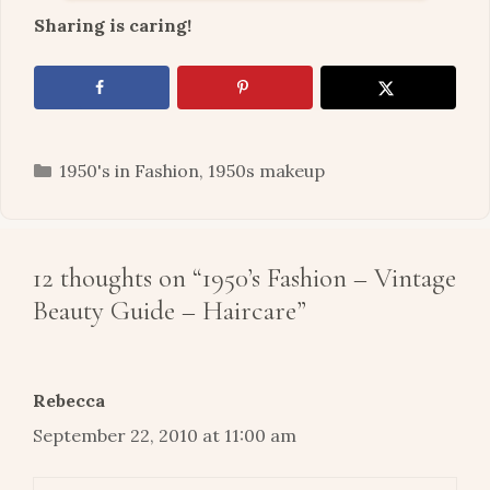
Sharing is caring!
Categories
1950's in Fashion
,
1950s makeup
12 thoughts on “1950’s Fashion – Vintage
Beauty Guide – Haircare”
Rebecca
September 22, 2010 at 11:00 am