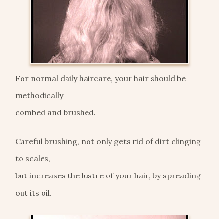
For normal daily haircare, your hair should be
methodically
combed and brushed.
Careful brushing, not only gets rid of dirt clinging
to scales,
but increases the lustre of your hair, by spreading
out its oil.