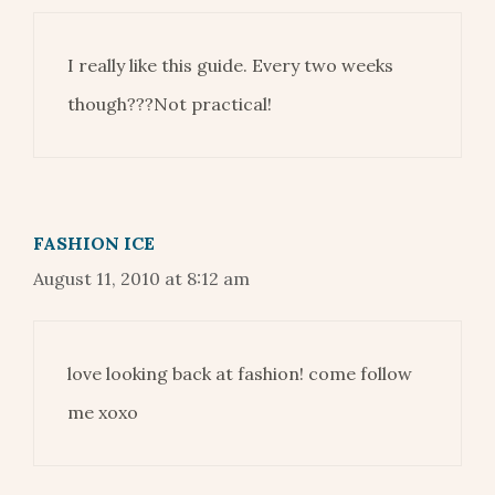
I really like this guide. Every two weeks
though???Not practical!
FASHION ICE
August 11, 2010 at 8:12 am
love looking back at fashion! come follow
me xoxo