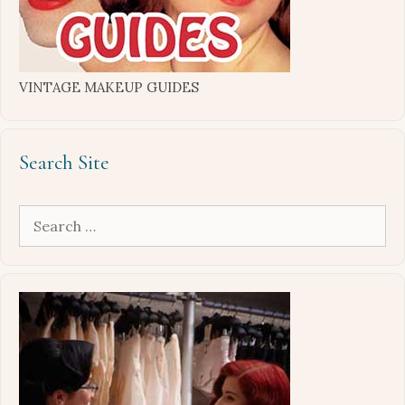
VINTAGE MAKEUP GUIDES
Search Site
Search
for: