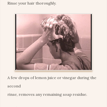
Rinse your hair thoroughly.
A few drops of lemon juice or vinegar during the
second
rinse, removes any remaining soap residue.