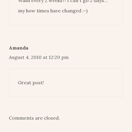
Wash every 2 weeks?! I can't go 2 days…
my how times have changed :-)
Amanda
August 4, 2010 at 12:20 pm
Great post!
Comments are closed.