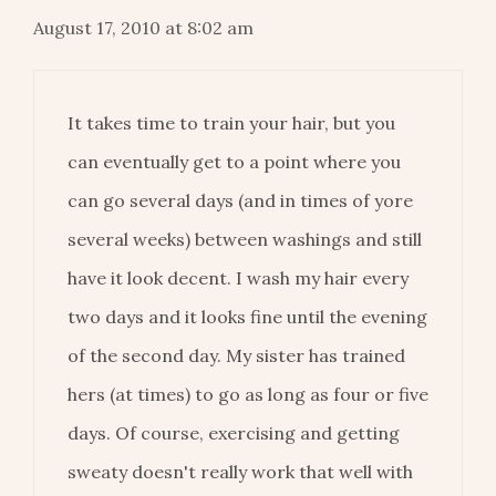
August 17, 2010 at 8:02 am
It takes time to train your hair, but you
can eventually get to a point where you
can go several days (and in times of yore
several weeks) between washings and still
have it look decent. I wash my hair every
two days and it looks fine until the evening
of the second day. My sister has trained
hers (at times) to go as long as four or five
days. Of course, exercising and getting
sweaty doesn't really work that well with