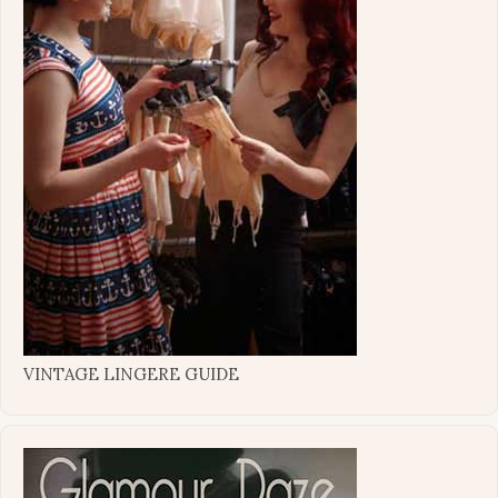
VINTAGE LINGERE GUIDE