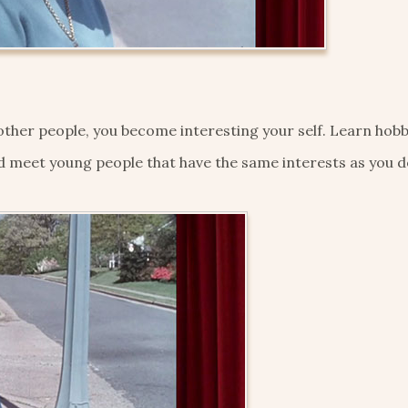
ther people, you become interesting your self. Learn hobb
d meet young people that have the same interests as you d