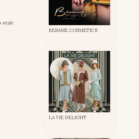
 style
BESAME COSMETICS
LA VIE DELIGHT