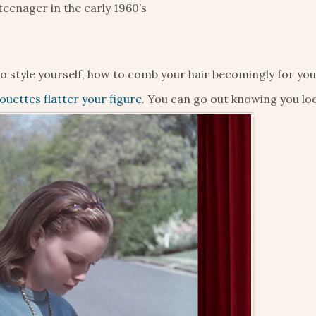
eenager in the early 1960’s
to style yourself, how to comb your hair becomingly for yo
houettes flatter your figure
. You can go out knowing you loo