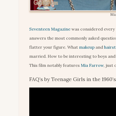
Mia
Seventeen Magazine
was considered every t
answers the most commonly asked question
flatter your figure. What
makeup
and
hairst
married. How to be interesting to boys and
This film notably features
Mia Farrow
, just
FAQ’s by Teenage Girls in the 1960’s