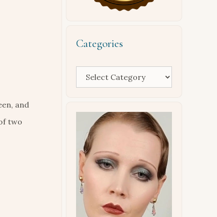
Categories
Categories
een, and
of two