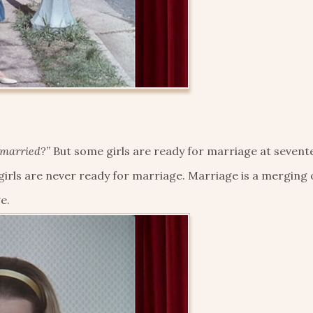
 married?”
But some girls are ready for marriage at sevent
irls are never ready for marriage. Marriage is a merging 
e.