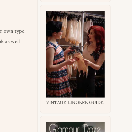
ur own type.
k as well
VINTAGE LINGERE GUIDE