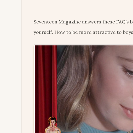
Seventeen Magazine answers these FAQ’s by t
yourself. How to be more attractive to boys