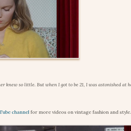
er knew so little. But when I got to be 21, I was astonished at
Tube channel
for more videos on vintage fashion and style