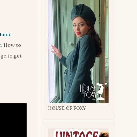
Haupt
r
. How to
age to get
HOUSE OF FOXY