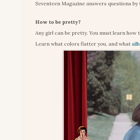
Seventeen Magazine answers questions by t
How to be pretty?
Any girl can be pretty. You must learn how 
Learn what colors flatter you, and what
sil