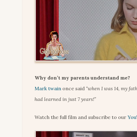
Why don’t my parents understand me?
Mark twain
once said
“when I was 14, my fath
had learned in just 7 years!”
Watch the full film and subscribe to our
You