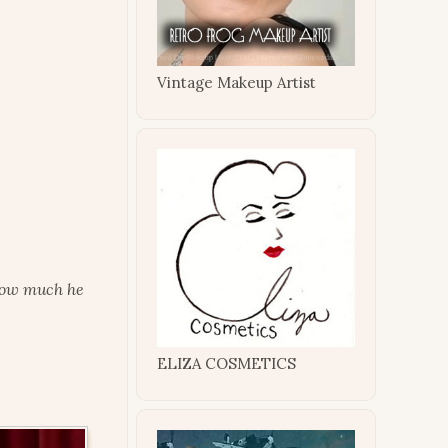
Vintage Makeup Artist
 how much he
ELIZA COSMETICS
.