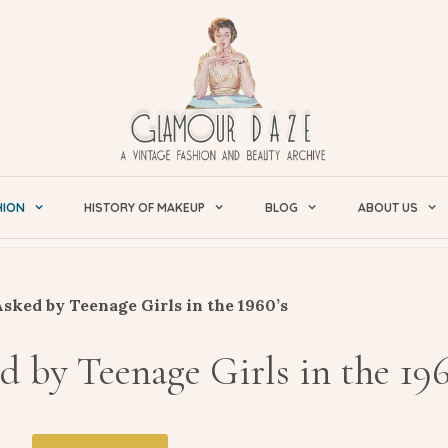
HION
HISTORY OF MAKEUP
BLOG
ABOUT US
sked by Teenage Girls in the 1960’s
 by Teenage Girls in the 196