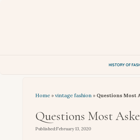
Skip
to
content
HISTORY OF FAS
Home
»
vintage fashion
»
Questions Most A
Questions Most Asked
February 13, 2020