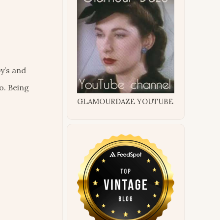
y’s and
o. Being
GLAMOURDAZE YOUTUBE