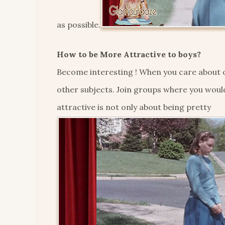
as possible.
How to be More Attractive to boys?
Become interesting ! When you care about o
other subjects. Join groups where you woul
attractive is not only about being pretty