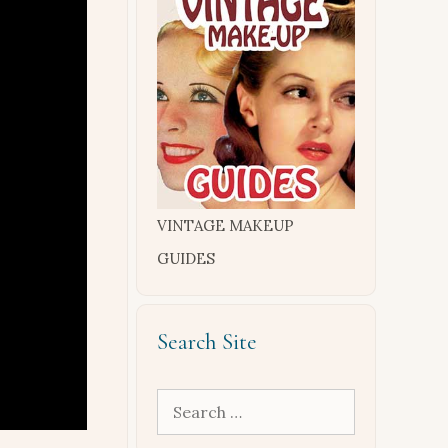
VINTAGE MAKEUP
GUIDES
Search Site
Search
for: