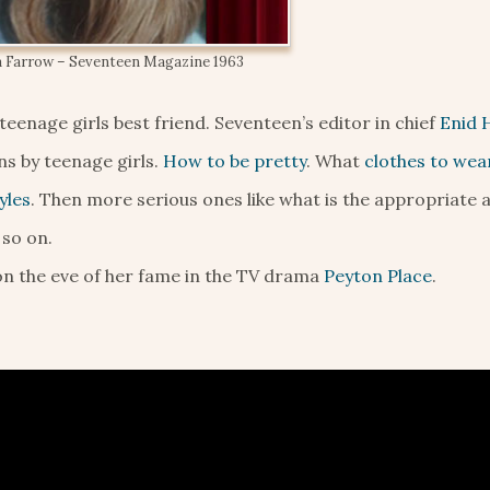
 Farrow – Seventeen Magazine 1963
eenage girls best friend. Seventeen’s editor in chief
Enid 
s by teenage girls.
How to be pretty
. What
clothes to wea
yles
. Then more serious ones like what is the appropriate 
 so on.
 on the eve of her fame in the TV drama
Peyton Place
.