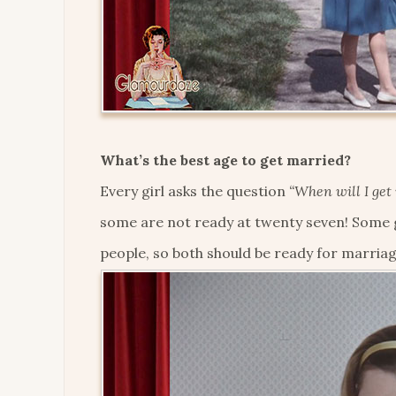
What’s the best age to get married?
Every girl asks the question
“When will I get
some are not ready at twenty seven! Some g
people, so both should be ready for marriag