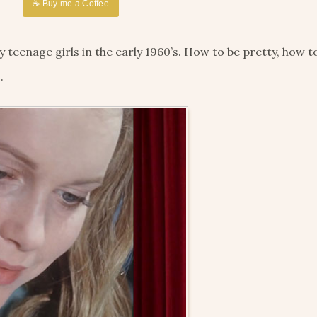
☕ Buy me a Coffee
eenage girls in the early 1960’s. How to be pretty, how to
.