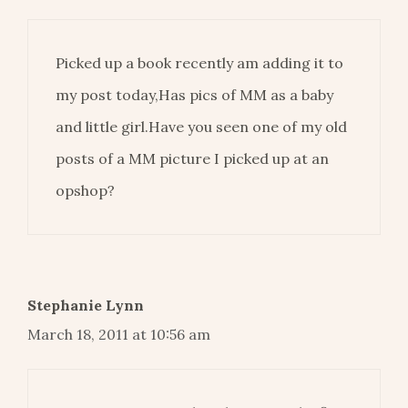
Picked up a book recently am adding it to
my post today,Has pics of MM as a baby
and little girl.Have you seen one of my old
posts of a MM picture I picked up at an
opshop?
Stephanie Lynn
March 18, 2011 at 10:56 am