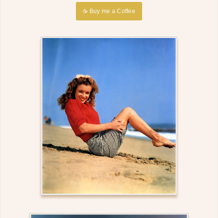
☕ Buy me a Coffee