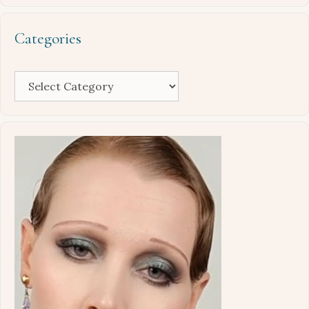
Categories
Categories