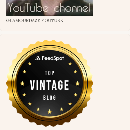
GLAMOURDAZE YOUTUBE