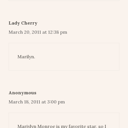
Lady Cherry
March 20, 2011 at 12:38 pm
Marilyn.
Anonymous
March 18, 2011 at 3:00 pm
Mariylyn Monroe is my favorite star, so I