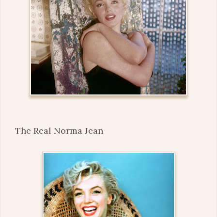
The Real Norma Jean