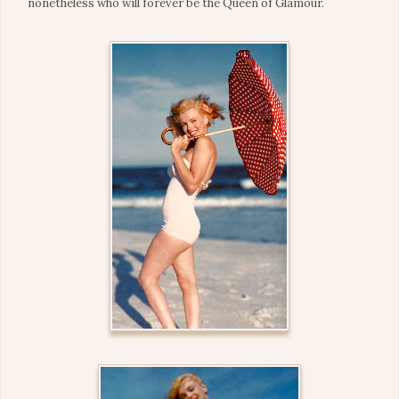
nonetheless who will forever be the Queen of Glamour.