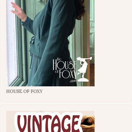
HOUSE OF FOXY