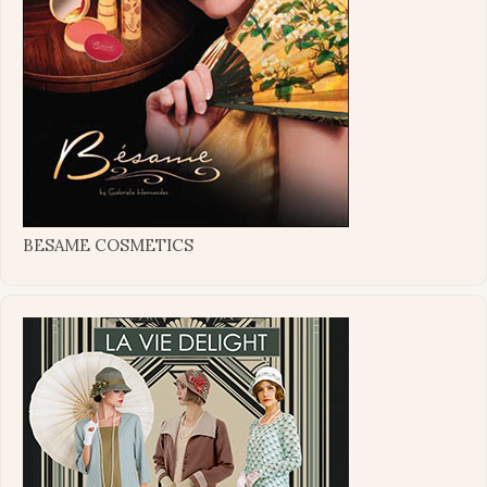
BESAME COSMETICS