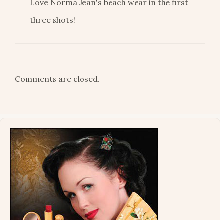
Love Norma Jean's beach wear in the first
three shots!
Comments are closed.