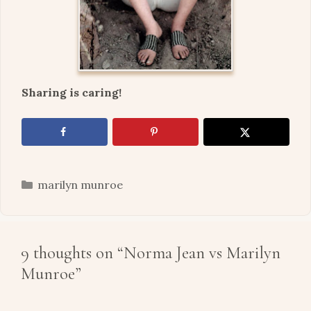
Sharing is caring!
Categories
marilyn munroe
9 thoughts on “Norma Jean vs Marilyn
Munroe”