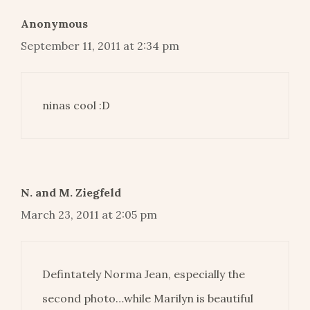
Anonymous
September 11, 2011 at 2:34 pm
ninas cool :D
N. and M. Ziegfeld
March 23, 2011 at 2:05 pm
Defintately Norma Jean, especially the
second photo…while Marilyn is beautiful