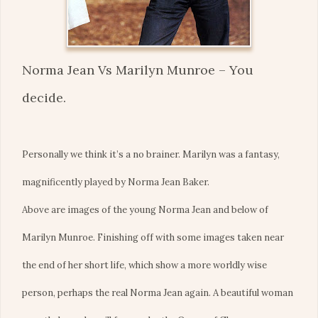
Norma Jean Vs Marilyn Munroe – You
decide.
Personally we think it’s a no brainer. Marilyn was a fantasy,
magnificently played by Norma Jean Baker.
Above are images of the young Norma Jean and below of
Marilyn Munroe. Finishing off with some images taken near
the end of her short life, which show a more worldly wise
person, perhaps the real Norma Jean again. A beautiful woman