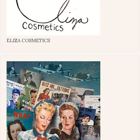
ELIZA COSMETICS