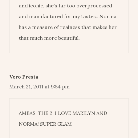
and iconic, she's far too overprocessed
and manufactured for my tastes…Norma
has a measure of realness that makes her
that much more beautiful.
Vero Presta
March 21, 2011 at 9:54 pm
AMBAS, THE 2. I LOVE MARILYN AND
NORMA! SUPER GLAM