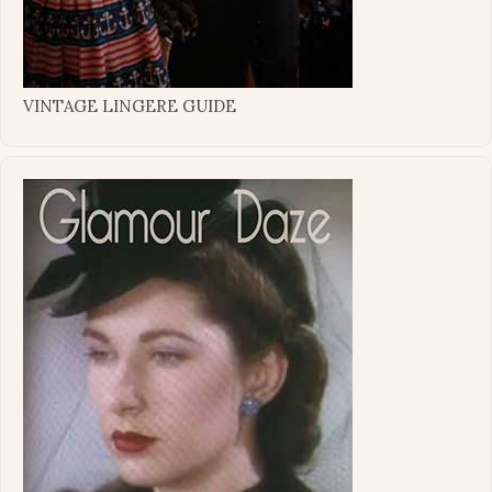
VINTAGE LINGERE GUIDE