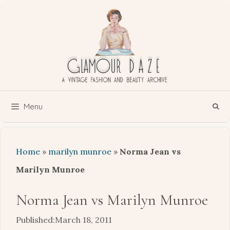
Skip
to
content
Menu
Home
»
marilyn munroe
»
Norma Jean vs
Marilyn Munroe
Norma Jean vs Marilyn Munroe
March 18, 2011