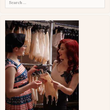
Search
for: