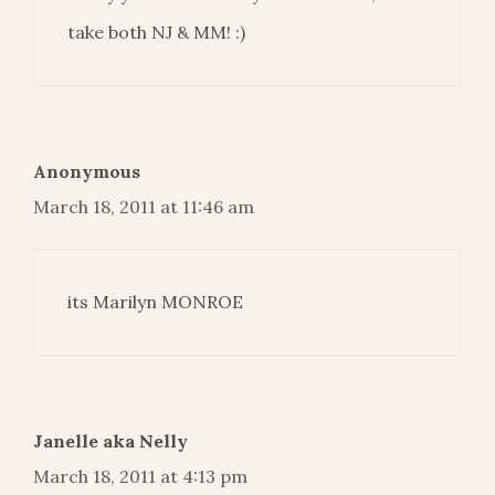
take both NJ & MM! :)
Anonymous
March 18, 2011 at 11:46 am
its Marilyn MONROE
Janelle aka Nelly
March 18, 2011 at 4:13 pm