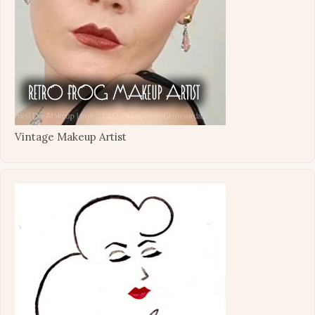
Vintage Makeup Artist