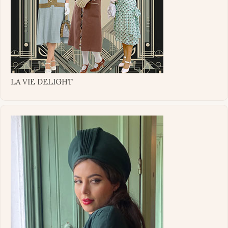
LA VIE DELIGHT