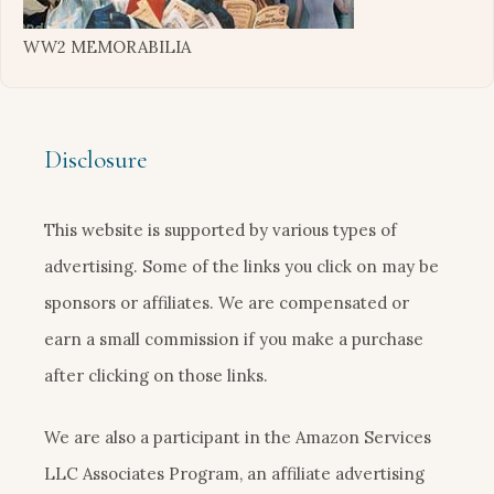
WW2 MEMORABILIA
Disclosure
This website is supported by various types of
advertising. Some of the links you click on may be
sponsors or affiliates. We are compensated or
earn a small commission if you make a purchase
after clicking on those links.
We are also a participant in the Amazon Services
LLC Associates Program, an affiliate advertising