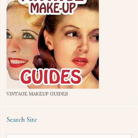
VINTAGE MAKEUP GUIDES
Search Site