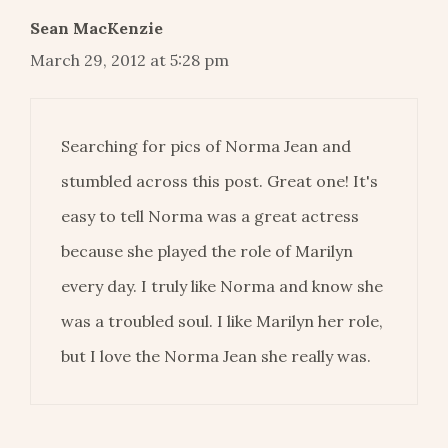
Sean MacKenzie
March 29, 2012 at 5:28 pm
Searching for pics of Norma Jean and
stumbled across this post. Great one! It's
easy to tell Norma was a great actress
because she played the role of Marilyn
every day. I truly like Norma and know she
was a troubled soul. I like Marilyn her role,
but I love the Norma Jean she really was.