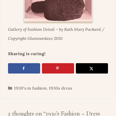
Gallery of Fashion Detail – by Ruth Mary Packard
/
Copyright Glamourdaze 2010
Sharing is caring!
Categories
1930's in fashion
,
1930s dress
2 thoughts on “1930’s Fashion – Dress