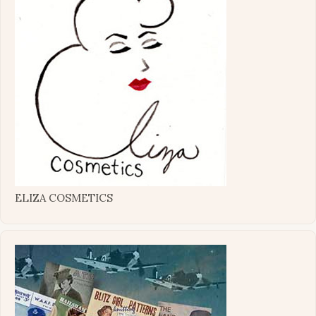
ELIZA COSMETICS