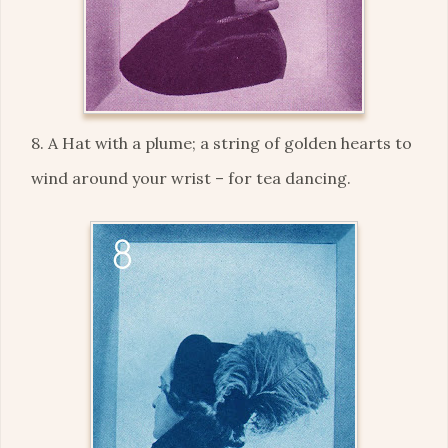
8. A Hat with a plume; a string of golden hearts to
wind around your wrist – for tea dancing.