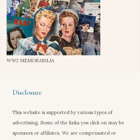
WW2 MEMORABILIA
Disclosure
This website is supported by various types of
advertising. Some of the links you click on may be
sponsors or affiliates. We are compensated or