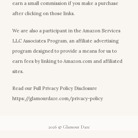
earn a small commission if you make a purchase
after clicking on those links.
We are also a participant in the Amazon Services
LLC Associates Program, an affiliate advertising
program designed to provide a means for us to
earn fees by linking to Amazon.com and affiliated
sites.
Read our Full Privacy Policy Disclosure
https://glamourdaze.com/privacy-policy
2026 © Glamour Daze