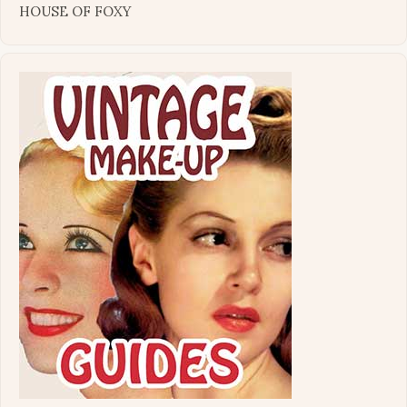
HOUSE OF FOXY