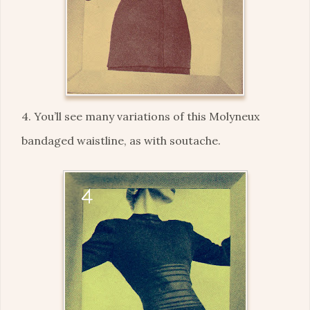
4. You’ll see many variations of this Molyneux
bandaged waistline, as with soutache.