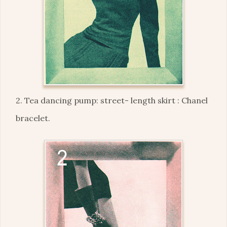
2. Tea dancing pump: street- length skirt : Chanel
bracelet.