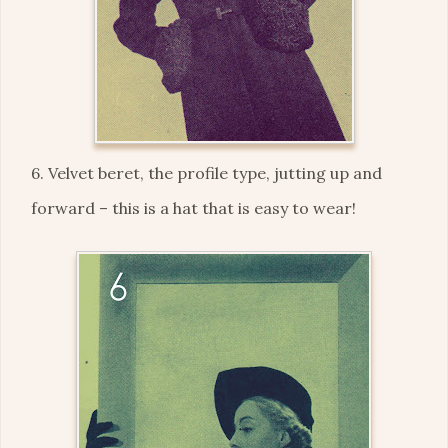
6. Velvet beret, the profile type, jutting up and
forward – this is a hat that is easy to wear!