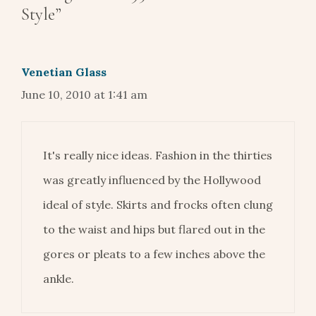
Style”
Venetian Glass
June 10, 2010 at 1:41 am
It's really nice ideas. Fashion in the thirties
was greatly influenced by the Hollywood
ideal of style. Skirts and frocks often clung
to the waist and hips but flared out in the
gores or pleats to a few inches above the
ankle.