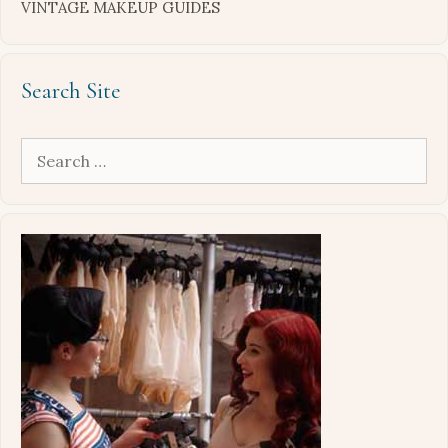
VINTAGE MAKEUP GUIDES
Search Site
Search
for: