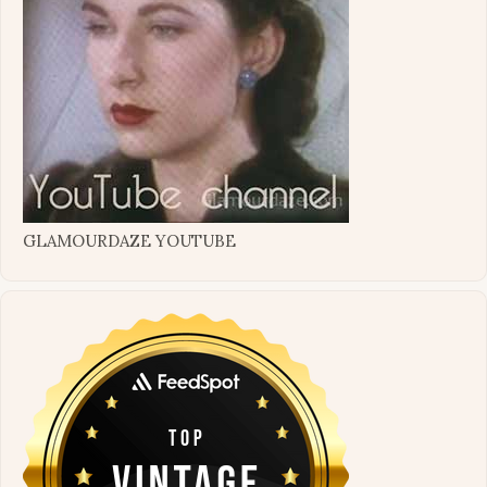
GLAMOURDAZE YOUTUBE