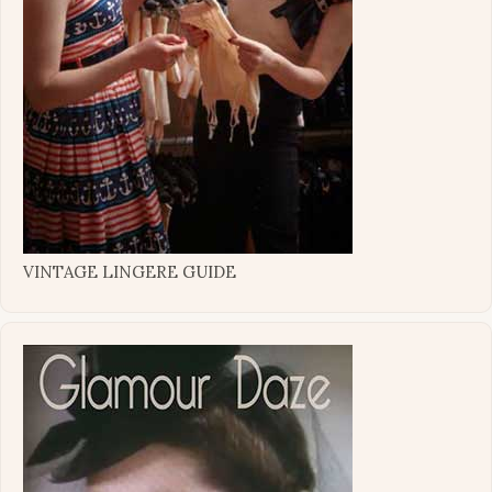
VINTAGE LINGERE GUIDE