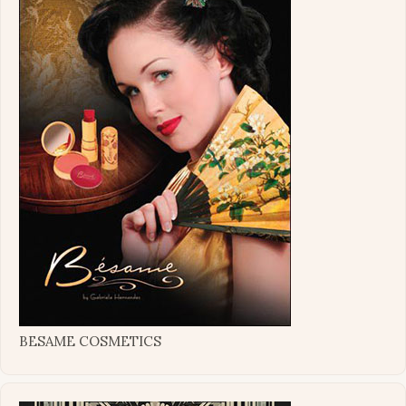
BESAME COSMETICS