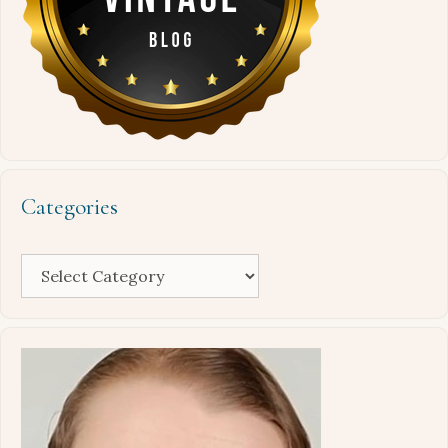
Categories
Categories