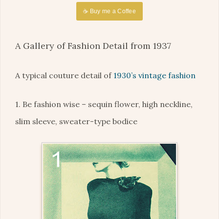
☕ Buy me a Coffee
A Gallery of Fashion Detail from 1937
A typical couture detail of
1930’s vintage fashion
1. Be fashion wise – sequin flower, high neckline,
slim sleeve, sweater-type bodice