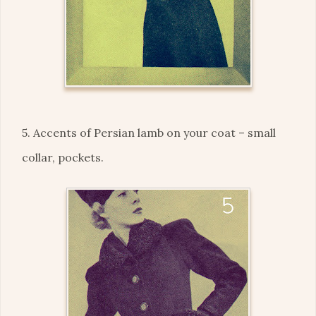
5. Accents of Persian lamb on your coat – small
collar, pockets.