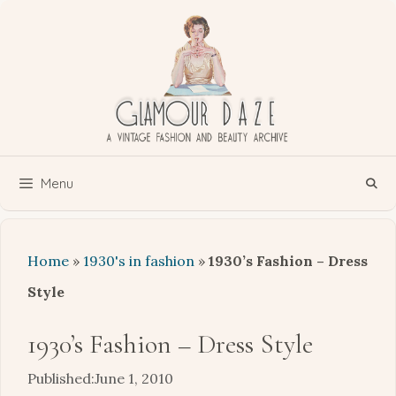
Skip
to
content
Menu
Home
»
1930's in fashion
»
1930’s Fashion – Dress
Style
1930’s Fashion – Dress Style
June 1, 2010