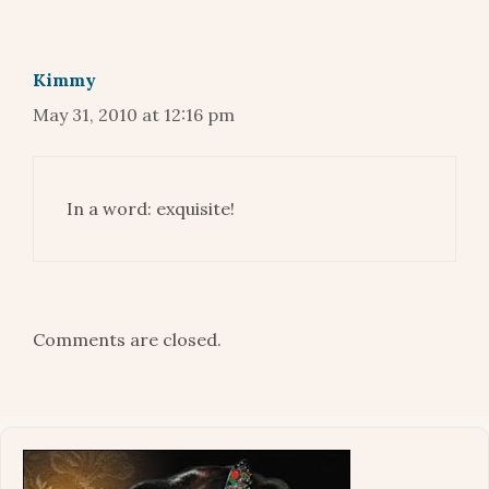
Kimmy
May 31, 2010 at 12:16 pm
In a word: exquisite!
Comments are closed.