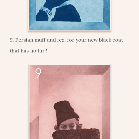
9. Persian muff and fez, for your new black coat
that has no fur !