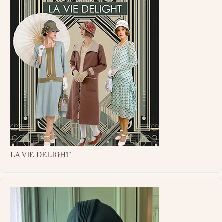
LA VIE DELIGHT