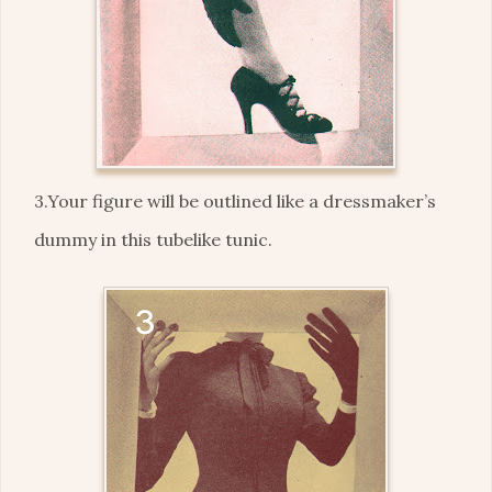
3.Your figure will be outlined like a dressmaker’s
dummy in this tubelike tunic.