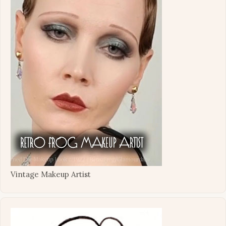
Vintage Makeup Artist