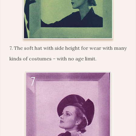
7. The soft hat with side height for wear with many
kinds of costumes – with no age limit.