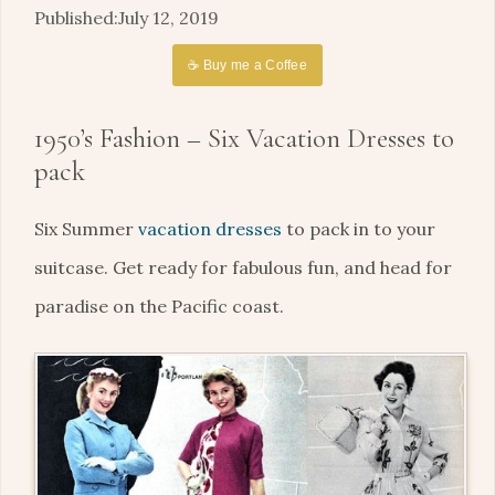
July 12, 2019
☕ Buy me a Coffee
1950’s Fashion – Six Vacation Dresses to
pack
Six Summer
vacation dresses
to pack in to your
suitcase. Get ready for fabulous fun, and head for
paradise on the Pacific coast.