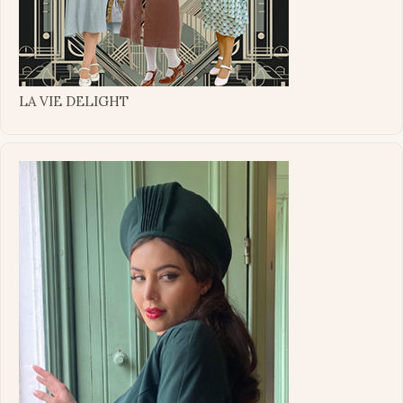
LA VIE DELIGHT