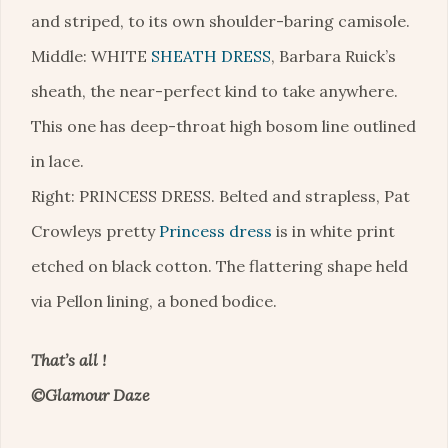
and striped, to its own shoulder-baring camisole.
Middle: WHITE
SHEATH DRESS
, Barbara Ruick’s
sheath, the near-perfect kind to take anywhere.
This one has deep-throat high bosom line outlined
in lace.
Right: PRINCESS DRESS. Belted and strapless, Pat
Crowleys pretty
Princess dress
is in white print
etched on black cotton. The flattering shape held
via Pellon lining, a boned bodice.
That’s all !
©Glamour Daze