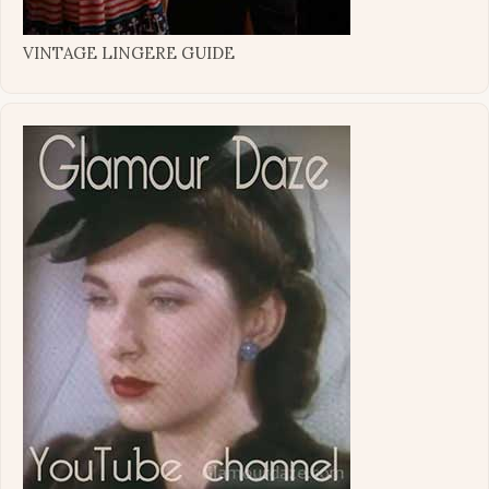
VINTAGE LINGERE GUIDE