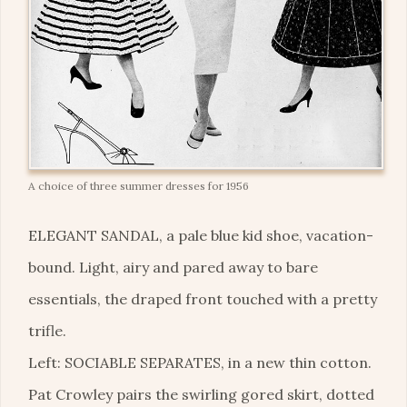
A choice of three summer dresses for 1956
ELEGANT SANDAL, a pale blue kid shoe, vacation-
bound. Light, airy and pared away to bare
essentials, the draped front touched with a pretty
trifle.
Left: SOCIABLE SEPARATES, in a new thin cotton.
Pat Crowley pairs the swirling gored skirt, dotted