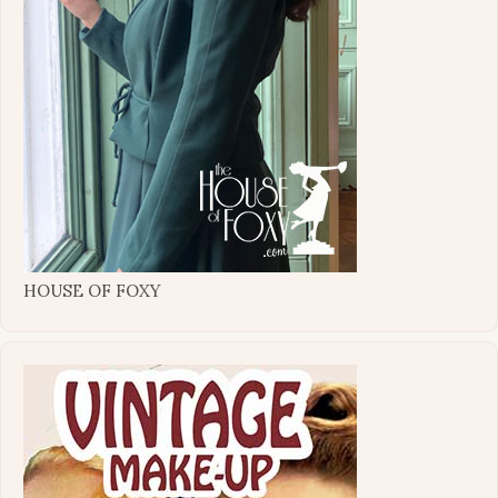
HOUSE OF FOXY