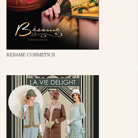
BESAME COSMETICS