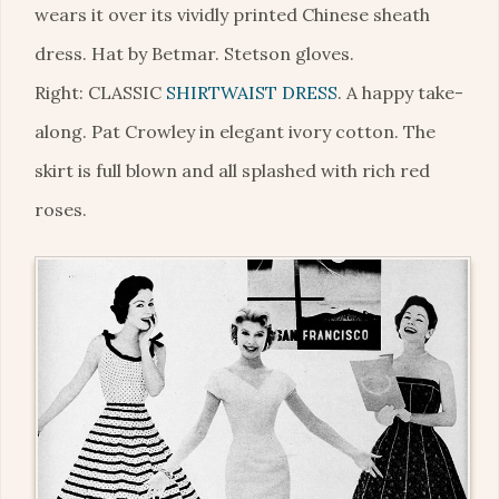
wears it over its vividly printed Chinese sheath
dress. Hat by Betmar. Stetson gloves.
Right: CLASSIC
SHIRTWAIST DRESS
. A happy take-
along. Pat Crowley in elegant ivory cotton. The
skirt is full blown and all splashed with rich red
roses.