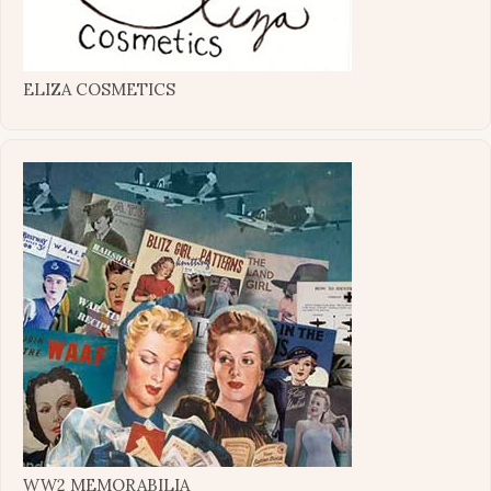
ELIZA COSMETICS
WW2 MEMORABILIA