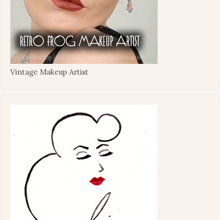
Vintage Makeup Artist