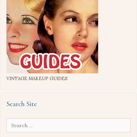
VINTAGE MAKEUP GUIDES
Search Site
Search
for: