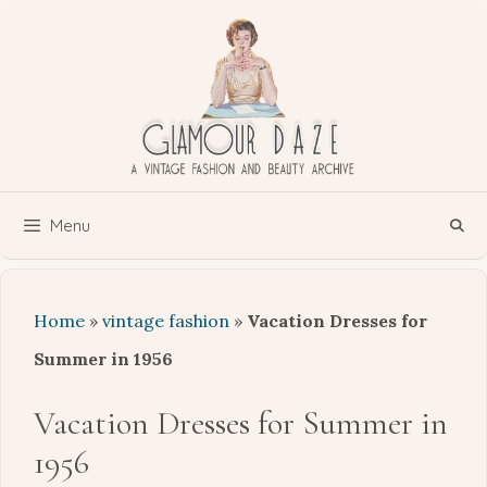
Skip
to
content
Menu
Home
»
vintage fashion
»
Vacation Dresses for
Summer in 1956
Vacation Dresses for Summer in
1956