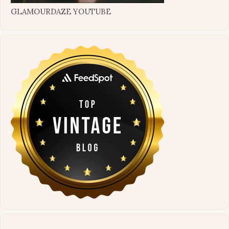
GLAMOURDAZE YOUTUBE