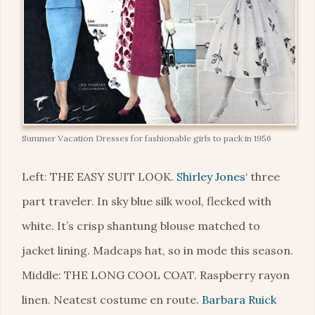
Summer Vacation Dresses for fashionable girls to pack in 1956
Left: THE EASY SUIT LOOK.
Shirley Jones
‘ three
part traveler. In sky blue silk wool, flecked with
white. It’s crisp shantung blouse matched to
jacket lining. Madcaps hat, so in mode this season.
Middle: THE LONG COOL COAT. Raspberry rayon
linen. Neatest costume en route.
Barbara Ruick