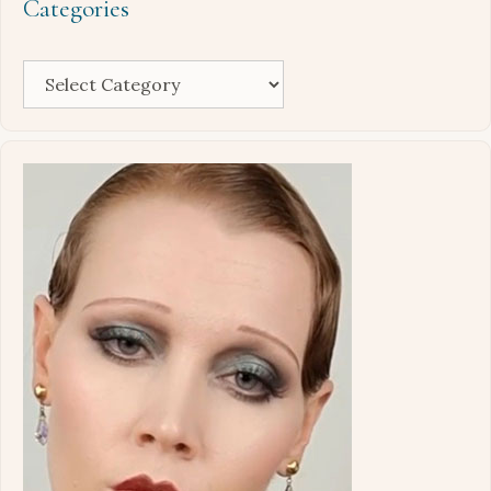
Categories
Categories