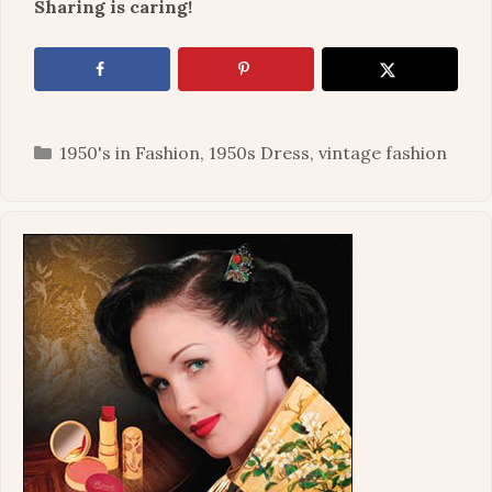
Sharing is caring!
Categories
1950's in Fashion
,
1950s Dress
,
vintage fashion