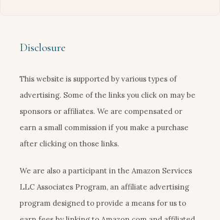
Disclosure
This website is supported by various types of
advertising. Some of the links you click on may be
sponsors or affiliates. We are compensated or
earn a small commission if you make a purchase
after clicking on those links.
We are also a participant in the Amazon Services
LLC Associates Program, an affiliate advertising
program designed to provide a means for us to
earn fees by linking to Amazon.com and affiliated