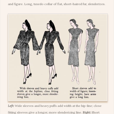
and figure. Long, tuxedo collar of flat, short-haired fur, slenderizes.
Left:
Wide sleeves and heavy puffs add width at the hip-line; close
fitting sleeves give a longer, more slenderizing line.
Right:
Short