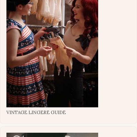
VINTAGE LINGERE GUIDE