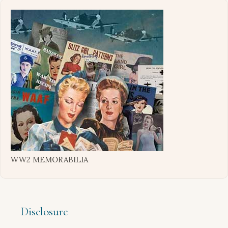
WW2 MEMORABILIA
Disclosure