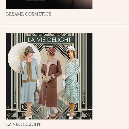
BESAME COSMETICS
LA VIE DELIGHT