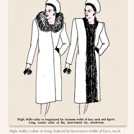
High, bulky collar or long-haired fur increases width of face, neck