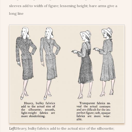
sleeves add to width of figure; lessening height; bare arms give a
long line
Left:
Heavy, bulky fabrics add to the actual size of the silhouette;