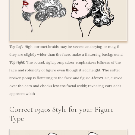
Top Left
:
High coronet braids may be severe and trying or may, if
they are slightly wider than the face, make a flattering background.
Top right:
The round, rigid pompadour emphasizes fullness of the
face and rotundity of figure even though it add height. The softer
broken pomp is flattering to the face and figure
Above:
Hair, curved
over the ears and cheeks lessens facial width; revealing ears adds
apparent width
Correct 1940s Style for your Figure
Type