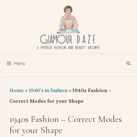
Skip
to
content
Menu
Home
»
1940's in fashion
»
1940s Fashion –
Correct Modes for your Shape
1940s Fashion – Correct Modes
for your Shape