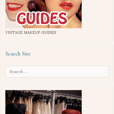
VINTAGE MAKEUP GUIDES
Search Site
Search
for: