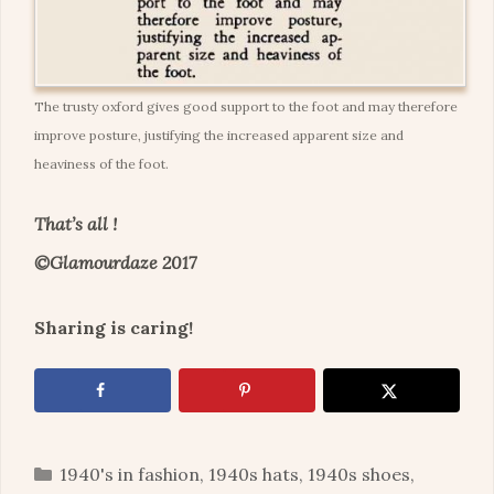
The trusty oxford gives good support to the foot and may therefore
improve posture, justifying the increased apparent size and
heaviness of the foot.
That’s all !
©Glamourdaze 2017
Sharing is caring!
Categories
1940's in fashion
,
1940s hats
,
1940s shoes
,