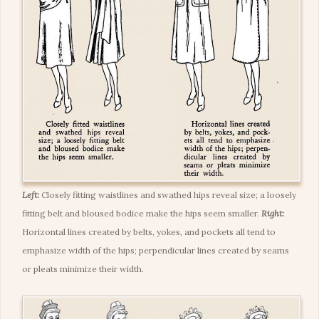
Left:
Closely fitting waistlines and swathed hips reveal size; a loosely
fitting belt and bloused bodice make the hips seem smaller.
Right:
Horizontal lines created by belts, yokes, and pockets all tend to
emphasize width of the hips; perpendicular lines created by seams
or pleats minimize their width.