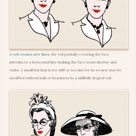
A veil creates new lines
; the veil partially covering the face
introduces a horizontal line making the face seem shorter and
wider. A small hat that is too stiff or too tiny for its wearer may be
modified without bulk or heaviness by a skillfully draped veil.