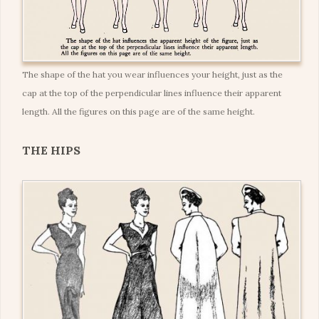
The shape of the hat you wear influences your height, just as the
cap at the top of the perpendicular lines influence their apparent
length. All the figures on this page are of the same height.
THE HIPS