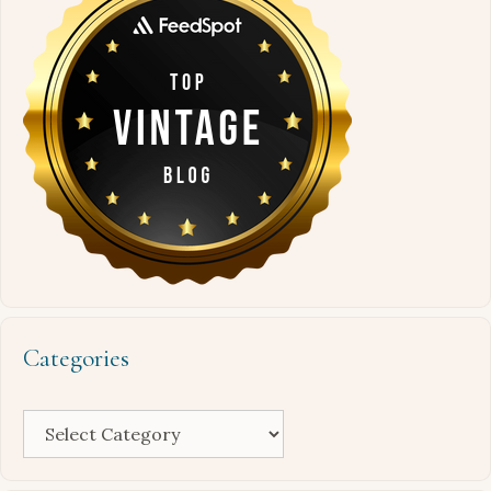
Categories
Categories