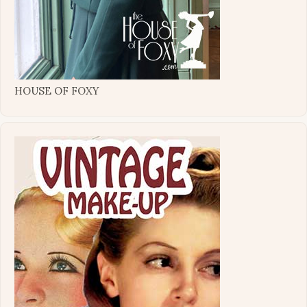
HOUSE OF FOXY