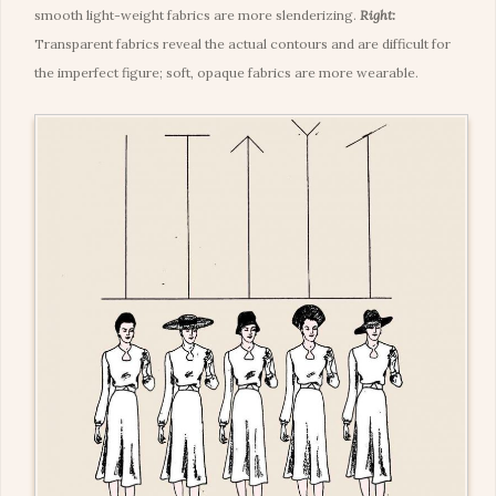
smooth light-weight fabrics are more slenderizing.
Right:
Transparent fabrics reveal the actual contours and are difficult for
the imperfect figure; soft, opaque fabrics are more wearable.