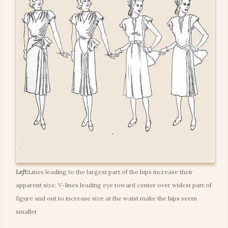
Left:
Lines leading to the largest part of the hips increase their
apparent size; V-lines leading eye toward center over widest part of
figure and out to increase size at the waist make the hips seem
smaller