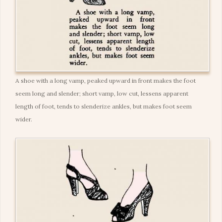
A shoe with a long vamp, peaked upward in front makes the foot
seem long and slender; short vamp, low cut, lessens apparent
length of foot, tends to slenderize ankles, but makes foot seem
wider.