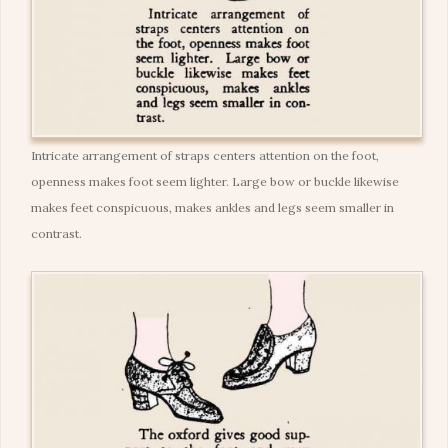
Intricate arrangement of straps centers attention on the foot,
openness makes foot seem lighter. Large bow or buckle likewise
makes feet conspicuous, makes ankles and legs seem smaller in
contrast.