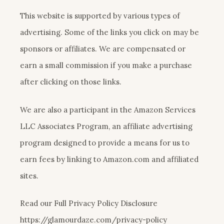
This website is supported by various types of
advertising. Some of the links you click on may be
sponsors or affiliates. We are compensated or
earn a small commission if you make a purchase
after clicking on those links.
We are also a participant in the Amazon Services
LLC Associates Program, an affiliate advertising
program designed to provide a means for us to
earn fees by linking to Amazon.com and affiliated
sites.
Read our Full Privacy Policy Disclosure
https://glamourdaze.com/privacy-policy