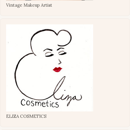
Vintage Makeup Artist
ELIZA COSMETICS