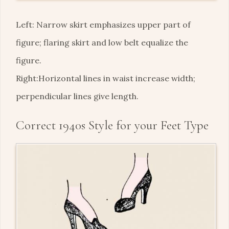
Left: Narrow skirt emphasizes upper part of
figure; flaring skirt and low belt equalize the
figure.
Right:Horizontal lines in waist increase width;
perpendicular lines give length.
Correct 1940s Style for your Feet Type