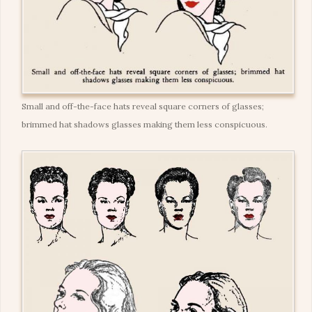
Small and off-the-face hats reveal square corners of glasses;
brimmed hat shadows glasses making them less conspicuous.