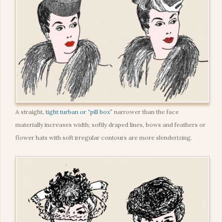
A straight,
tight turban or “pill box”
narrower than the face
materially increases width; softly draped lines, bows and feathers or
flower hats with soft irregular contours are more slenderizing.