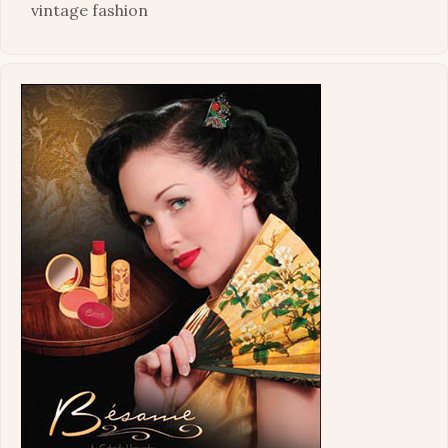
vintage fashion