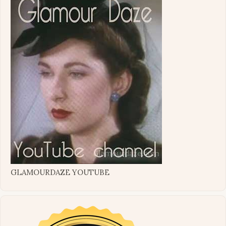
GLAMOURDAZE YOUTUBE