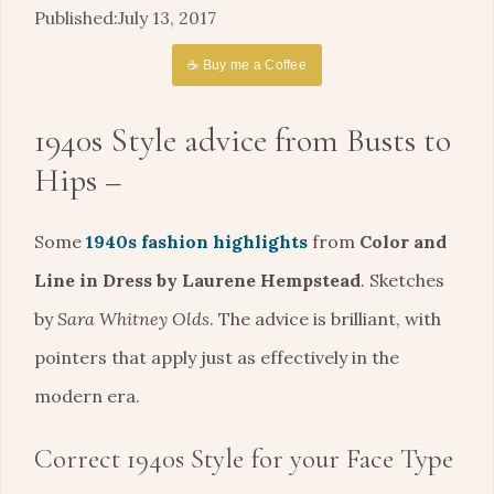
July 13, 2017
☕ Buy me a Coffee
1940s Style advice from Busts to
Hips –
Some
1940s fashion highlights
from
Color and
Line in Dress by Laurene Hempstead
. Sketches
by
Sara Whitney Olds
. The advice is brilliant, with
pointers that apply just as effectively in the
modern era.
Correct 1940s Style for your Face Type