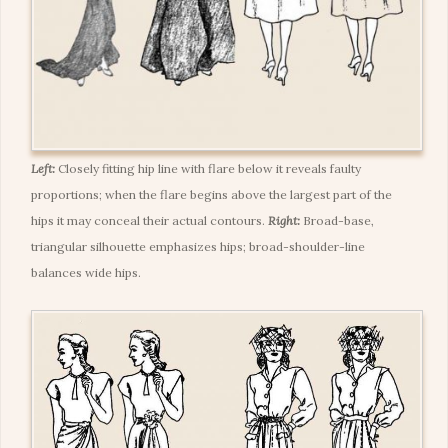
Left:
Closely fitting hip line with flare below it reveals faulty
proportions; when the flare begins above the largest part of the
hips it may conceal their actual contours.
Right:
Broad-base,
triangular silhouette emphasizes hips; broad-shoulder-line
balances wide hips.