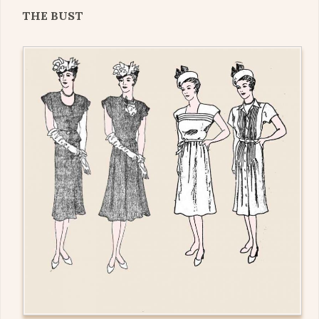
THE BUST