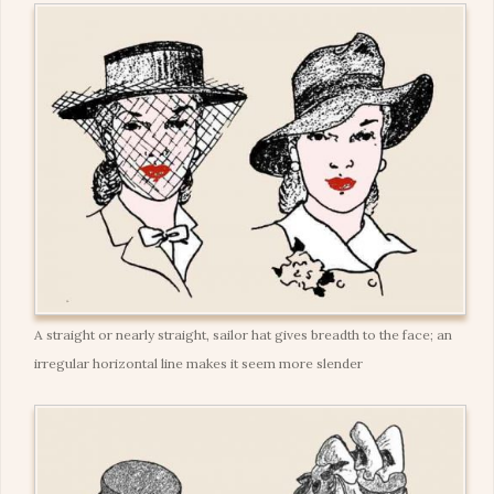
A straight or nearly straight, sailor hat gives breadth to the face; an
irregular horizontal line makes it seem more slender