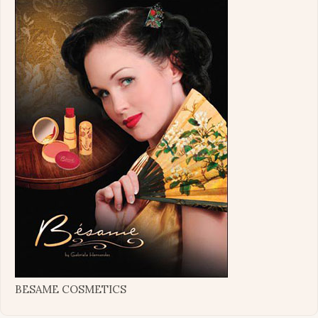
BESAME COSMETICS