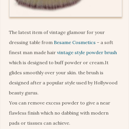
The latest item of vintage glamour for your
dressing table from
Besame Cosmetics
– a soft
finest man made hair
vintage style powder brush
which is designed to buff powder or cream.It
glides smoothly over your skin. the brush is
designed after a popular style used by Hollywood
beauty gurus.
You can remove excess powder to give a near
flawless finish which no dabbing with modern
pads or tissues can achieve.