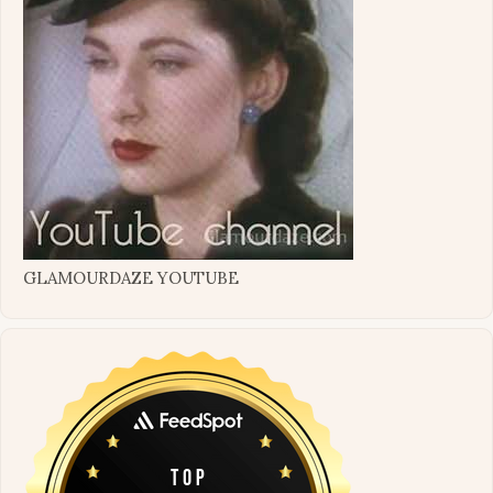
GLAMOURDAZE YOUTUBE