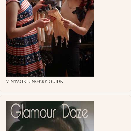
VINTAGE LINGERE GUIDE