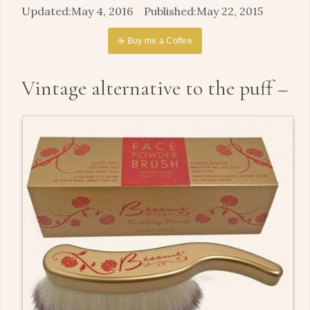
May 4, 2016
May 22, 2015
☕ Buy me a Coffee
Vintage alternative to the puff –