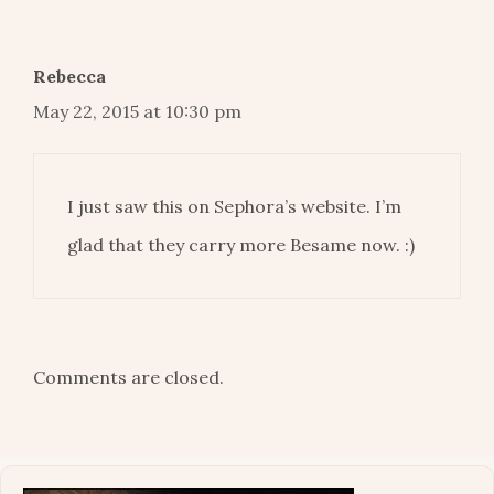
Rebecca
May 22, 2015 at 10:30 pm
I just saw this on Sephora’s website. I’m
glad that they carry more Besame now. :)
Comments are closed.