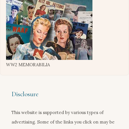
WW2 MEMORABILIA
Disclosure
This website is supported by various types of
advertising. Some of the links you click on may be