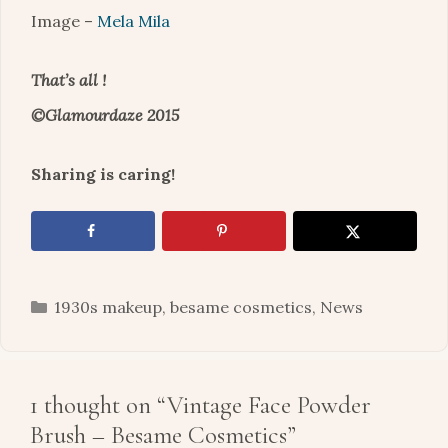
Image –
Mela Mila
That’s all !
©Glamourdaze 2015
Sharing is caring!
Categories
1930s makeup
,
besame cosmetics
,
News
1 thought on “Vintage Face Powder
Brush – Besame Cosmetics”