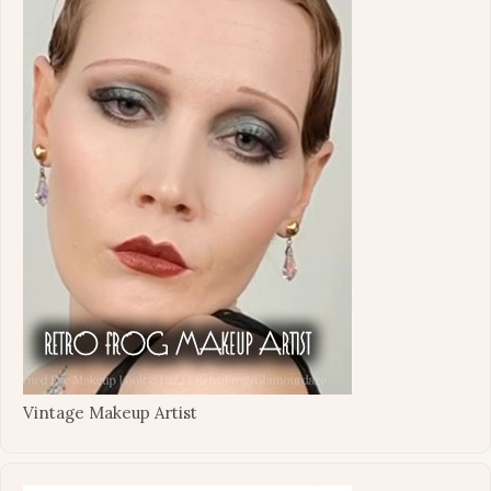
Vintage Makeup Artist