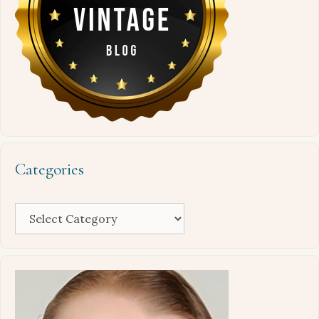
Categories
Categories