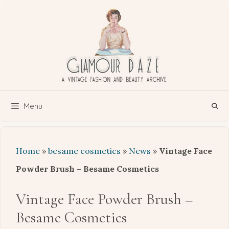
Skip
to
content
Menu
Home
»
besame cosmetics
»
News
»
Vintage Face
Powder Brush – Besame Cosmetics
Vintage Face Powder Brush –
Besame Cosmetics