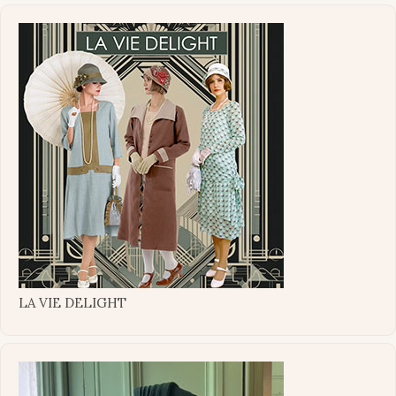
LA VIE DELIGHT