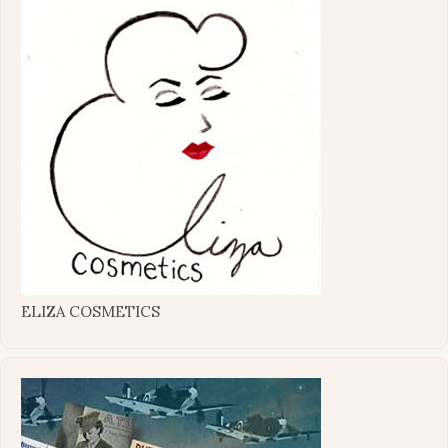
ELIZA COSMETICS