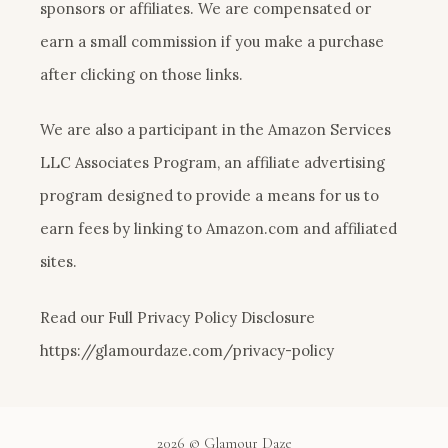
sponsors or affiliates. We are compensated or
earn a small commission if you make a purchase
after clicking on those links.
We are also a participant in the Amazon Services
LLC Associates Program, an affiliate advertising
program designed to provide a means for us to
earn fees by linking to Amazon.com and affiliated
sites.
Read our Full Privacy Policy Disclosure
https://glamourdaze.com/privacy-policy
2026 © Glamour Daze