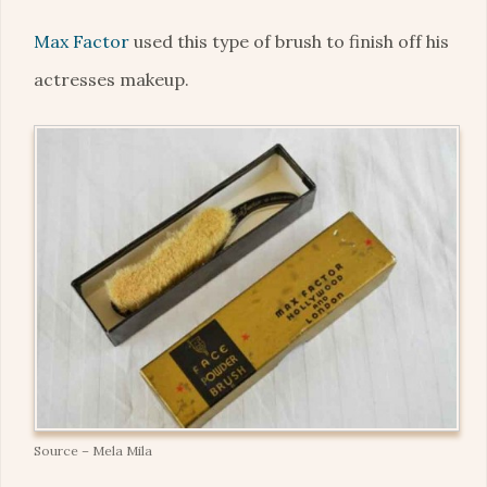
Max Factor
used this type of brush to finish off his
actresses makeup.
Source – Mela Mila