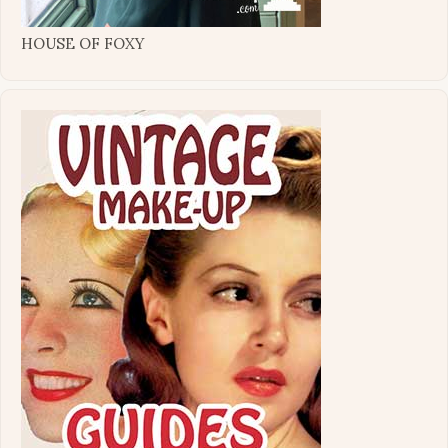
HOUSE OF FOXY