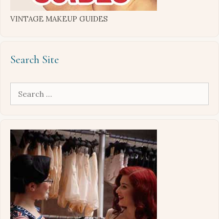
VINTAGE MAKEUP GUIDES
Search Site
Search
for: