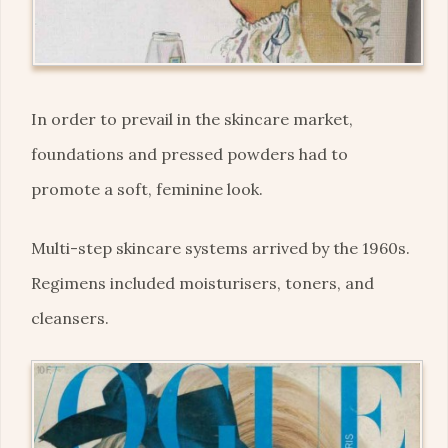
In order to prevail in the skincare market,
foundations and pressed powders had to
promote a soft, feminine look.
Multi-step skincare systems arrived by the 1960s.
Regimens included moisturisers, toners, and
cleansers.