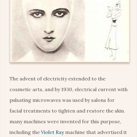
The advent of electricity extended to the
cosmetic arts, and by 1930, electrical current with
pulsating microwaves was used by salons for
facial treatments to tighten and restore the skin.
many machines were invented for this purpose,
including the
Violet Ray
machine that advertised it