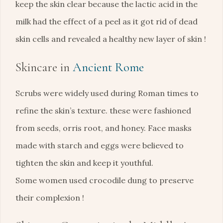
keep the skin clear because the lactic acid in the
milk had the effect of a peel as it got rid of dead
skin cells and revealed a healthy new layer of skin !
Skincare in
Ancient Rome
Scrubs were widely used during Roman times to
refine the skin’s texture. these were fashioned
from seeds, orris root, and honey. Face masks
made with starch and eggs were believed to
tighten the skin and keep it youthful.
Some women used crocodile dung to preserve
their complexion !