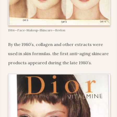
1984—Face-Makeup-Skincare—Revlon
By the 1980’s, collagen and other extracts were
used in skin formulas. the first anti-aging skincare
products appeared during the late 1980’s.