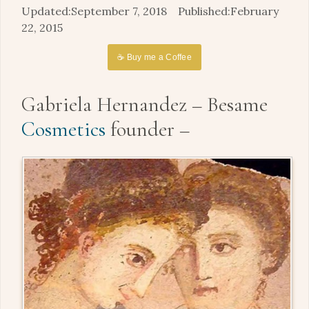
September 7, 2018
February
22, 2015
☕ Buy me a Coffee
Gabriela Hernandez – Besame
Cosmetics
founder –