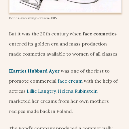
Ponds-vanishing-cream-1915
But it was the 20th century when
face cosmetics
entered its golden era and mass production
made cosmetics available to women of all classes.
Harriet Hubbard Ayer
was one of the first to
promote commercial
face cream
with the help of
actress
Lillie Langtry
.
Helena Rubinstein
marketed her creams from her own mothers
recipes made back in Poland.
The Pond’s company produced a commercially