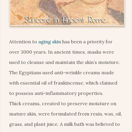
Attention to
aging skin
has been a priority for
over 3000 years. In ancient times, masks were
used to cleanse and maintain the skin’s moisture.
The Egyptians used anti-wrinkle creams made
with essential oil of frankincense, which claimed
to possess anti-inflammatory properties.
Thick creams, created to preserve moisture on
mature skin, were formulated from resin, wax, oil,
grass, and plant juice. A milk bath was believed to