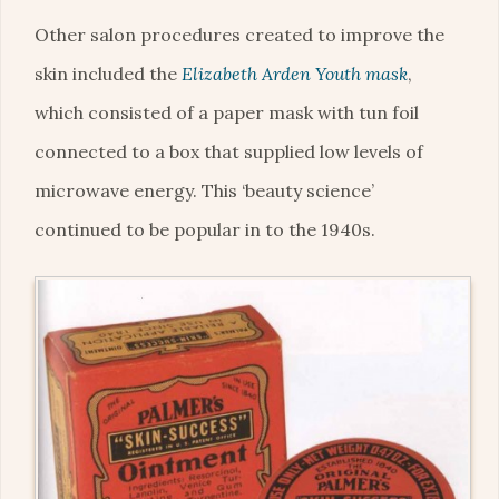
Other salon procedures created to improve the
skin included the
Elizabeth Arden Youth mask
,
which consisted of a paper mask with tun foil
connected to a box that supplied low levels of
microwave energy. This ‘beauty science’
continued to be popular in to the 1940s.