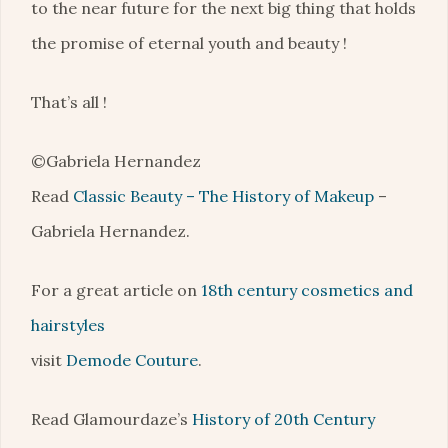
to the near future for the next big thing that holds
the promise of eternal youth and beauty !
That’s all !
©Gabriela Hernandez
Read
Classic Beauty – The History of Makeup
–
Gabriela Hernandez.
For a great article on
18th century cosmetics and
hairstyles
visit
Demode Couture
.
Read Glamourdaze’s
History of 20th Century