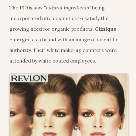
The 1970s saw
“natural ingredients”
being
incorporated into cosmetics to satisfy the
growing need for organic products.
Clinique
emerged as a brand with an image of scientific
authority. Their white make-up counters were
attended by white coated employees.