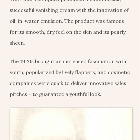
successful vanishing cream with the innovation of
oil-in-water emulsion. The product was famous
for its smooth, dry feel on the skin and its pearly
sheen.
The 1920s brought an increased fascination with
youth, popularized by lively flappers, and cosmetic
companies were quick to deliver innovative sales
pitches – to guarantee a youthful look.