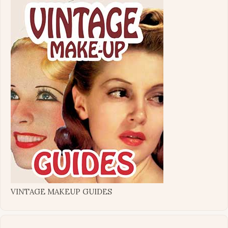
VINTAGE MAKEUP GUIDES