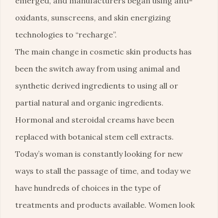
emerged, and manufacturers began using anti-
oxidants, sunscreens, and skin energizing
technologies to “recharge”.
The main change in cosmetic skin products has
been the switch away from using animal and
synthetic derived ingredients to using all or
partial natural and organic ingredients.
Hormonal and steroidal creams have been
replaced with botanical stem cell extracts.
Today’s woman is constantly looking for new
ways to stall the passage of time, and today we
have hundreds of choices in the type of
treatments and products available. Women look