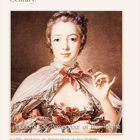
4-1758—Madame-de-Pompadour-at-Her-Toilette