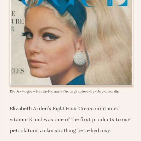
1960s-Vogie—Kecia-Nyman-Photographed-by-Guy-Bourdin
Elizabeth Arden’s
Eight Hour Cream
contained
vitamin E and was one of the first products to use
petrolatum, a skin soothing beta-hydroxy.