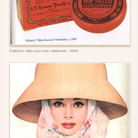
Palmers-skin-success-ointment – 1940