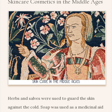
Skincare Cosmetics in the Middle Ages
Herbs and salves were used to guard the skin
against the cold. Soap was used as a medicinal aid