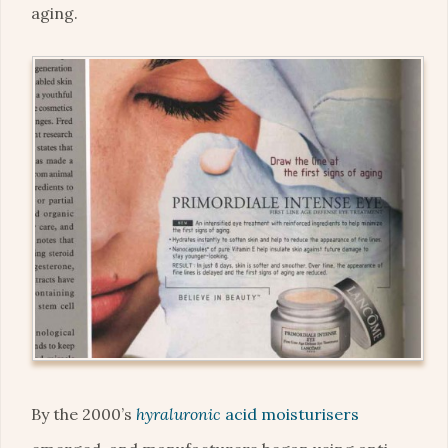
aging.
By the 2000’s
hyraluronic
acid moisturisers