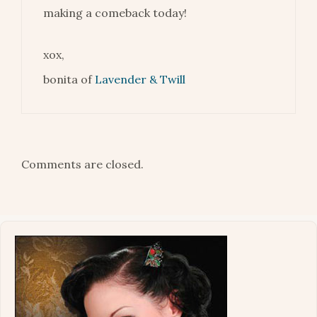
making a comeback today!
xox,
bonita of
Lavender & Twill
Comments are closed.