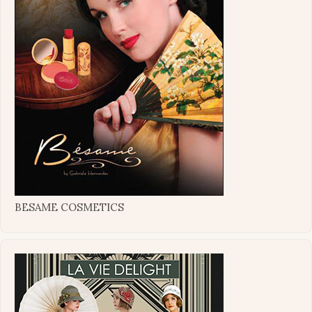
BESAME COSMETICS