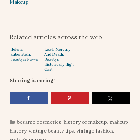
Makeup.
Related articles across the web
Helena
Lead, Mercury
Rubenstein:
And Death:
Beauty is Power
Beauty’s
Historically High
Cost
Sharing is caring!
Categories
besame cosmetics
,
history of makeup
,
makeup
history
,
vintage beauty tips
,
vintage fashion
,
vintage makeup