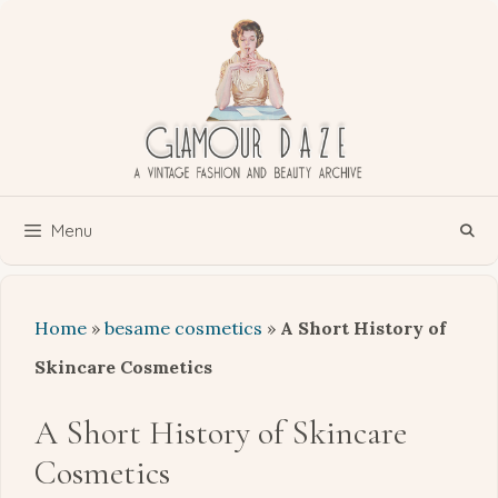
Skip
to
content
Menu
Home
»
besame cosmetics
»
A Short History of
Skincare Cosmetics
A Short History of Skincare
Cosmetics