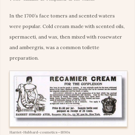
In the 1700’s face tomers and scented waters
were popular. Cold cream made with scented oils,
spermaceti, and wax, then mixed with rosewater
and ambergris, was a common toilette
preparation.
Harriet-Hubbard-cosmetics—1890s