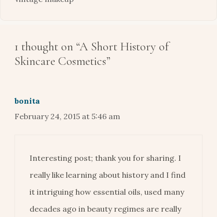
1 thought on “A Short History of
Skincare Cosmetics”
bonita
February 24, 2015 at 5:46 am
Interesting post; thank you for sharing. I
really like learning about history and I find
it intriguing how essential oils, used many
decades ago in beauty regimes are really