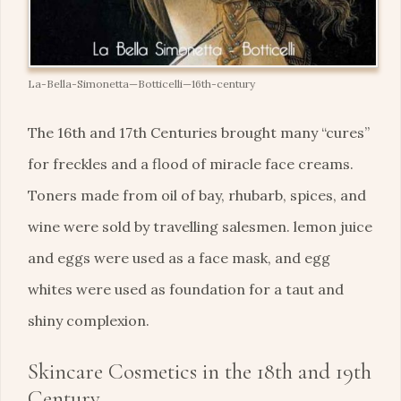
La-Bella-Simonetta—Botticelli—16th-century
The 16th and 17th Centuries brought many “cures”
for freckles and a flood of miracle face creams.
Toners made from oil of bay, rhubarb, spices, and
wine were sold by travelling salesmen. lemon juice
and eggs were used as a face mask, and egg
whites were used as foundation for a taut and
shiny complexion.
Skincare Cosmetics in the 18th and 19th
Century.