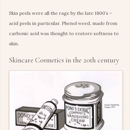
Skin peels were all the rage by the late 1800’s –
acid peels in particular. Phenol weed, made from
carbonic acid was thought to restore softness to
skin.
Skincare Cosmetics in the 20th century