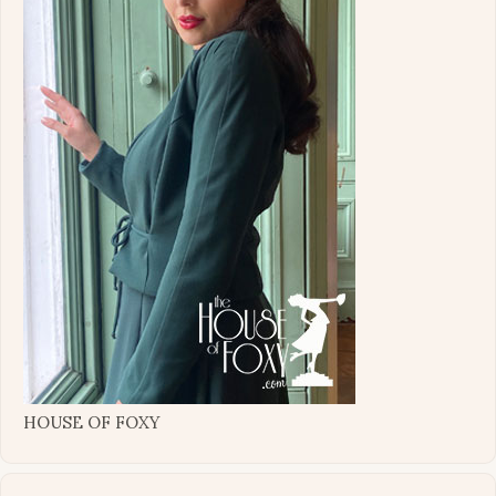
HOUSE OF FOXY