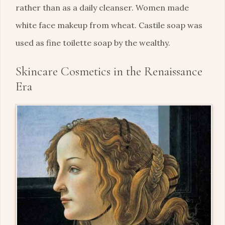
rather than as a daily cleanser. Women made
white face makeup from wheat. Castile soap was
used as fine toilette soap by the wealthy.
Skincare Cosmetics in the Renaissance
Era