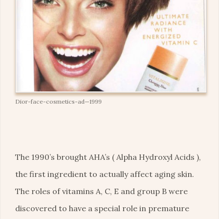
Dior-face-cosmetics-ad—1999
The 1990’s brought AHA’s ( Alpha Hydroxyl Acids ),
the first ingredient to actually affect aging skin.
The roles of vitamins A, C, E and group B were
discovered to have a special role in premature