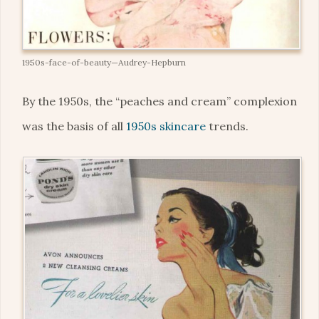
1950s-face-of-beauty—Audrey-Hepburn
By the 1950s, the “peaches and cream” complexion
was the basis of all
1950s skincare
trends.