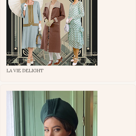
LA VIE DELIGHT