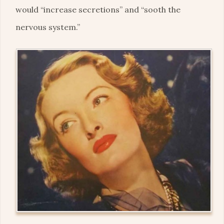
would “increase secretions” and “sooth the
nervous system.”