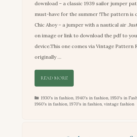
download – a classic 1939 sailor jumper pat
must-have for the summer !The pattern is c
Chic Ahoy – a jumper with a nautical air .Just
on image or link to download the pdf to yo
device.This one comes via Vintage Pattern F
originally …
READ MORE
Categories
1930's in fashion
,
1940's in fashion
,
1950's in Fas
1960's in fashion
,
1970's in fashion
,
vintage fashion