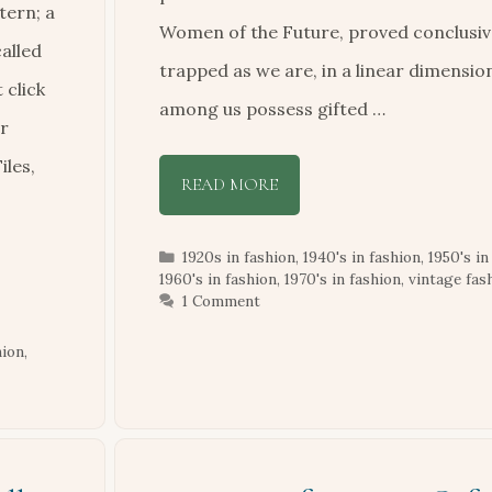
tern; a
Women of the Future, proved conclusive
alled
trapped as we are, in a linear dimensio
 click
among us possess gifted …
ur
iles,
READ MORE
Categories
1920s in fashion
,
1940's in fashion
,
1950's in
1960's in fashion
,
1970's in fashion
,
vintage fas
1 Comment
hion
,