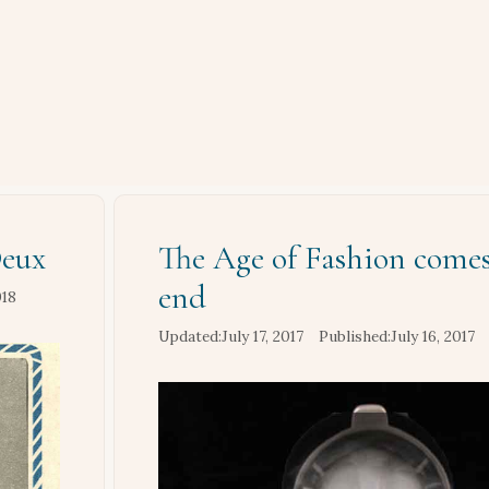
Deux
The Age of Fashion comes
end
018
July 17, 2017
July 16, 2017