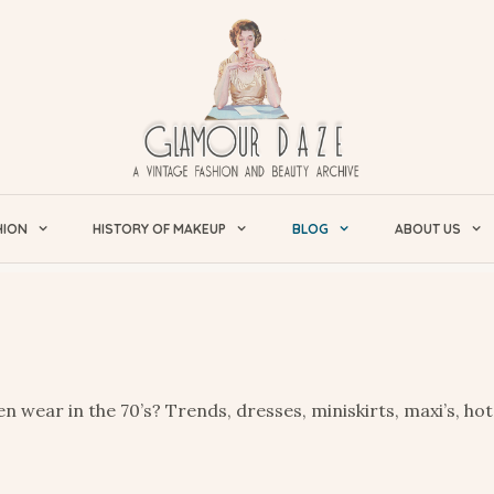
HION
HISTORY OF MAKEUP
BLOG
ABOUT US
 wear in the 70’s? Trends, dresses, miniskirts, maxi’s, hot