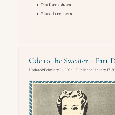
Platform shoes
Flared trousers
Ode to the Sweater – Part 
February 21, 2024
January 17, 2