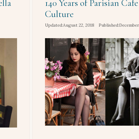
lla
140 Years of Parisian Cafe
Culture
August 22, 2018
December 