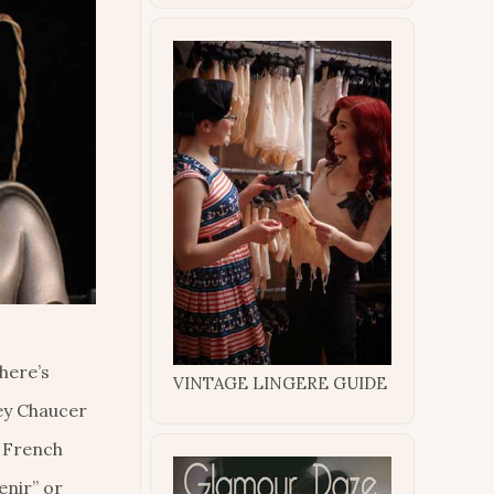
There’s
VINTAGE LINGERE GUIDE
rey Chaucer
f French
enir” or