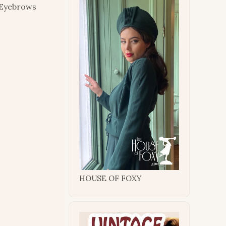
. Eyebrows
HOUSE OF FOXY