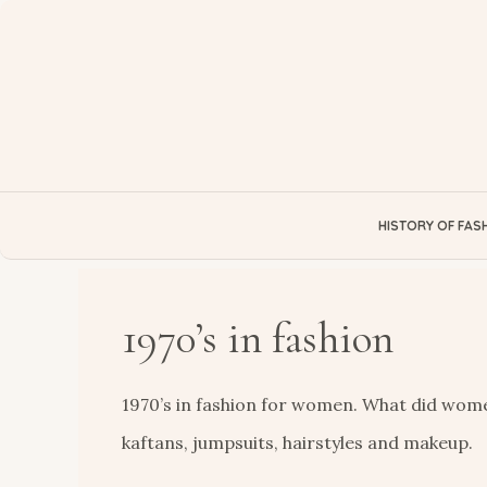
Skip
to
content
HISTORY OF FAS
1970’s in fashion
1970’s in fashion for women. What did women
kaftans, jumpsuits, hairstyles and makeup.