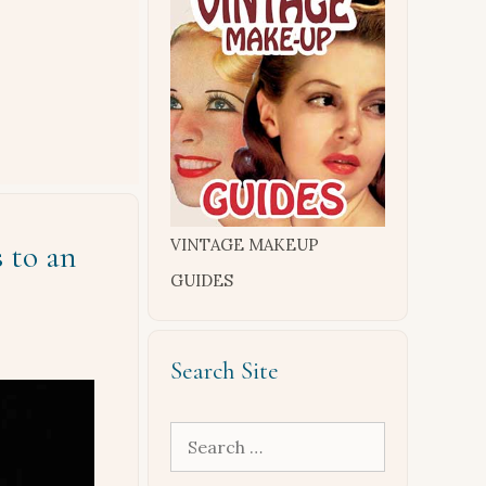
VINTAGE MAKEUP
 to an
GUIDES
Search Site
Search
for: