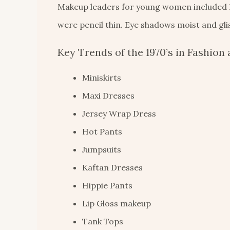
Makeup leaders for young women included Bib
were pencil thin. Eye shadows moist and gli
Key Trends of the 1970’s in Fashion 
Miniskirts
Maxi Dresses
Jersey Wrap Dress
Hot Pants
Jumpsuits
Kaftan Dresses
Hippie Pants
Lip Gloss makeup
Tank Tops