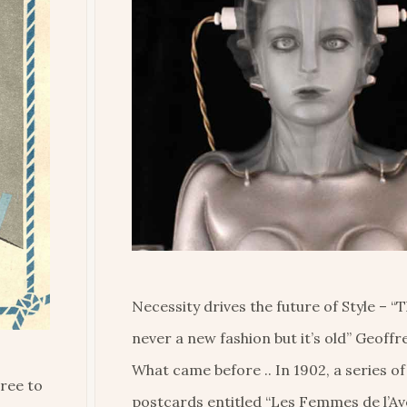
Necessity drives the future of Style – “
never a new fashion but it’s old” Geoff
What came before .. In 1902, a series o
ree to
postcards entitled “Les Femmes de l’Av