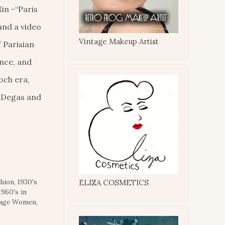
in -“Paris
 and a video
Vintage Makeup Artist
f Parisian
ance, and
poch era,
r Degas and
shion
,
1930's
ELIZA COSMETICS
1960's in
tage Women
,