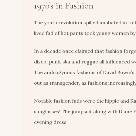
1970’s in Fashion
The youth revolution spilled unabated in to t
lived fad of hot pants took young women by
In a decade once claimed that fashion forgo
disco, punk, ska and reggae all influenced wo
The androgynous fashions of David Bowie’s Z
out as transgender, as fashions increasingl
Notable fashion fads were the hippie and Kaf
sunglasses! The jumpsuit along with Diane 
evening dress.