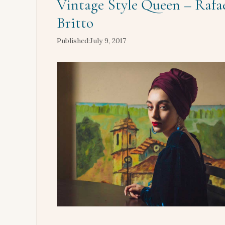
Vintage Style Queen – Rafae
Britto
July 9, 2017