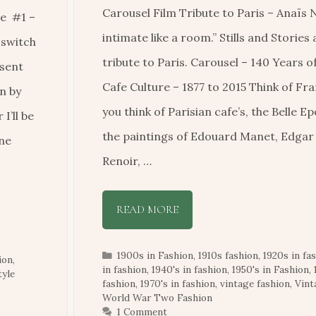
Carousel Film Tribute to Paris – Anaïs N
e #1 –
intimate like a room.” Stills and Stories
 switch
tribute to Paris. Carousel – 140 Years o
esent
Cafe Culture – 1877 to 2015 Think of Fr
n by
you think of Parisian cafe’s, the Belle E
I’ll be
the paintings of Edouard Manet, Edga
one
Renoir, …
READ MORE
Categories
1900s in Fashion
,
1910s fashion
,
1920s in fa
ion
,
in fashion
,
1940's in fashion
,
1950's in Fashion
,
tyle
fashion
,
1970's in fashion
,
vintage fashion
,
Vin
World War Two Fashion
1 Comment