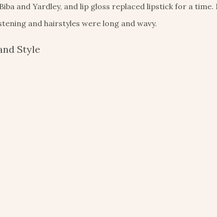
a and Yardley, and lip gloss replaced lipstick for a time
stening and hairstyles were long and wavy.
and Style