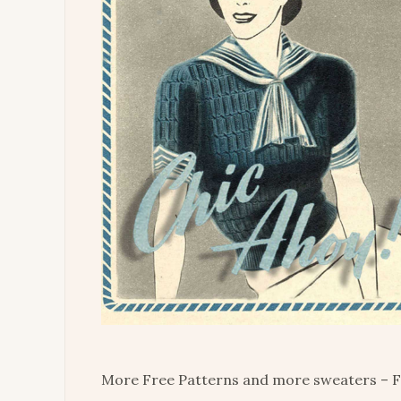
More Free Patterns and more sweaters – F