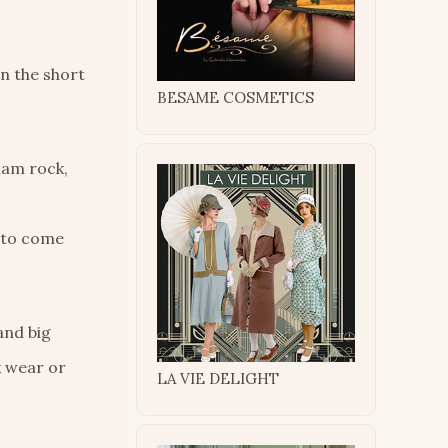
en the short
BESAME COSMETICS
lam rock,
p to come
and big
k wear or
LA VIE DELIGHT