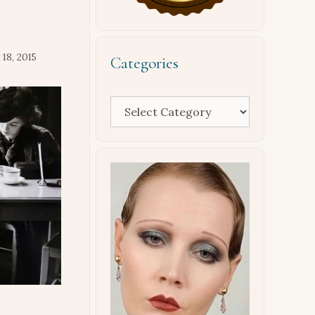
18, 2015
Categories
Categories