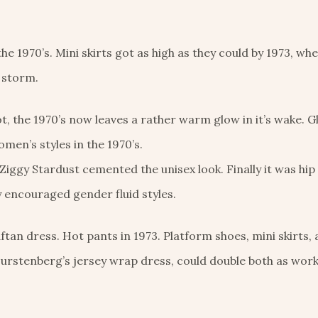
he 1970’s. Mini skirts got as high as they could by 1973, wh
 storm.
t, the 1970’s now leaves a rather warm glow in it’s wake. G
men’s styles in the 1970’s.
iggy Stardust cemented the unisex look. Finally it was hi
y encouraged gender fluid styles.
tan dress. Hot pants in 1973. Platform shoes, mini skirts, 
Furstenberg’s jersey wrap dress, could double both as wor