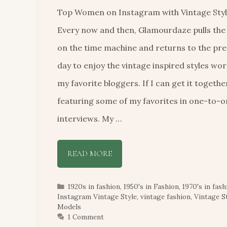
Top Women on Instagram with Vintage Styl
Every now and then, Glamourdaze pulls the
on the time machine and returns to the pr
day to enjoy the vintage inspired styles wor
my favorite bloggers. If I can get it together 
featuring some of my favorites in one-to-
interviews. My …
READ MORE
Categories
1920s in fashion
,
1950's in Fashion
,
1970's in fash
Instagram Vintage Style
,
vintage fashion
,
Vintage S
Models
1 Comment