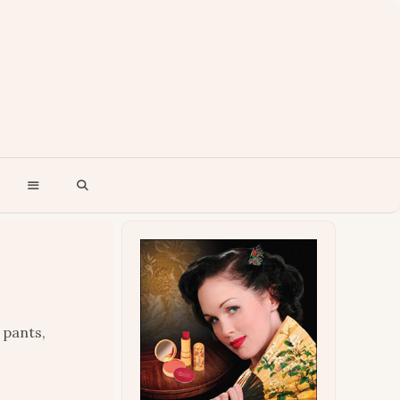
 pants,