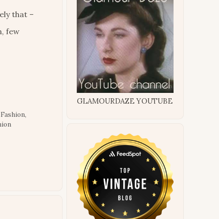
ly that –
n, few
GLAMOURDAZE YOUTUBE
 Fashion
,
hion