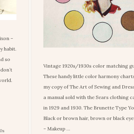
ixon –
y habit.
nd so
Vintage 1920s/1930s color matching gu
 don’t
These handy little color harmony charts 
world.
my copy of The Art of Sewing and Dres
a manual sold with the Sears clothing 
in 1929 and 1930. The Brunette Type Yo
Black or brown hair, brown or black eyes
– Makeup …
30s