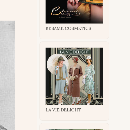
BESAME COSMETICS
LA VIE DELIGHT