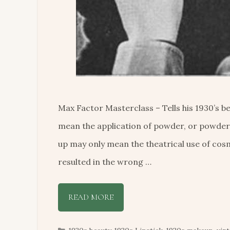
Max Factor Masterclass – Tells his 1930’s
mean the application of powder, or powder
up may only mean the theatrical use of cosm
resulted in the wrong …
READ MORE
Categories