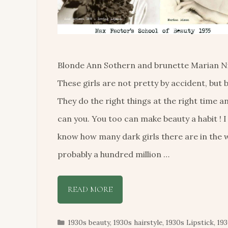
Blonde Ann Sothern and brunette Marian N
These girls are not pretty by accident, but b
They do the right things at the right time a
can you. You too can make beauty a habit ! I
know how many dark girls there are in the 
probably a hundred million …
READ MORE
Categories
1930s beauty
,
1930s hairstyle
,
1930s Lipstick
,
19