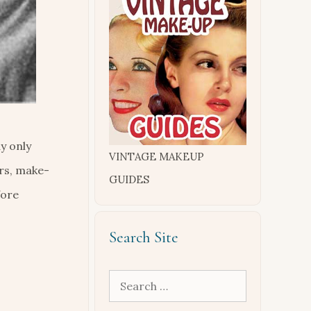
y only
VINTAGE MAKEUP
rs, make-
GUIDES
fore
Search Site
Search
for: