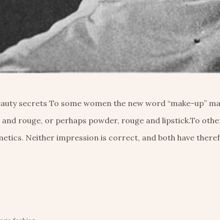
 beauty secrets To some women the new word “make-up” ma
 and rouge, or perhaps powder, rouge and lipstick.To othe
etics. Neither impression is correct, and both have there