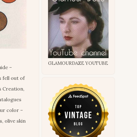
GLAMOURDAZE YOUTUBE
ide –
fell out of
s Creation,
catalogues
ur color –
, olive skin