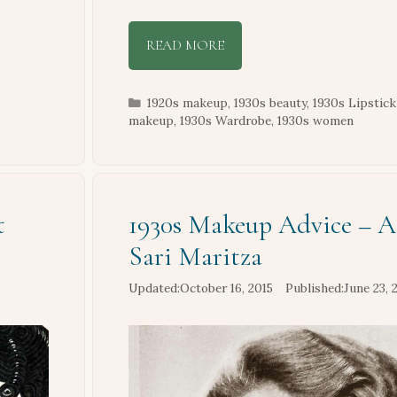
READ MORE
Categories
1920s makeup
,
1930s beauty
,
1930s Lipstick
makeup
,
1930s Wardrobe
,
1930s women
t
1930s Makeup Advice – A
Sari Maritza
October 16, 2015
June 23, 