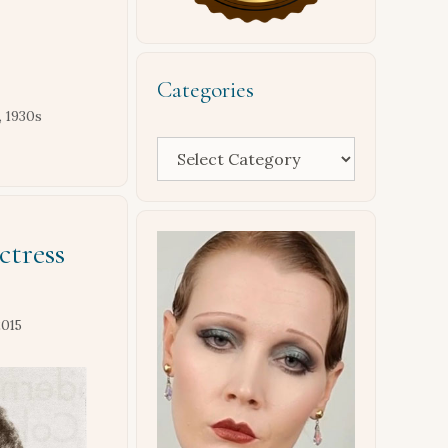
Categories
,
1930s
Categories
ctress
2015