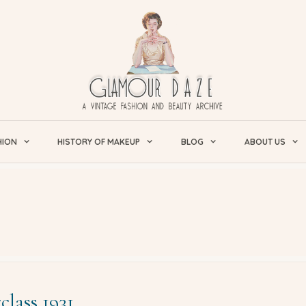
HION
HISTORY OF MAKEUP
BLOG
ABOUT US
lass 1931