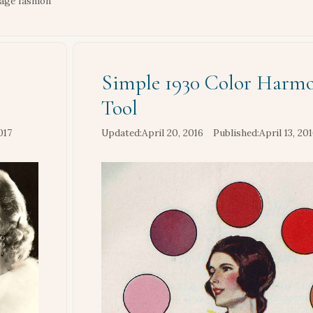
tage fashion
Simple 1930 Color Harm
Tool
017
April 20, 2016
April 13, 20