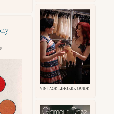
ony
16
VINTAGE LINGERE GUIDE