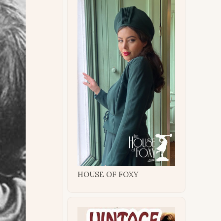
HOUSE OF FOXY