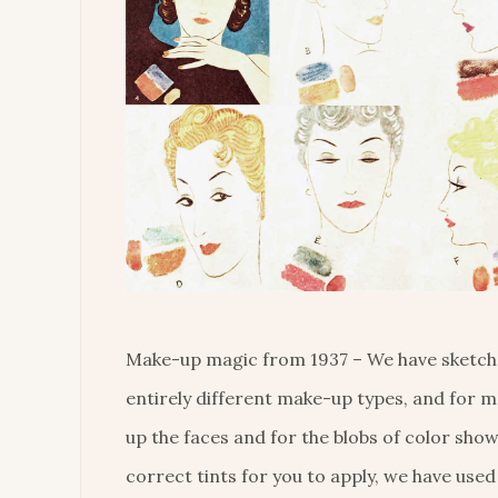
Make-up magic from 1937 – We have sketch
entirely different make-up types, and for 
up the faces and for the blobs of color sho
correct tints for you to apply, we have used