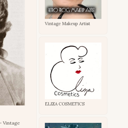
Vintage Makeup Artist
ELIZA COSMETICS
– Vintage