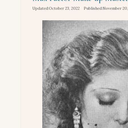
October 23, 2022
November 20,