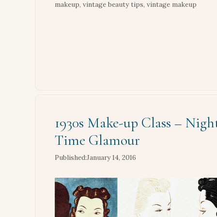
makeup
,
vintage beauty tips
,
vintage makeup
1930s Make-up Class – Nigh
Time Glamour
January 14, 2016