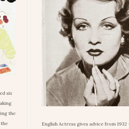
ed six
making
wing the
 the
English Actress gives advice from 1932 