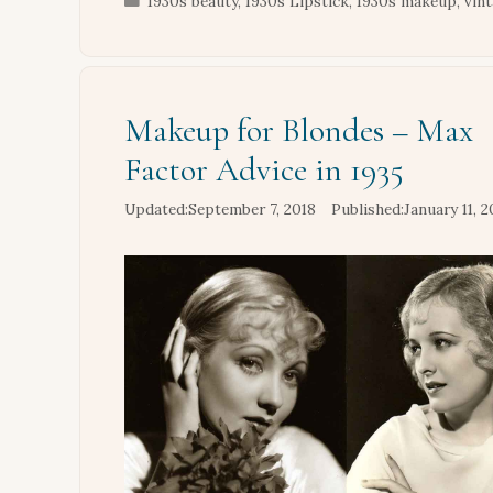
1930s beauty
,
1930s Lipstick
,
1930s makeup
,
vin
Makeup for Blondes – Max
Factor Advice in 1935
September 7, 2018
January 11, 2